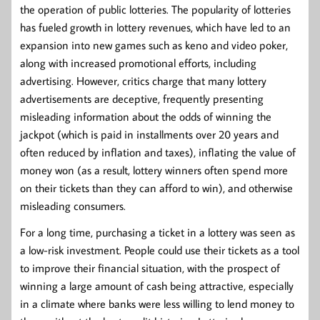
the operation of public lotteries. The popularity of lotteries
has fueled growth in lottery revenues, which have led to an
expansion into new games such as keno and video poker,
along with increased promotional efforts, including
advertising. However, critics charge that many lottery
advertisements are deceptive, frequently presenting
misleading information about the odds of winning the
jackpot (which is paid in installments over 20 years and
often reduced by inflation and taxes), inflating the value of
money won (as a result, lottery winners often spend more
on their tickets than they can afford to win), and otherwise
misleading consumers.
For a long time, purchasing a ticket in a lottery was seen as
a low-risk investment. People could use their tickets as a tool
to improve their financial situation, with the prospect of
winning a large amount of cash being attractive, especially
in a climate where banks were less willing to lend money to