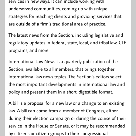
services in new ways. It can include working with
underserved communities, coming up with unique
strategies for reaching clients and providing services that
are outside of a firm’s traditional area of practice.
The latest news from the Section, including legislative and
regulatory updates in federal, state, local, and tribal law, CLE
programs, and more.
International Law News is a quarterly publication of the
Section, available to all members, that brings together
international law news topics. The Section’s editors select
the most important developments in international law and
policy and present them in a short, digestible format.
A bill is a proposal for a new law or a change to an existing
law. A bill can come from a member of Congress, either
during their election campaign or during the course of their
service in the House or Senate, or it may be recommended
by citizens or citizen groups to their congressional