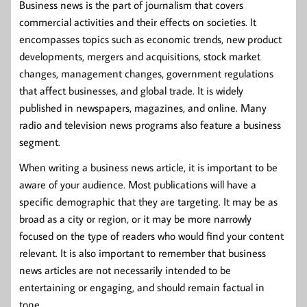
Business news is the part of journalism that covers
commercial activities and their effects on societies. It
encompasses topics such as economic trends, new product
developments, mergers and acquisitions, stock market
changes, management changes, government regulations
that affect businesses, and global trade. It is widely
published in newspapers, magazines, and online. Many
radio and television news programs also feature a business
segment.
When writing a business news article, it is important to be
aware of your audience. Most publications will have a
specific demographic that they are targeting. It may be as
broad as a city or region, or it may be more narrowly
focused on the type of readers who would find your content
relevant. It is also important to remember that business
news articles are not necessarily intended to be
entertaining or engaging, and should remain factual in
tone.