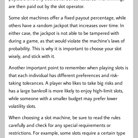
are then paid out by the slot operator.
Some slot machines offer a fixed payout percentage, while
others have a random jackpot that increases over time. In
either case, the jackpot is not able to be tampered with
during a game, as that would violate the machine’s laws of
probability. This is why it is important to choose your slot
wisely, and stick with it.
Another important point to remember when playing slots is
that each individual has different preferences and risk-
taking tolerances. A player who likes to take big risks and
has a large bankroll is more likely to enjoy high-limit slots,
while someone with a smaller budget may prefer lower
volatility slots.
When choosing a slot machine, be sure to read the rules
carefully and check for any special requirements or
restrictions. For example, some slots require a certain type