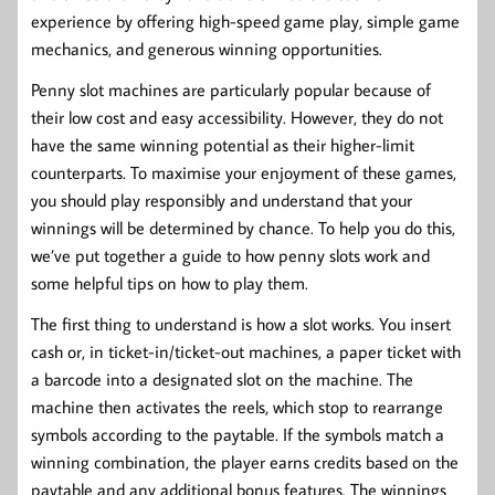
experience by offering high-speed game play, simple game
mechanics, and generous winning opportunities.
Penny slot machines are particularly popular because of
their low cost and easy accessibility. However, they do not
have the same winning potential as their higher-limit
counterparts. To maximise your enjoyment of these games,
you should play responsibly and understand that your
winnings will be determined by chance. To help you do this,
we’ve put together a guide to how penny slots work and
some helpful tips on how to play them.
The first thing to understand is how a slot works. You insert
cash or, in ticket-in/ticket-out machines, a paper ticket with
a barcode into a designated slot on the machine. The
machine then activates the reels, which stop to rearrange
symbols according to the paytable. If the symbols match a
winning combination, the player earns credits based on the
paytable and any additional bonus features. The winnings