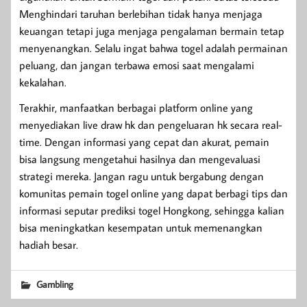
Menghindari taruhan berlebihan tidak hanya menjaga
keuangan tetapi juga menjaga pengalaman bermain tetap
menyenangkan. Selalu ingat bahwa togel adalah permainan
peluang, dan jangan terbawa emosi saat mengalami
kekalahan.
Terakhir, manfaatkan berbagai platform online yang
menyediakan live draw hk dan pengeluaran hk secara real-
time. Dengan informasi yang cepat dan akurat, pemain
bisa langsung mengetahui hasilnya dan mengevaluasi
strategi mereka. Jangan ragu untuk bergabung dengan
komunitas pemain togel online yang dapat berbagi tips dan
informasi seputar prediksi togel Hongkong, sehingga kalian
bisa meningkatkan kesempatan untuk memenangkan
hadiah besar.
Gambling