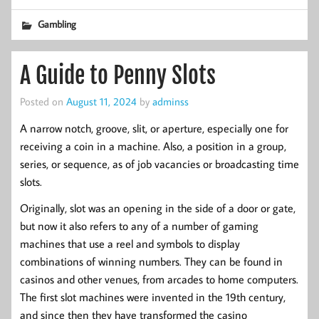
Gambling
A Guide to Penny Slots
Posted on
August 11, 2024
by
adminss
A narrow notch, groove, slit, or aperture, especially one for
receiving a coin in a machine. Also, a position in a group,
series, or sequence, as of job vacancies or broadcasting time
slots.
Originally, slot was an opening in the side of a door or gate,
but now it also refers to any of a number of gaming
machines that use a reel and symbols to display
combinations of winning numbers. They can be found in
casinos and other venues, from arcades to home computers.
The first slot machines were invented in the 19th century,
and since then they have transformed the casino