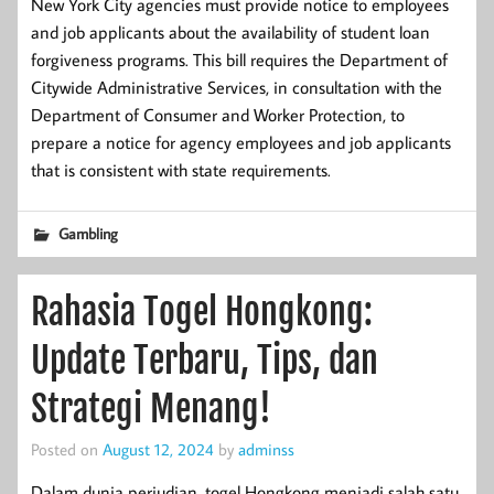
New York City agencies must provide notice to employees
and job applicants about the availability of student loan
forgiveness programs. This bill requires the Department of
Citywide Administrative Services, in consultation with the
Department of Consumer and Worker Protection, to
prepare a notice for agency employees and job applicants
that is consistent with state requirements.
Gambling
Rahasia Togel Hongkong:
Update Terbaru, Tips, dan
Strategi Menang!
Posted on
August 12, 2024
by
adminss
Dalam dunia perjudian, togel Hongkong menjadi salah satu