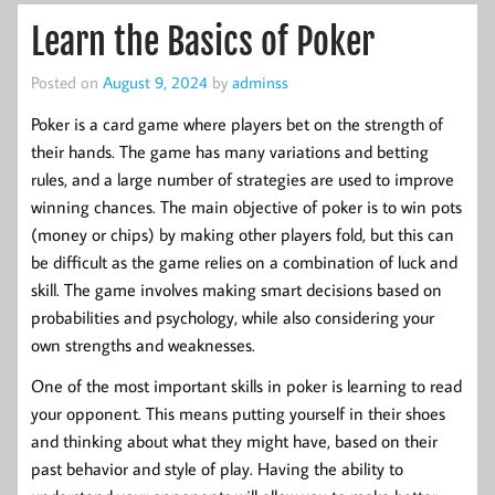
Learn the Basics of Poker
Posted on
August 9, 2024
by
adminss
Poker is a card game where players bet on the strength of
their hands. The game has many variations and betting
rules, and a large number of strategies are used to improve
winning chances. The main objective of poker is to win pots
(money or chips) by making other players fold, but this can
be difficult as the game relies on a combination of luck and
skill. The game involves making smart decisions based on
probabilities and psychology, while also considering your
own strengths and weaknesses.
One of the most important skills in poker is learning to read
your opponent. This means putting yourself in their shoes
and thinking about what they might have, based on their
past behavior and style of play. Having the ability to