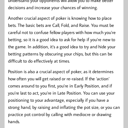
understand your opponents will allow you to make better
decisions and increase your chances of winning.
Another crucial aspect of poker is knowing how to place
bets. The basic bets are Call, Fold, and Raise. You must be
careful not to confuse fellow players with how much you’re
betting, so it is a good idea to ask for help if you’re new to
the game. In addition, it’s a good idea to try and hide your
betting patterns by obscuring your chips, but this can be
difficult to do effectively at times.
Position is also a crucial aspect of poker, as it determines
how often you will get raised or re-raised. If the ‘action’
comes around to you first, you’re in Early Position, and if
you’re last to act, you’re in Late Position. You can use your
positioning to your advantage, especially if you have a
strong hand, by raising and inflating the pot size, or you can
practice pot control by calling with mediocre or drawing
hands.