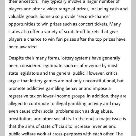
their ancestors. They typically involve a larger number of
players and offer a wider range of prizes, including cash and
valuable goods. Some also provide “second-chance”
opportunities to win prizes such as concert tickets. Many
states also offer a variety of scratch-off tickets that give
players a chance to win fun prizes after the top prizes have
been awarded.
Despite their many forms, lottery systems have generally
been considered legitimate sources of revenue by most
state legislators and the general public. However, critics
argue that lottery games are not only unconstitutional, but
promote addictive gambling behavior and impose a
regressive tax on lower-income groups. In addition, they are
alleged to contribute to illegal gambling activity and may
even cause other social problems such as drug abuse,
prostitution, and other social ills. In the end, a major issue is
that the aims of state officials to increase revenue and
public welfare work at cross-purposes with each other. The