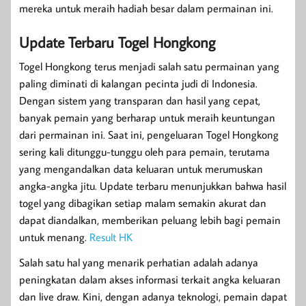
mereka untuk meraih hadiah besar dalam permainan ini.
Update Terbaru Togel Hongkong
Togel Hongkong terus menjadi salah satu permainan yang
paling diminati di kalangan pecinta judi di Indonesia.
Dengan sistem yang transparan dan hasil yang cepat,
banyak pemain yang berharap untuk meraih keuntungan
dari permainan ini. Saat ini, pengeluaran Togel Hongkong
sering kali ditunggu-tunggu oleh para pemain, terutama
yang mengandalkan data keluaran untuk merumuskan
angka-angka jitu. Update terbaru menunjukkan bahwa hasil
togel yang dibagikan setiap malam semakin akurat dan
dapat diandalkan, memberikan peluang lebih bagi pemain
untuk menang.
Result HK
Salah satu hal yang menarik perhatian adalah adanya
peningkatan dalam akses informasi terkait angka keluaran
dan live draw. Kini, dengan adanya teknologi, pemain dapat