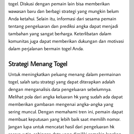
togel. Diskusi dengan pemain lain bisa memberikan
wawasan baru dan berbagi strategi yang mungkin belum
Anda ketahui. Selain itu, informasi dari sesama pemain
tentang pengeluaran dan prediksi angka dapat menjadi
tambahan yang sangat berharga. Keterlibatan dalam
komunitas juga dapat memberikan dukungan dan motivasi
dalam perjalanan bermain togel Anda.
Strategi Menang Togel
Untuk meningkatkan peluang menang dalam permainan
togel, salah satu strategi yang dapat diterapkan adalah
dengan menganalisis data pengeluaran sebelumnya.
Melihat pola dari angka keluaran hk yang sudah ada dapat
memberikan gambaran mengenai angka-angka yang
sering muncul. Dengan memahami tren ini, pemain dapat
membuat keputusan yang lebih baik saat memilih nomor.
Jangan lupa untuk mencatat hasil dari pengeluaran hk