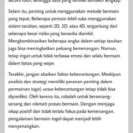
secara rutin, sehingga data yang dimiliki semakin lengkap.
Selain itu, penting untuk menggunakan metode bermain
yang tepat. Beberapa pemain lebih suka menggunakan
sistem taruhan, seperti 2D, 3D, atau 4D, tergantung dari
seberapa besar risiko yang bersedia diambil.
Mengkombinasikan beberapa angka dalam setiap taruhan
juga bisa meningkatkan peluang kemenangan. Namun,
tetap ingat untuk tidak terbawa emosi dan selalu bermain
dalam batas yang wajar.
Terakhir, jangan abaikan faktor keberuntungan. Meskipun
analisis dan strategi memiliki peranan penting dalam
permainan togel, unsur keberuntungan tetap tidak bisa
diprediksi. Oleh karena itu, cobalah untuk bersenang-
senang dan nikmati proses bermain. Dengan menjaga
sikap positif dan tidak terlalu fokus pada kemenangan,
pengalaman bermain togel dapat menjadi lebih
menyenangkan.