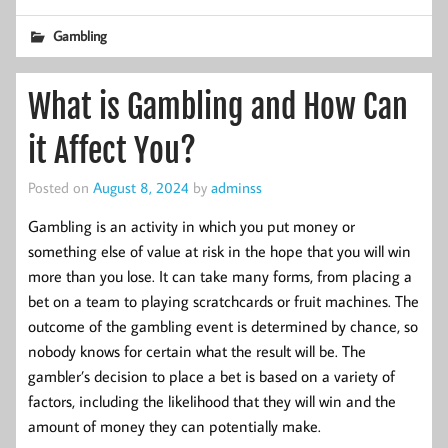
Gambling
What is Gambling and How Can
it Affect You?
Posted on
August 8, 2024
by
adminss
Gambling is an activity in which you put money or
something else of value at risk in the hope that you will win
more than you lose. It can take many forms, from placing a
bet on a team to playing scratchcards or fruit machines. The
outcome of the gambling event is determined by chance, so
nobody knows for certain what the result will be. The
gambler’s decision to place a bet is based on a variety of
factors, including the likelihood that they will win and the
amount of money they can potentially make.