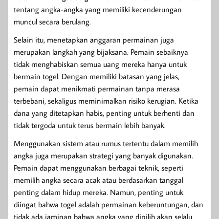
tentang angka-angka yang memiliki kecenderungan
muncul secara berulang.
Selain itu, menetapkan anggaran permainan juga
merupakan langkah yang bijaksana. Pemain sebaiknya
tidak menghabiskan semua uang mereka hanya untuk
bermain togel. Dengan memiliki batasan yang jelas,
pemain dapat menikmati permainan tanpa merasa
terbebani, sekaligus meminimalkan risiko kerugian. Ketika
dana yang ditetapkan habis, penting untuk berhenti dan
tidak tergoda untuk terus bermain lebih banyak.
Menggunakan sistem atau rumus tertentu dalam memilih
angka juga merupakan strategi yang banyak digunakan.
Pemain dapat menggunakan berbagai teknik, seperti
memilih angka secara acak atau berdasarkan tanggal
penting dalam hidup mereka. Namun, penting untuk
diingat bahwa togel adalah permainan keberuntungan, dan
tidak ada jaminan bahwa angka yang dipilih akan selalu