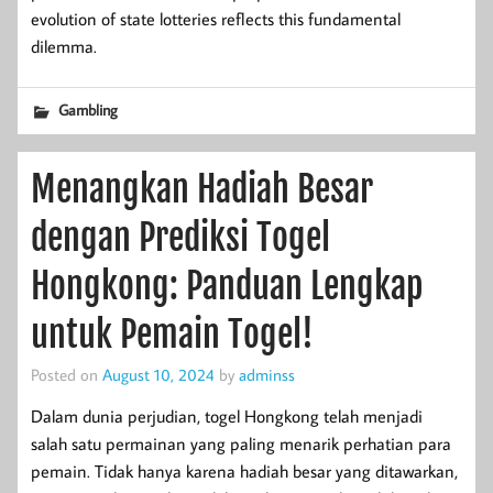
evolution of state lotteries reflects this fundamental
dilemma.
Gambling
Menangkan Hadiah Besar
dengan Prediksi Togel
Hongkong: Panduan Lengkap
untuk Pemain Togel!
Posted on
August 10, 2024
by
adminss
Dalam dunia perjudian, togel Hongkong telah menjadi
salah satu permainan yang paling menarik perhatian para
pemain. Tidak hanya karena hadiah besar yang ditawarkan,