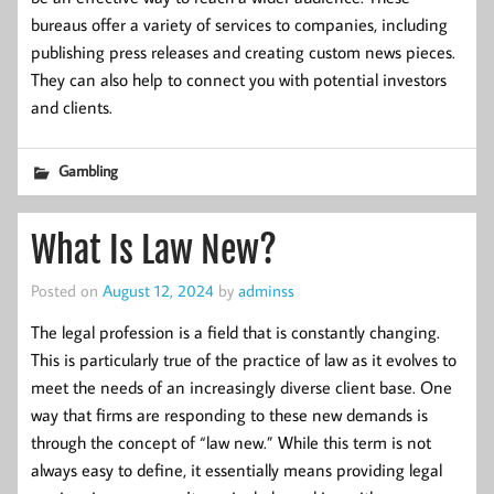
bureaus offer a variety of services to companies, including
publishing press releases and creating custom news pieces.
They can also help to connect you with potential investors
and clients.
Gambling
What Is Law New?
Posted on
August 12, 2024
by
adminss
The legal profession is a field that is constantly changing.
This is particularly true of the practice of law as it evolves to
meet the needs of an increasingly diverse client base. One
way that firms are responding to these new demands is
through the concept of “law new.” While this term is not
always easy to define, it essentially means providing legal