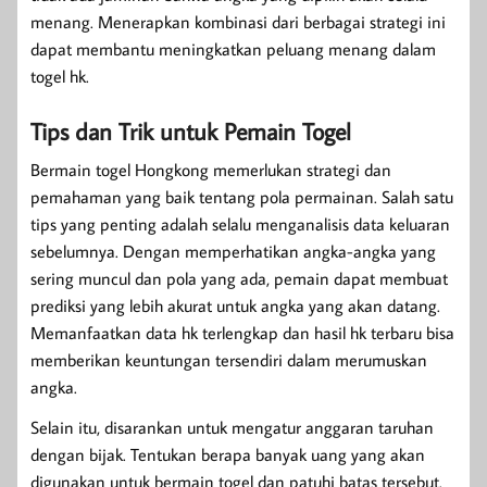
menang. Menerapkan kombinasi dari berbagai strategi ini
dapat membantu meningkatkan peluang menang dalam
togel hk.
Tips dan Trik untuk Pemain Togel
Bermain togel Hongkong memerlukan strategi dan
pemahaman yang baik tentang pola permainan. Salah satu
tips yang penting adalah selalu menganalisis data keluaran
sebelumnya. Dengan memperhatikan angka-angka yang
sering muncul dan pola yang ada, pemain dapat membuat
prediksi yang lebih akurat untuk angka yang akan datang.
Memanfaatkan data hk terlengkap dan hasil hk terbaru bisa
memberikan keuntungan tersendiri dalam merumuskan
angka.
Selain itu, disarankan untuk mengatur anggaran taruhan
dengan bijak. Tentukan berapa banyak uang yang akan
digunakan untuk bermain togel dan patuhi batas tersebut.