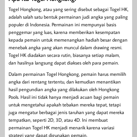
Togel Hongkong, atau yang sering disebut sebagai Togel HK,
adalah salah satu bentuk permainan judi angka yang paling
populer di Indonesia. Permainan ini mempunyai basis
penggemar yang luas, karena memberikan kesempatan
kepada pemain untuk memenangkan hadiah besar dengan
menebak angka yang akan muncul dalam drawing resmi.
Togel HK diadakan secara rutin, biasanya setiap malam,
dan hasilnya langsung dapat diakses oleh para pemain.
Dalam permainan Togel Hongkong, pemain harus memilih
angka dari rentang tertentu, dan kemudian menantikan
hasil pengundian angka yang dilakukan oleh Hongkong
Pools. Hasil ini tidak hanya menjadi acuan bagi pemain
untuk mengetahui apakah tebakan mereka tepat, tetapi
juga mengatur berbagai jenis taruhan yang dapat mereka
tempatkan, seperti 2D, 3D, atau 4D. Ini membuat
permainan Togel HK menjadi menarik karena variasi
strategi yang dapat digunakan pemain.