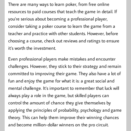
There are many ways to learn poker, from free online
resources to paid courses that teach the game in detail. If
you’re serious about becoming a professional player,
consider taking a poker course to learn the game from a
teacher and practice with other students. However, before
choosing a course, check out reviews and ratings to ensure
it’s worth the investment.
Even professional players make mistakes and encounter
challenges. However, they stick to their strategy and remain
committed to improving their game. They also have a lot of
fun and enjoy the game for what it is: a great social and
mental challenge. It’s important to remember that luck will
always play a role in the game, but skilled players can
control the amount of chance they give themselves by
applying the principles of probability, psychology and game
theory. This can help them improve their winning chances
and become million-dollar winners on the pro circuit.