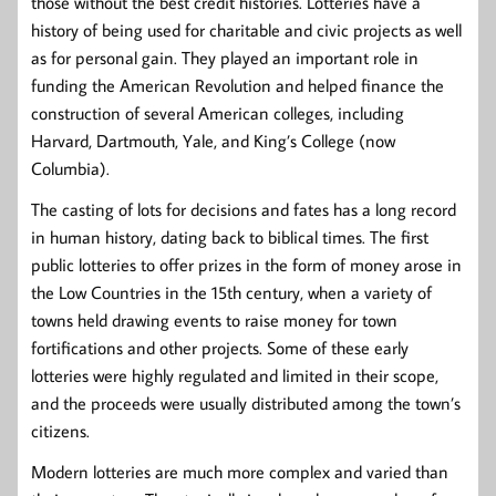
those without the best credit histories. Lotteries have a
history of being used for charitable and civic projects as well
as for personal gain. They played an important role in
funding the American Revolution and helped finance the
construction of several American colleges, including
Harvard, Dartmouth, Yale, and King’s College (now
Columbia).
The casting of lots for decisions and fates has a long record
in human history, dating back to biblical times. The first
public lotteries to offer prizes in the form of money arose in
the Low Countries in the 15th century, when a variety of
towns held drawing events to raise money for town
fortifications and other projects. Some of these early
lotteries were highly regulated and limited in their scope,
and the proceeds were usually distributed among the town’s
citizens.
Modern lotteries are much more complex and varied than