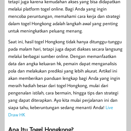
tetapi juga karena kemudahan akses yang bisa didapatkan
melalui platform togel online. Bagi Anda yang ingin
mencoba peruntungan, memahami cara kerja dan strategi
dalam togel Hongkong adalah langkah awal yang penting
untuk meningkatkan peluang menang.
Saat ini, hasil togel Hongkong tidak hanya ditunggu-tunggu
pada malam hari, tetapi juga dapat diakses secara langsung
melalui berbagai sumber online. Dengan memanfaatkan
data dan angka keluaran hk, pemain dapat menganalisis
pola dan melakukan prediksi yang lebih akurat. Artikel ini
akan memberikan panduan lengkap bagi Anda yang ingin
meraih hadiah besar dari togel Hongkong, mulai dari
pengenalan istilah, cara bermain, hingga tips dan strategi
yang dapat diterapkan. Ayo kita mulai perjalanan ini dan
siapa tahu, keberuntungan sedang menanti Anda!
Live
Draw HK
Apa Itu Togel Hongkong?