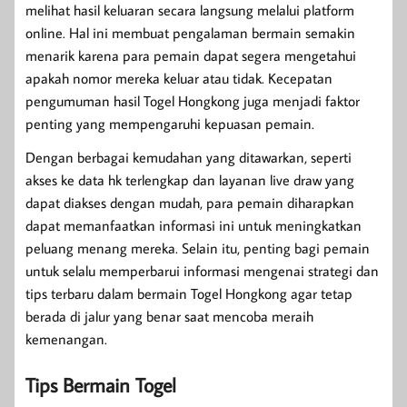
melihat hasil keluaran secara langsung melalui platform
online. Hal ini membuat pengalaman bermain semakin
menarik karena para pemain dapat segera mengetahui
apakah nomor mereka keluar atau tidak. Kecepatan
pengumuman hasil Togel Hongkong juga menjadi faktor
penting yang mempengaruhi kepuasan pemain.
Dengan berbagai kemudahan yang ditawarkan, seperti
akses ke data hk terlengkap dan layanan live draw yang
dapat diakses dengan mudah, para pemain diharapkan
dapat memanfaatkan informasi ini untuk meningkatkan
peluang menang mereka. Selain itu, penting bagi pemain
untuk selalu memperbarui informasi mengenai strategi dan
tips terbaru dalam bermain Togel Hongkong agar tetap
berada di jalur yang benar saat mencoba meraih
kemenangan.
Tips Bermain Togel