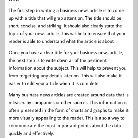
The first step in writing a business news article is to come
up with a title that will grab attention. The title should be
short, concise, and striking. It should also clearly state the
topic of your news article. This will help to ensure that your
reader is able to understand what the article is about.
Once you have a clear title for your business news article,
the next step is to write down all of the pertinent
information about the subject. This will help to prevent you
from forgetting any details later on. This will also make it
easier to edit your article when it is complete.
Many business news articles are created around data that is
released by companies or other sources. This information is
often presented in the form of charts and graphs to make it
more visually appealing to the reader. This is also a way to
communicate the most important points about the data
quickly and effectively.