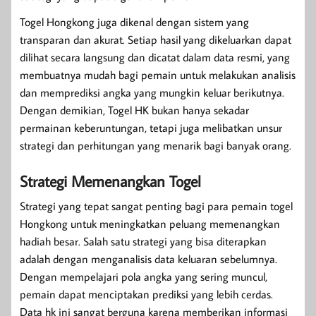
Togel Hongkong juga dikenal dengan sistem yang
transparan dan akurat. Setiap hasil yang dikeluarkan dapat
dilihat secara langsung dan dicatat dalam data resmi, yang
membuatnya mudah bagi pemain untuk melakukan analisis
dan memprediksi angka yang mungkin keluar berikutnya.
Dengan demikian, Togel HK bukan hanya sekadar
permainan keberuntungan, tetapi juga melibatkan unsur
strategi dan perhitungan yang menarik bagi banyak orang.
Strategi Memenangkan Togel
Strategi yang tepat sangat penting bagi para pemain togel
Hongkong untuk meningkatkan peluang memenangkan
hadiah besar. Salah satu strategi yang bisa diterapkan
adalah dengan menganalisis data keluaran sebelumnya.
Dengan mempelajari pola angka yang sering muncul,
pemain dapat menciptakan prediksi yang lebih cerdas.
Data hk ini sangat berguna karena memberikan informasi