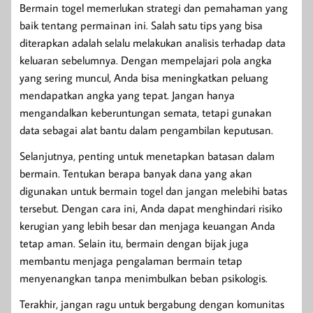
Bermain togel memerlukan strategi dan pemahaman yang
baik tentang permainan ini. Salah satu tips yang bisa
diterapkan adalah selalu melakukan analisis terhadap data
keluaran sebelumnya. Dengan mempelajari pola angka
yang sering muncul, Anda bisa meningkatkan peluang
mendapatkan angka yang tepat. Jangan hanya
mengandalkan keberuntungan semata, tetapi gunakan
data sebagai alat bantu dalam pengambilan keputusan.
Selanjutnya, penting untuk menetapkan batasan dalam
bermain. Tentukan berapa banyak dana yang akan
digunakan untuk bermain togel dan jangan melebihi batas
tersebut. Dengan cara ini, Anda dapat menghindari risiko
kerugian yang lebih besar dan menjaga keuangan Anda
tetap aman. Selain itu, bermain dengan bijak juga
membantu menjaga pengalaman bermain tetap
menyenangkan tanpa menimbulkan beban psikologis.
Terakhir, jangan ragu untuk bergabung dengan komunitas