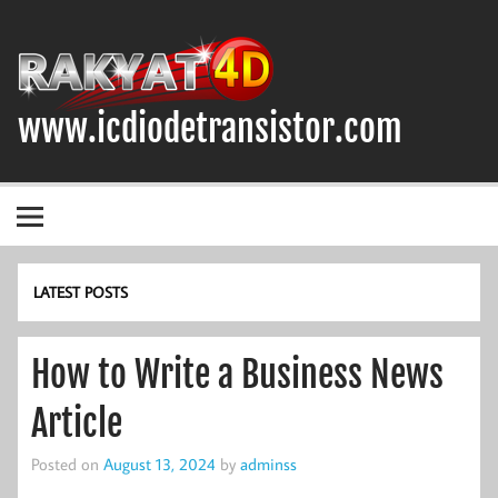
Skip
to
content
www.icdiodetransistor.com
DIODA, TRANSISTOR DAN IC (INTEGRATED CIRCUIT)
LATEST POSTS
How to Write a Business News
Article
Posted on
August 13, 2024
by
adminss