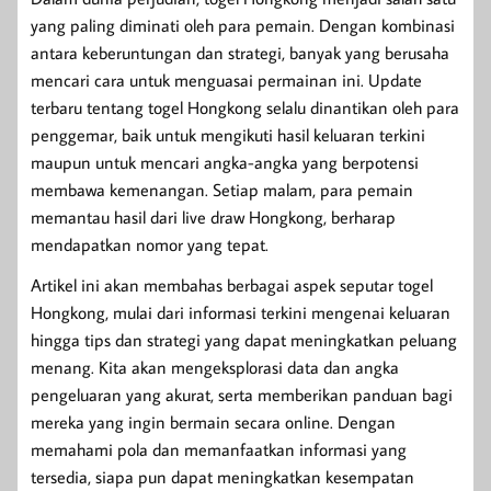
yang paling diminati oleh para pemain. Dengan kombinasi
antara keberuntungan dan strategi, banyak yang berusaha
mencari cara untuk menguasai permainan ini. Update
terbaru tentang togel Hongkong selalu dinantikan oleh para
penggemar, baik untuk mengikuti hasil keluaran terkini
maupun untuk mencari angka-angka yang berpotensi
membawa kemenangan. Setiap malam, para pemain
memantau hasil dari live draw Hongkong, berharap
mendapatkan nomor yang tepat.
Artikel ini akan membahas berbagai aspek seputar togel
Hongkong, mulai dari informasi terkini mengenai keluaran
hingga tips dan strategi yang dapat meningkatkan peluang
menang. Kita akan mengeksplorasi data dan angka
pengeluaran yang akurat, serta memberikan panduan bagi
mereka yang ingin bermain secara online. Dengan
memahami pola dan memanfaatkan informasi yang
tersedia, siapa pun dapat meningkatkan kesempatan