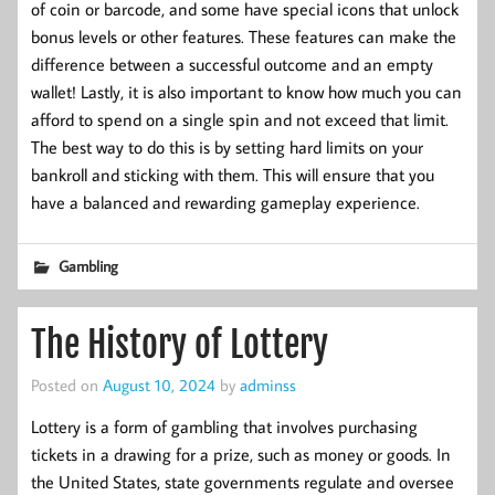
of coin or barcode, and some have special icons that unlock
bonus levels or other features. These features can make the
difference between a successful outcome and an empty
wallet! Lastly, it is also important to know how much you can
afford to spend on a single spin and not exceed that limit.
The best way to do this is by setting hard limits on your
bankroll and sticking with them. This will ensure that you
have a balanced and rewarding gameplay experience.
Gambling
The History of Lottery
Posted on
August 10, 2024
by
adminss
Lottery is a form of gambling that involves purchasing
tickets in a drawing for a prize, such as money or goods. In
the United States, state governments regulate and oversee