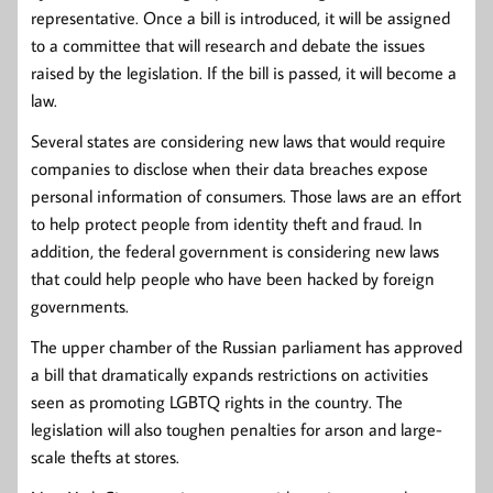
representative. Once a bill is introduced, it will be assigned
to a committee that will research and debate the issues
raised by the legislation. If the bill is passed, it will become a
law.
Several states are considering new laws that would require
companies to disclose when their data breaches expose
personal information of consumers. Those laws are an effort
to help protect people from identity theft and fraud. In
addition, the federal government is considering new laws
that could help people who have been hacked by foreign
governments.
The upper chamber of the Russian parliament has approved
a bill that dramatically expands restrictions on activities
seen as promoting LGBTQ rights in the country. The
legislation will also toughen penalties for arson and large-
scale thefts at stores.