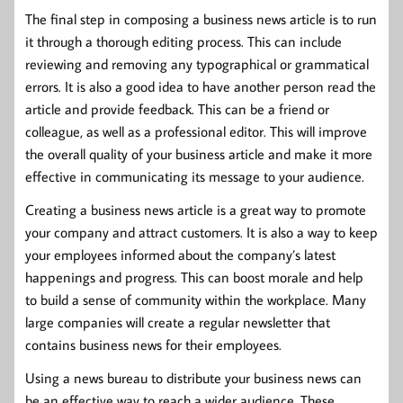
The final step in composing a business news article is to run
it through a thorough editing process. This can include
reviewing and removing any typographical or grammatical
errors. It is also a good idea to have another person read the
article and provide feedback. This can be a friend or
colleague, as well as a professional editor. This will improve
the overall quality of your business article and make it more
effective in communicating its message to your audience.
Creating a business news article is a great way to promote
your company and attract customers. It is also a way to keep
your employees informed about the company’s latest
happenings and progress. This can boost morale and help
to build a sense of community within the workplace. Many
large companies will create a regular newsletter that
contains business news for their employees.
Using a news bureau to distribute your business news can
be an effective way to reach a wider audience. These