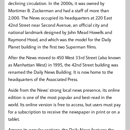
declining circulation. In the 2000s, it was owned by
Mortimer B. Zuckerman and had a staff of more than
2,000. The News occupied its headquarters at 220 East
42nd Street near Second Avenue, an official city and
national landmark designed by John Mead Howells and
Raymond Hood, and which was the model for the Daily
Planet building in the first two Superman films.
After the News moved to 450 West 33rd Street (also known
as Manhattan West) in 1995, the 42nd Street building was
renamed the Daily News Building. It is now home to the
headquarters of the Associated Press.
Aside from the News’ strong local news presence, its online
edition is one of the most popular and best-read in the
world. Its online version is free to access, but users must pay
for a subscription to receive the newspaper in print or on a
tablet.
Among its popular sections, the Daily News features the