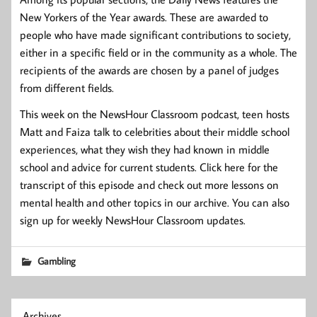
New Yorkers of the Year awards. These are awarded to
people who have made significant contributions to society,
either in a specific field or in the community as a whole. The
recipients of the awards are chosen by a panel of judges
from different fields.
This week on the NewsHour Classroom podcast, teen hosts
Matt and Faiza talk to celebrities about their middle school
experiences, what they wish they had known in middle
school and advice for current students. Click here for the
transcript of this episode and check out more lessons on
mental health and other topics in our archive. You can also
sign up for weekly NewsHour Classroom updates.
Gambling
Archives