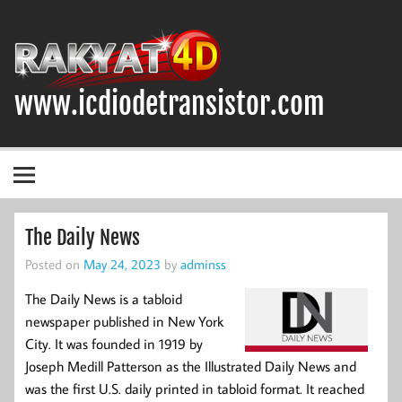
Skip
to
content
www.icdiodetransistor.com
DIODA, TRANSISTOR DAN IC (INTEGRATED CIRCUIT)
The Daily News
Posted on
May 24, 2023
by
adminss
The Daily News is a tabloid
newspaper published in New York
City. It was founded in 1919 by
Joseph Medill Patterson as the Illustrated Daily News and
was the first U.S. daily printed in tabloid format. It reached