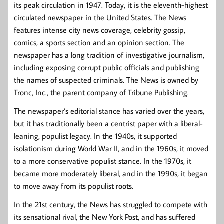
its peak circulation in 1947. Today, it is the eleventh-highest
circulated newspaper in the United States. The News
features intense city news coverage, celebrity gossip,
comics, a sports section and an opinion section. The
newspaper has a long tradition of investigative journalism,
including exposing corrupt public officials and publishing
the names of suspected criminals. The News is owned by
Tronc, Inc., the parent company of Tribune Publishing.
The newspaper’s editorial stance has varied over the years,
but it has traditionally been a centrist paper with a liberal-
leaning, populist legacy. In the 1940s, it supported
isolationism during World War II, and in the 1960s, it moved
to a more conservative populist stance. In the 1970s, it
became more moderately liberal, and in the 1990s, it began
to move away from its populist roots.
In the 21st century, the News has struggled to compete with
its sensational rival, the New York Post, and has suffered