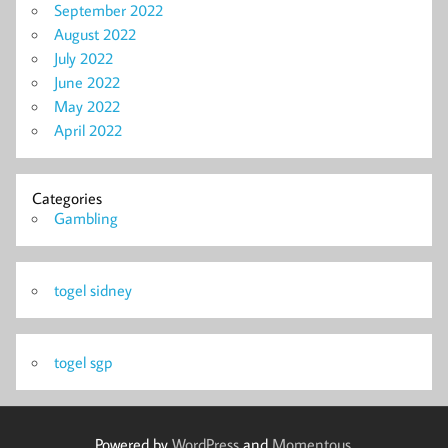
September 2022
August 2022
July 2022
June 2022
May 2022
April 2022
Categories
Gambling
togel sidney
togel sgp
Powered by
WordPress
and
Momentous
.