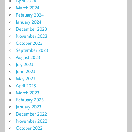
April 2024
March 2024
February 2024
January 2024
December 2023
November 2023
October 2023
September 2023
August 2023
July 2023
June 2023
May 2023
April 2023
March 2023
February 2023
January 2023
December 2022
November 2022
October 2022