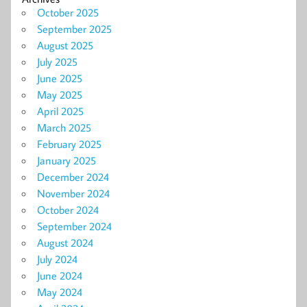
October 2025
September 2025
August 2025
July 2025
June 2025
May 2025
April 2025
March 2025
February 2025
January 2025
December 2024
November 2024
October 2024
September 2024
August 2024
July 2024
June 2024
May 2024