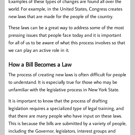
Examples of these types of changes are found all over the
world. For example, in the United States, Congress creates
new laws that are made for the people of the country.
These laws can be a great way to address some of the most
pressing issues that people face today and it is important
for all of us to be aware of what this process involves so that
we can play an active role in it.
How a Bill Becomes a Law
The process of creating new laws is often difficult for people
to understand. It is especially true for those who may be
unfamiliar with the legislative process in New York State.
It is important to know that the process of drafting
legislation requires a specialized type of legal training, and
that there are many people who have input on these laws.
This is because the bills are submitted by a variety of people,
including the Governor, legislators, interest groups and