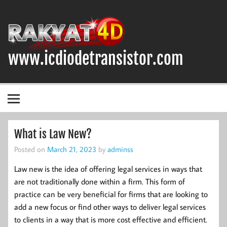
Skip
to
content
www.icdiodetransistor.com
DIODA, TRANSISTOR DAN IC (INTEGRATED CIRCUIT)
What is Law New?
Posted on
March 21, 2023
by
adminss
Law new is the idea of offering legal services in ways that
are not traditionally done within a firm. This form of
practice can be very beneficial for firms that are looking to
add a new focus or find other ways to deliver legal services
to clients in a way that is more cost effective and efficient.