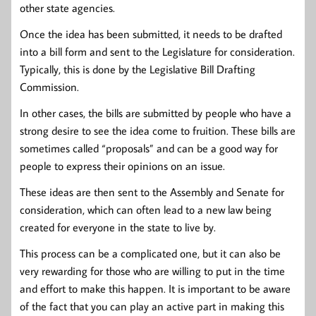
other state agencies.
Once the idea has been submitted, it needs to be drafted
into a bill form and sent to the Legislature for consideration.
Typically, this is done by the Legislative Bill Drafting
Commission.
In other cases, the bills are submitted by people who have a
strong desire to see the idea come to fruition. These bills are
sometimes called “proposals” and can be a good way for
people to express their opinions on an issue.
These ideas are then sent to the Assembly and Senate for
consideration, which can often lead to a new law being
created for everyone in the state to live by.
This process can be a complicated one, but it can also be
very rewarding for those who are willing to put in the time
and effort to make this happen. It is important to be aware
of the fact that you can play an active part in making this