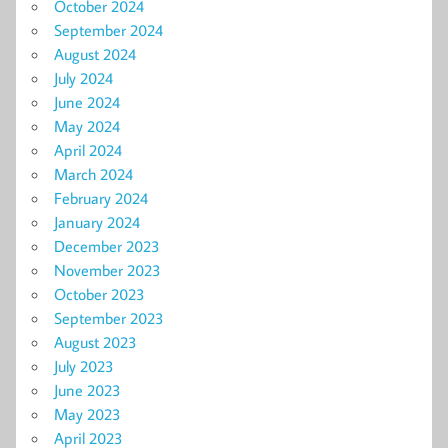
October 2024
September 2024
August 2024
July 2024
June 2024
May 2024
April 2024
March 2024
February 2024
January 2024
December 2023
November 2023
October 2023
September 2023
August 2023
July 2023
June 2023
May 2023
April 2023