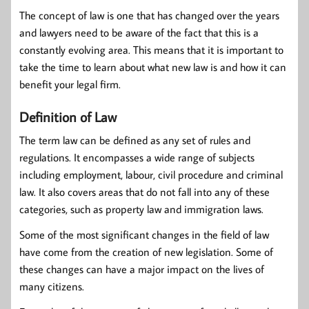
The concept of law is one that has changed over the years
and lawyers need to be aware of the fact that this is a
constantly evolving area. This means that it is important to
take the time to learn about what new law is and how it can
benefit your legal firm.
Definition of Law
The term law can be defined as any set of rules and
regulations. It encompasses a wide range of subjects
including employment, labour, civil procedure and criminal
law. It also covers areas that do not fall into any of these
categories, such as property law and immigration laws.
Some of the most significant changes in the field of law
have come from the creation of new legislation. Some of
these changes can have a major impact on the lives of
many citizens.