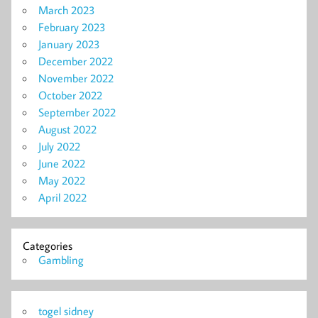
March 2023
February 2023
January 2023
December 2022
November 2022
October 2022
September 2022
August 2022
July 2022
June 2022
May 2022
April 2022
Categories
Gambling
togel sidney