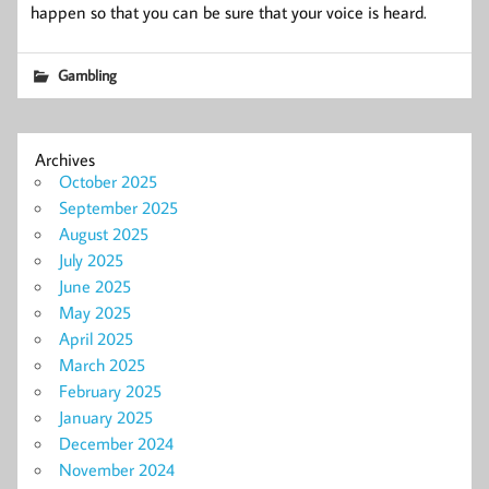
happen so that you can be sure that your voice is heard.
Gambling
Archives
October 2025
September 2025
August 2025
July 2025
June 2025
May 2025
April 2025
March 2025
February 2025
January 2025
December 2024
November 2024