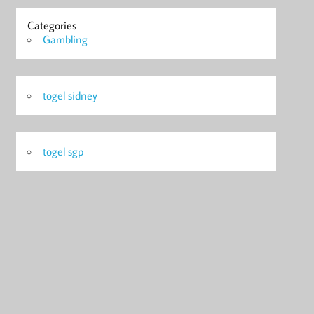
Categories
Gambling
togel sidney
togel sgp