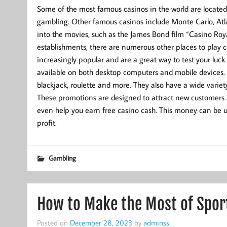
Some of the most famous casinos in the world are located
gambling. Other famous casinos include Monte Carlo, Atl
into the movies, such as the James Bond film “Casino Roya
establishments, there are numerous other places to play 
increasingly popular and are a great way to test your luck 
available on both desktop computers and mobile devices. T
blackjack, roulette and more. They also have a wide varie
These promotions are designed to attract new customers 
even help you earn free casino cash. This money can be 
profit.
Gambling
How to Make the Most of Spor
Posted on
December 28, 2023
by
adminss