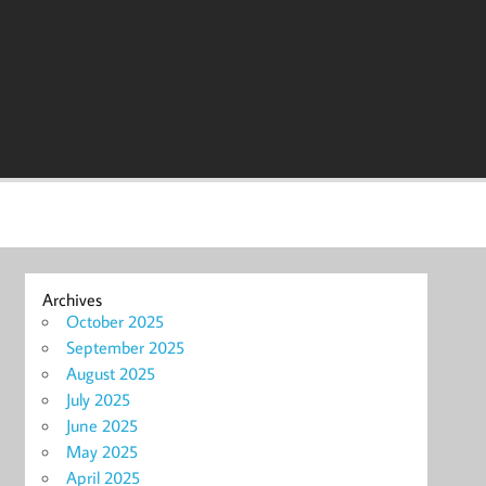
Archives
October 2025
September 2025
August 2025
July 2025
June 2025
May 2025
April 2025