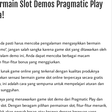
main Slot Demos Pragmatic Play
a!
 Anda pasti harus mencoba pengalaman mengasyikkan bermain
emo", jangan salah sangka karena game slot yang ditawarkan oleh
ya. Dalam demo ini, Anda dapat mencoba berbagai macam
 fitur-fitur bonus yang menggiurkan.
 lunak game online yang terkenal dengan kualitas produknya
kan sensasi bermain game slot online terpercaya secara gratis
 ini adalah cara yang sempurna untuk mempelajari aturan dan
 sungguhan.
rcaya yang menawarkan game slot demo dari Pragmatic Play dan
t. Dengan beragam pilihan permainan slot, fitur-fitur menarik,
dak akan pernah bosan atau kecewa dengan keseruan yang