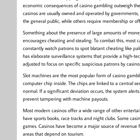
economic consequences of casino gambling outweigh the i
casinos are usually owned and operated by governments,
the general public, while others require membership or of
Something about the presence of large amounts of money
encourages cheating and stealing. To combat this, most c
constantly watch patrons to spot blatant cheating like pal
has elaborate surveillance systems that provide a high-te
adjusted to focus on specific suspicious patrons by casino
Slot machines are the most popular form of casino gambl
computer chip inside. The chips are linked to a central se
normal. If a significant deviation occurs, the system aler
prevent tampering with machine payouts.
Most modern casinos offer a wide range of other entertai
have sports books, race tracks and night clubs. Some casi
games. Casinos have become a major source of revenue f
areas that depend on tourism.