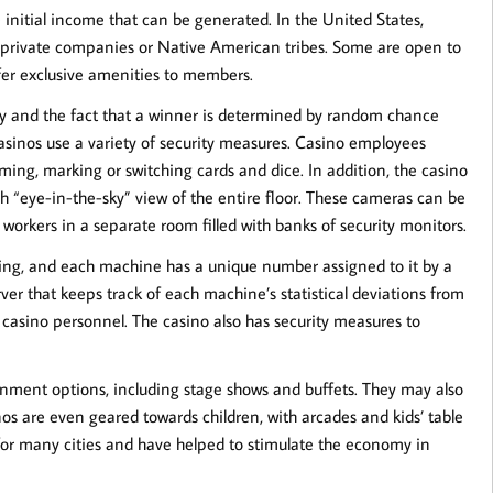
nitial income that can be generated. In the United States,
 private companies or Native American tribes. Some are open to
fer exclusive amenities to members.
 and the fact that a winner is determined by random chance
asinos use a variety of security measures. Casino employees
ming, marking or switching cards and dice. In addition, the casino
ch “eye-in-the-sky” view of the entire floor. These cameras can be
 workers in a separate room filled with banks of security monitors.
ing, and each machine has a unique number assigned to it by a
rver that keeps track of each machine’s statistical deviations from
ts casino personnel. The casino also has security measures to
nment options, including stage shows and buffets. They may also
nos are even geared towards children, with arcades and kids’ table
or many cities and have helped to stimulate the economy in