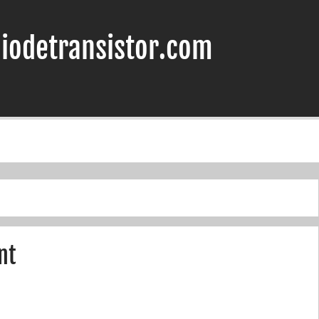
iodetransistor.com
nt