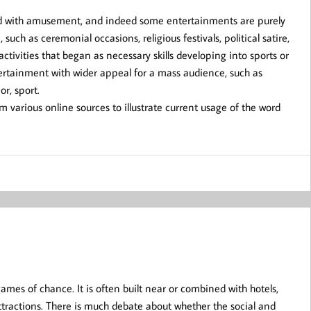
nked with amusement, and indeed some entertainments are purely
uch as ceremonial occasions, religious festivals, political satire,
tivities that began as necessary skills developing into sports or
ertainment with wider appeal for a mass audience, such as
r, sport.
various online sources to illustrate current usage of the word
mes of chance. It is often built near or combined with hotels,
 attractions. There is much debate about whether the social and