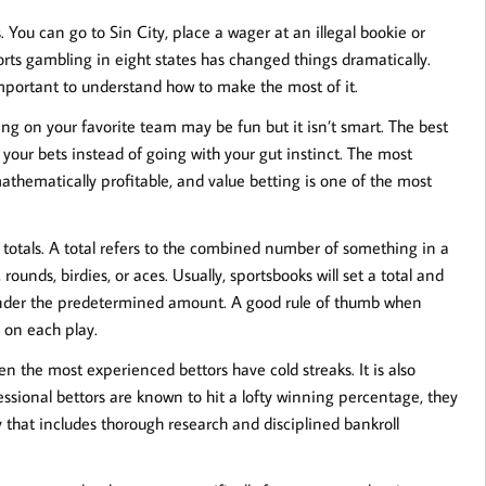
 You can go to Sin City, place a wager at an illegal bookie or
orts gambling in eight states has changed things dramatically.
important to understand how to make the most of it.
ing on your favorite team may be fun but it isn’t smart. The best
your bets instead of going with your gut instinct. The most
mathematically profitable, and value betting is one of the most
totals. A total refers to the combined number of something in a
 rounds, birdies, or aces. Usually, sportsbooks will set a total and
 under the predetermined amount. A good rule of thumb when
l on each play.
en the most experienced bettors have cold streaks. It is also
essional bettors are known to hit a lofty winning percentage, they
y that includes thorough research and disciplined bankroll