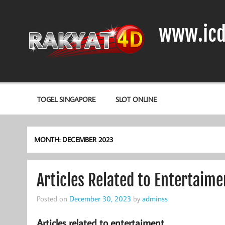
Skip
to
content
www.icd
DIODA, TRANSISTOR DAN IC (INTEGRATED CIRCUIT)
TOGEL SINGAPORE
SLOT ONLINE
MONTH:
DECEMBER 2023
Articles Related to Entertaime
Posted on
December 30, 2023
by
adminss
Articles related to entertaiment