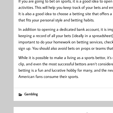
If you are going to bet on sports, it is a good idea to ope
activities. This will help you keep track of your bets and
It is also a good idea to choose a betting site that offers a
that fits your personal style and betting habits.
In addition to opening a dedicated bank account, it is im
keeping a record of all your bets (ideally in a spreadsheet
important to do your homework on betting services, check
sign up. You should also avoid bets on props or teams that
While it is possible to make a living as a sports bettor, it
clip, and even the most successful bettors aren’t consider
betting is a fun and lucrative hobby for many, and the ne
American fans consume their sports.
Gambling