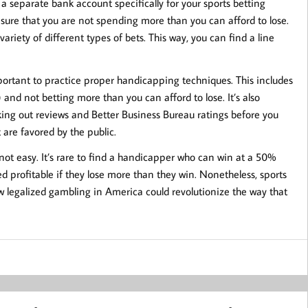
n a separate bank account specifically for your sports betting
 ensure that you are not spending more than you can afford to lose.
 variety of different types of bets. This way, you can find a line
portant to practice proper handicapping techniques. This includes
) and not betting more than you can afford to lose. It’s also
ing out reviews and Better Business Bureau ratings before you
 are favored by the public.
’s not easy. It’s rare to find a handicapper who can win at a 50%
ed profitable if they lose more than they win. Nonetheless, sports
w legalized gambling in America could revolutionize the way that