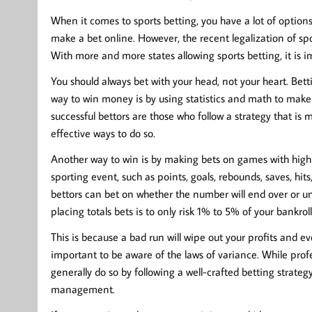
When it comes to sports betting, you have a lot of options.
make a bet online. However, the recent legalization of sp
With more and more states allowing sports betting, it is 
You should always bet with your head, not your heart. Bett
way to win money is by using statistics and math to make 
successful bettors are those who follow a strategy that is 
effective ways to do so.
Another way to win is by making bets on games with high 
sporting event, such as points, goals, rebounds, saves, hits,
bettors can bet on whether the number will end over or
placing totals bets is to only risk 1% to 5% of your bankrol
This is because a bad run will wipe out your profits and ev
important to be aware of the laws of variance. While prof
generally do so by following a well-crafted betting strateg
management.