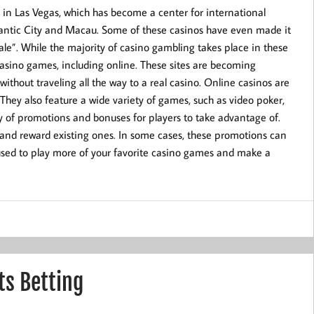
 in Las Vegas, which has become a center for international
antic City and Macau. Some of these casinos have even made it
le”. While the majority of casino gambling takes place in these
casino games, including online. These sites are becoming
without traveling all the way to a real casino. Online casinos are
hey also feature a wide variety of games, such as video poker,
ty of promotions and bonuses for players to take advantage of.
and reward existing ones. In some cases, these promotions can
used to play more of your favorite casino games and make a
ts Betting