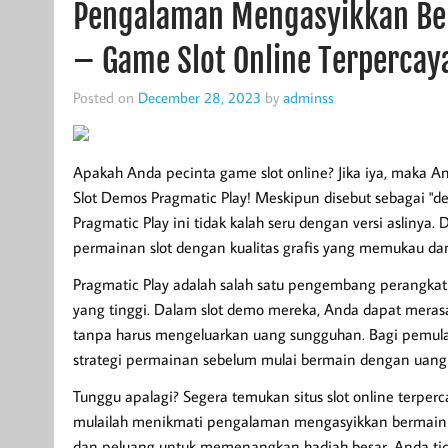
Pengalaman Mengasyikkan Ber
– Game Slot Online Terpercay
Posted on
December 28, 2023
by
adminss
Apakah Anda pecinta game slot online? Jika iya, maka
Slot Demos Pragmatic Play! Meskipun disebut sebagai "d
Pragmatic Play ini tidak kalah seru dengan versi aslin
permainan slot dengan kualitas grafis yang memukau dan
Pragmatic Play adalah salah satu pengembang perangkat
yang tinggi. Dalam slot demo mereka, Anda dapat merasa
tanpa harus mengeluarkan uang sungguhan. Bagi pemula,
strategi permainan sebelum mulai bermain dengan uang
Tunggu apalagi? Segera temukan situs slot online terpe
mulailah menikmati pengalaman mengasyikkan bermain slo
dan peluang untuk memenangkan hadiah besar, Anda ti