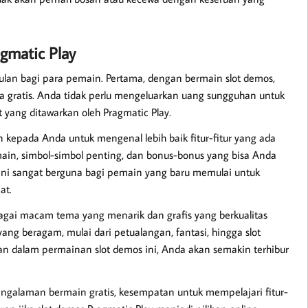
gmatic Play
lan bagi para pemain. Pertama, dengan bermain slot demos,
a gratis. Anda tidak perlu mengeluarkan uang sungguhan untuk
 yang ditawarkan oleh Pragmatic Play.
kepada Anda untuk mengenal lebih baik fitur-fitur yang ada
ain, simbol-simbol penting, dan bonus-bonus yang bisa Anda
l ini sangat berguna bagi pemain yang baru memulai untuk
at.
bagai macam tema yang menarik dan grafis yang berkualitas
g beragam, mulai dari petualangan, fantasi, hingga slot
n dalam permainan slot demos ini, Anda akan semakin terhibur
ngalaman bermain gratis, kesempatan untuk mempelajari fitur-