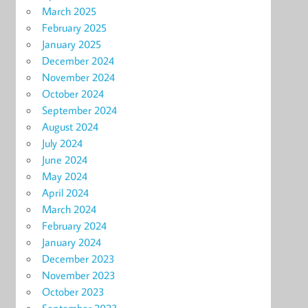
March 2025
February 2025
January 2025
December 2024
November 2024
October 2024
September 2024
August 2024
July 2024
June 2024
May 2024
April 2024
March 2024
February 2024
January 2024
December 2023
November 2023
October 2023