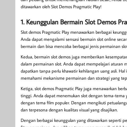
ditawarkan oleh Slot Demos Pragmatic Play!
1. Keunggulan Bermain Slot Demos Pra
Slot demos Pragmatic Play menawarkan berbagai keunggu
Anda dapat mengalami sensasi bermain slot online secar
bermain dan bisa mencoba berbagai jenis permainan slot
Kedua, bermain slot demos juga memberikan kesempatan 
dalam permainan slot. Anda dapat mempelajari aturan m
dapatkan tanpa perlu khawatir kehilangan uang asli. Ha
memahami mekanisme permainan dan strategi yang tep
Ketiga, slot demos Pragmatic Play juga menawarkan ber
tinggi. Anda dapat menemukan slot dengan tema-tema yan
dengan tema film populer. Dengan mengikuti petualanga
dan terpesona dengan kualitas visual yang disajikan.
Dengan berbagai keunggulan yang ditawarkan seperti pe