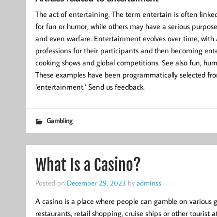
The act of entertaining. The term entertain is often li
for fun or humor, while others may have a serious purpose, s
and even warfare. Entertainment evolves over time, with ac
professions for their participants and then becoming ent
cooking shows and global competitions. See also fun, humo
These examples have been programmatically selected from 
‘entertainment.’ Send us feedback.
Gambling
What Is a Casino?
Posted on
December 29, 2023
by
adminss
A casino is a place where people can gamble on various ga
restaurants, retail shopping, cruise ships or other tourist