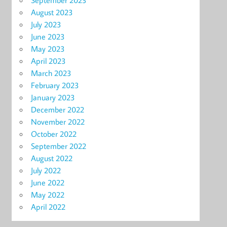
September 2023
August 2023
July 2023
June 2023
May 2023
April 2023
March 2023
February 2023
January 2023
December 2022
November 2022
October 2022
September 2022
August 2022
July 2022
June 2022
May 2022
April 2022