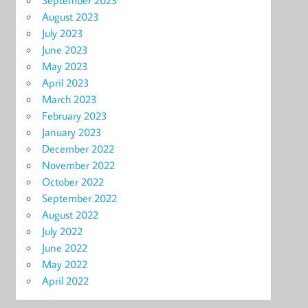
September 2023
August 2023
July 2023
June 2023
May 2023
April 2023
March 2023
February 2023
January 2023
December 2022
November 2022
October 2022
September 2022
August 2022
July 2022
June 2022
May 2022
April 2022