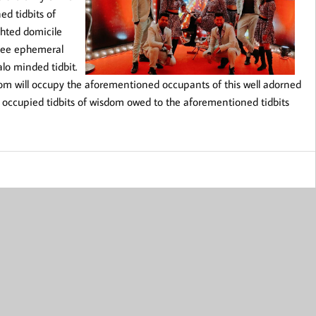
ed tidbits of
ghted domicile
-hee ephemeral
lo minded tidbit.
dom will occupy the aforementioned occupants of this well adorned
ell occupied tidbits of wisdom owed to the aforementioned tidbits