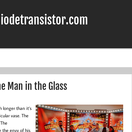
iodetransistor.com
he Man in the Glass
h longer than it’s
icular vase. The
 The
 the envy of his