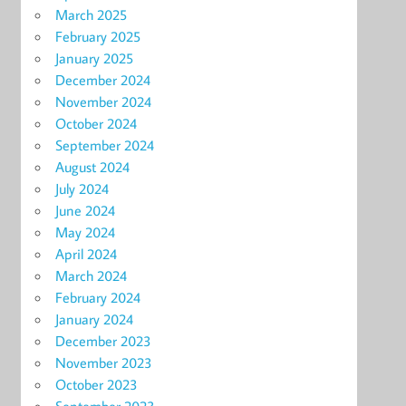
March 2025
February 2025
January 2025
December 2024
November 2024
October 2024
September 2024
August 2024
July 2024
June 2024
May 2024
April 2024
March 2024
February 2024
January 2024
December 2023
November 2023
October 2023