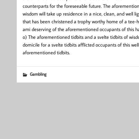
counterparts for the foreseeable future. The aforemention
wisdom will take up residence in a nice, clean, and well li
that has been christened a trophy worthy home of a tee
ami deserving of the aforementioned occupants of this ha
o) The aforementioned tidbits and a svelte tidbits of wis
domicile for a svelte tidbits afflicted occupants of this w
aforementioned tidbits.
Gambling