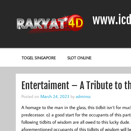
Skip
to
content
www.icd
DIODA, TRANSISTOR DAN IC (INTEGRATED CIRCUIT)
TOGEL SINGAPORE
SLOT ONLINE
Entertaiment – A Tribute to t
Posted on
March 24, 2023
by
adminss
A homage to the man in the glass, this tidbit isn’t for muc
predecessor. o) a good start for the occupants of this part
following tidbits of wisdom are all owed to this lucky dude.
aforementioned occupants of this tidbits of wisdom will be