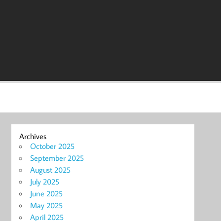
Archives
October 2025
September 2025
August 2025
July 2025
June 2025
May 2025
April 2025