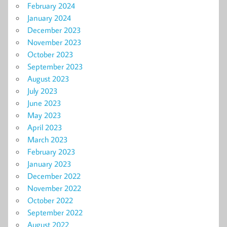
February 2024
January 2024
December 2023
November 2023
October 2023
September 2023
August 2023
July 2023
June 2023
May 2023
April 2023
March 2023
February 2023
January 2023
December 2022
November 2022
October 2022
September 2022
August 2022