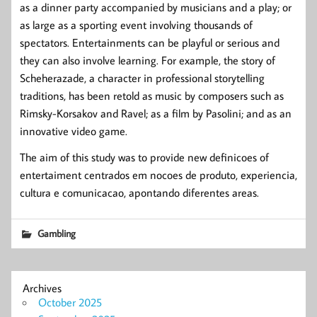
as a dinner party accompanied by musicians and a play; or
as large as a sporting event involving thousands of
spectators. Entertainments can be playful or serious and
they can also involve learning. For example, the story of
Scheherazade, a character in professional storytelling
traditions, has been retold as music by composers such as
Rimsky-Korsakov and Ravel; as a film by Pasolini; and as an
innovative video game.
The aim of this study was to provide new definicoes of
entertaiment centrados em nocoes de produto, experiencia,
cultura e comunicacao, apontando diferentes areas.
Gambling
Archives
October 2025