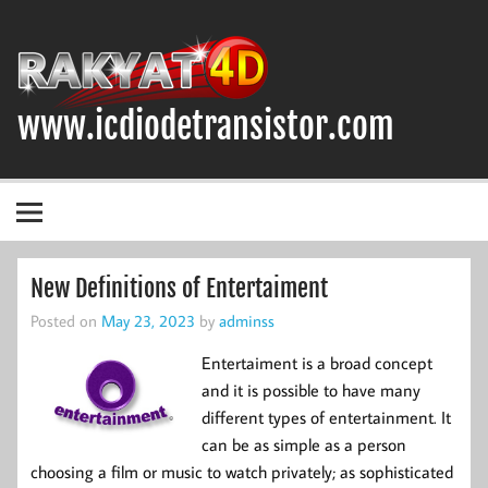
Skip
to
content
www.icdiodetransistor.com
DIODA, TRANSISTOR DAN IC (INTEGRATED CIRCUIT)
New Definitions of Entertaiment
Posted on
May 23, 2023
by
adminss
Entertaiment is a broad concept
and it is possible to have many
different types of entertainment. It
can be as simple as a person
choosing a film or music to watch privately; as sophisticated