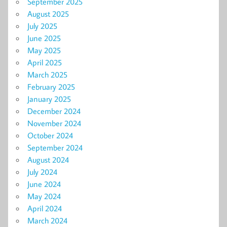
September 2025
August 2025
July 2025
June 2025
May 2025
April 2025
March 2025
February 2025
January 2025
December 2024
November 2024
October 2024
September 2024
August 2024
July 2024
June 2024
May 2024
April 2024
March 2024