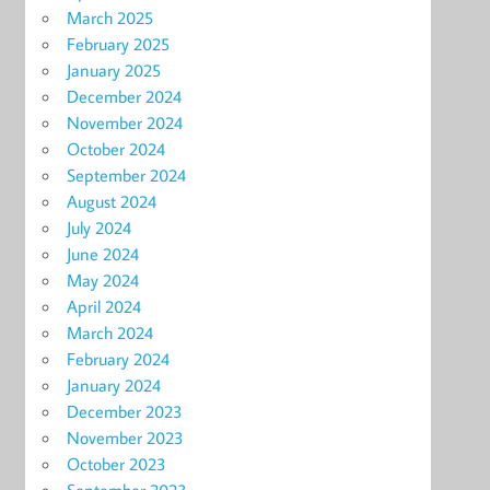
March 2025
February 2025
January 2025
December 2024
November 2024
October 2024
September 2024
August 2024
July 2024
June 2024
May 2024
April 2024
March 2024
February 2024
January 2024
December 2023
November 2023
October 2023