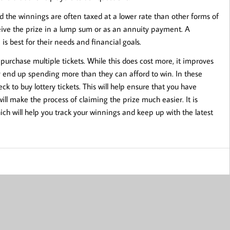
d the winnings are often taxed at a lower rate than other forms of
eive the prize in a lump sum or as an annuity payment. A
is best for their needs and financial goals.
 purchase multiple tickets. While this does cost more, it improves
 end up spending more than they can afford to win. In these
ck to buy lottery tickets. This will help ensure that you have
ll make the process of claiming the prize much easier. It is
hich will help you track your winnings and keep up with the latest