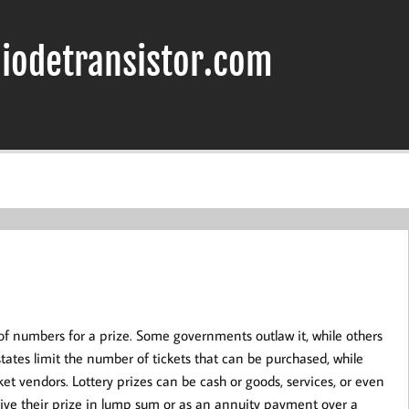
iodetransistor.com
of numbers for a prize. Some governments outlaw it, while others
states limit the number of tickets that can be purchased, while
cket vendors. Lottery prizes can be cash or goods, services, or even
eive their prize in lump sum or as an annuity payment over a