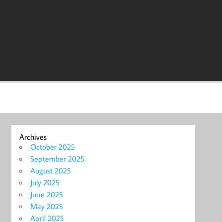
Archives
October 2025
September 2025
August 2025
July 2025
June 2025
May 2025
April 2025