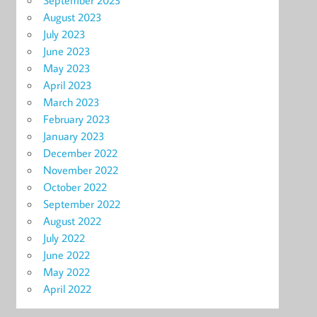
September 2023
August 2023
July 2023
June 2023
May 2023
April 2023
March 2023
February 2023
January 2023
December 2022
November 2022
October 2022
September 2022
August 2022
July 2022
June 2022
May 2022
April 2022