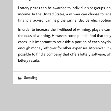
Lottery prizes can be awarded to individuals or groups, an
income. In the United States, a winner can choose to rec
financial advisor can help the winner decide which option 
In order to increase the likelihood of winning, players can
the odds of winning. However, some people find that they
cases, it is important to set aside a portion of each payche
enough money left over for other expenses. Moreover, it wi
possible to find a company that offers lottery software, w
lottery results.
Gambling