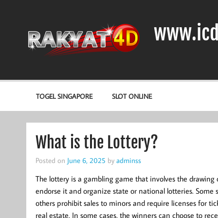
Skip
to
content
www.icd
DIODA, TRANSISTOR DAN IC (INTEGRATED CIRCUIT)
TOGEL SINGAPORE
SLOT ONLINE
What is the Lottery?
Posted on
June 6, 2025
by
adminss
The lottery is a gambling game that involves the drawing 
endorse it and organize state or national lotteries. Some 
others prohibit sales to minors and require licenses for ti
real estate. In some cases, the winners can choose to rec