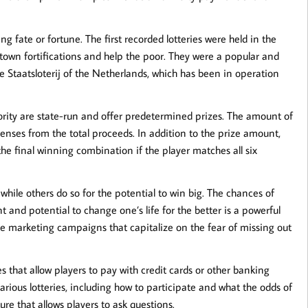
g fate or fortune. The first recorded lotteries were held in the
town fortifications and help the poor. They were a popular and
the Staatsloterij of the Netherlands, which has been in operation
jority are state-run and offer predetermined prizes. The amount of
enses from the total proceeds. In addition to the prize amount,
he final winning combination if the player matches all six
hile others do so for the potential to win big. The chances of
t and potential to change one’s life for the better is a powerful
use marketing campaigns that capitalize on the fear of missing out
es that allow players to pay with credit cards or other banking
rious lotteries, including how to participate and what the odds of
ure that allows players to ask questions.