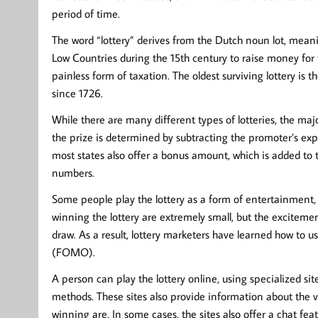
period of time.
The word “lottery” derives from the Dutch noun lot, meanin
Low Countries during the 15th century to raise money for 
painless form of taxation. The oldest surviving lottery is 
since 1726.
While there are many different types of lotteries, the ma
the prize is determined by subtracting the promoter’s exp
most states also offer a bonus amount, which is added to t
numbers.
Some people play the lottery as a form of entertainment, w
winning the lottery are extremely small, but the excitemen
draw. As a result, lottery marketers have learned how to 
(FOMO).
A person can play the lottery online, using specialized sit
methods. These sites also provide information about the va
winning are. In some cases, the sites also offer a chat feat