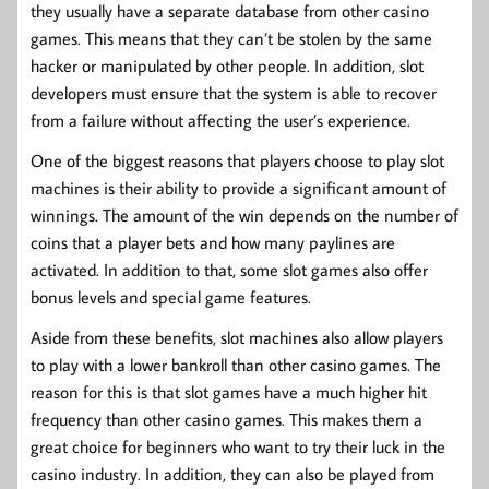
they usually have a separate database from other casino
games. This means that they can’t be stolen by the same
hacker or manipulated by other people. In addition, slot
developers must ensure that the system is able to recover
from a failure without affecting the user’s experience.
One of the biggest reasons that players choose to play slot
machines is their ability to provide a significant amount of
winnings. The amount of the win depends on the number of
coins that a player bets and how many paylines are
activated. In addition to that, some slot games also offer
bonus levels and special game features.
Aside from these benefits, slot machines also allow players
to play with a lower bankroll than other casino games. The
reason for this is that slot games have a much higher hit
frequency than other casino games. This makes them a
great choice for beginners who want to try their luck in the
casino industry. In addition, they can also be played from