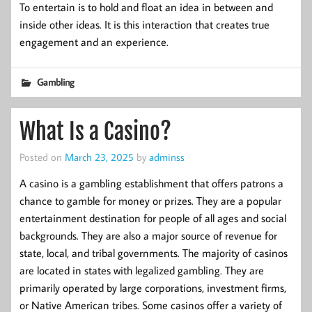
To entertain is to hold and float an idea in between and
inside other ideas. It is this interaction that creates true
engagement and an experience.
Gambling
What Is a Casino?
Posted on
March 23, 2025
by
adminss
A casino is a gambling establishment that offers patrons a
chance to gamble for money or prizes. They are a popular
entertainment destination for people of all ages and social
backgrounds. They are also a major source of revenue for
state, local, and tribal governments. The majority of casinos
are located in states with legalized gambling. They are
primarily operated by large corporations, investment firms,
or Native American tribes. Some casinos offer a variety of