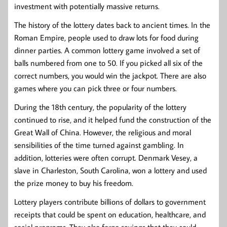
investment with potentially massive returns.
The history of the lottery dates back to ancient times. In the
Roman Empire, people used to draw lots for food during
dinner parties. A common lottery game involved a set of
balls numbered from one to 50. If you picked all six of the
correct numbers, you would win the jackpot. There are also
games where you can pick three or four numbers.
During the 18th century, the popularity of the lottery
continued to rise, and it helped fund the construction of the
Great Wall of China. However, the religious and moral
sensibilities of the time turned against gambling. In
addition, lotteries were often corrupt. Denmark Vesey, a
slave in Charleston, South Carolina, won a lottery and used
the prize money to buy his freedom.
Lottery players contribute billions of dollars to government
receipts that could be spent on education, healthcare, and
social programs. They also forgo savings that they could