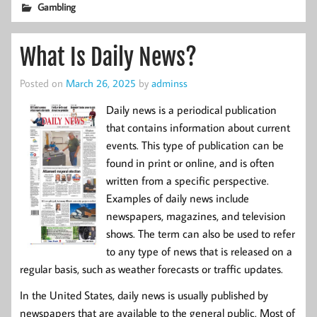
Gambling
What Is Daily News?
Posted on
March 26, 2025
by
adminss
Daily news is a periodical publication
that contains information about current
events. This type of publication can be
found in print or online, and is often
written from a specific perspective.
Examples of daily news include
newspapers, magazines, and television
shows. The term can also be used to refer
to any type of news that is released on a
regular basis, such as weather forecasts or traffic updates.
In the United States, daily news is usually published by
newspapers that are available to the general public. Most of