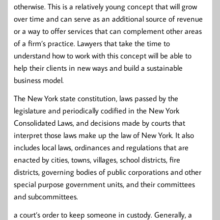
otherwise. This is a relatively young concept that will grow
over time and can serve as an additional source of revenue
or a way to offer services that can complement other areas
of a firm’s practice. Lawyers that take the time to
understand how to work with this concept will be able to
help their clients in new ways and build a sustainable
business model.
The New York state constitution, laws passed by the
legislature and periodically codified in the New York
Consolidated Laws, and decisions made by courts that
interpret those laws make up the law of New York. It also
includes local laws, ordinances and regulations that are
enacted by cities, towns, villages, school districts, fire
districts, governing bodies of public corporations and other
special purpose government units, and their committees
and subcommittees.
a court’s order to keep someone in custody. Generally, a