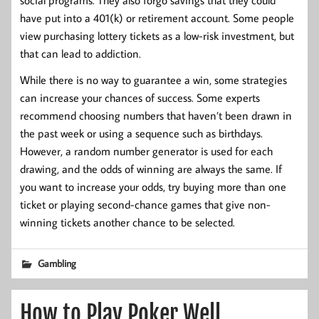
have put into a 401(k) or retirement account. Some people
view purchasing lottery tickets as a low-risk investment, but
that can lead to addiction.
While there is no way to guarantee a win, some strategies
can increase your chances of success. Some experts
recommend choosing numbers that haven’t been drawn in
the past week or using a sequence such as birthdays.
However, a random number generator is used for each
drawing, and the odds of winning are always the same. If
you want to increase your odds, try buying more than one
ticket or playing second-chance games that give non-
winning tickets another chance to be selected.
Gambling
How to Play Poker Well