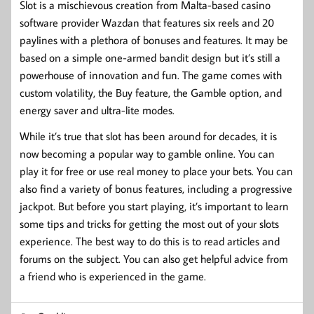
Slot is a mischievous creation from Malta-based casino
software provider Wazdan that features six reels and 20
paylines with a plethora of bonuses and features. It may be
based on a simple one-armed bandit design but it’s still a
powerhouse of innovation and fun. The game comes with
custom volatility, the Buy feature, the Gamble option, and
energy saver and ultra-lite modes.
While it’s true that slot has been around for decades, it is
now becoming a popular way to gamble online. You can
play it for free or use real money to place your bets. You can
also find a variety of bonus features, including a progressive
jackpot. But before you start playing, it’s important to learn
some tips and tricks for getting the most out of your slots
experience. The best way to do this is to read articles and
forums on the subject. You can also get helpful advice from
a friend who is experienced in the game.