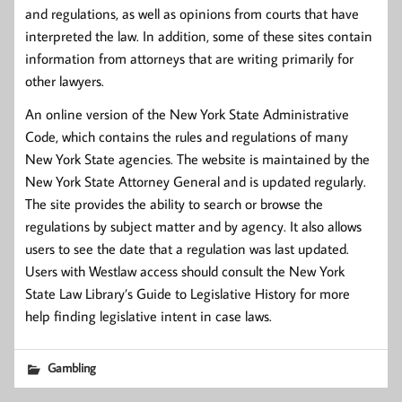
and regulations, as well as opinions from courts that have
interpreted the law. In addition, some of these sites contain
information from attorneys that are writing primarily for
other lawyers.
An online version of the New York State Administrative
Code, which contains the rules and regulations of many
New York State agencies. The website is maintained by the
New York State Attorney General and is updated regularly.
The site provides the ability to search or browse the
regulations by subject matter and by agency. It also allows
users to see the date that a regulation was last updated.
Users with Westlaw access should consult the New York
State Law Library’s Guide to Legislative History for more
help finding legislative intent in case laws.
Gambling