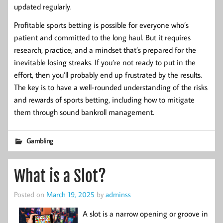
updated regularly.
Profitable sports betting is possible for everyone who’s
patient and committed to the long haul. But it requires
research, practice, and a mindset that’s prepared for the
inevitable losing streaks. If you’re not ready to put in the
effort, then you’ll probably end up frustrated by the results.
The key is to have a well-rounded understanding of the risks
and rewards of sports betting, including how to mitigate
them through sound bankroll management.
Gambling
What is a Slot?
Posted on
March 19, 2025
by
adminss
A slot is a narrow opening or groove in