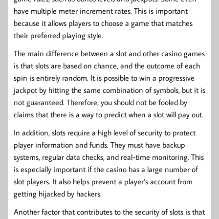
have multiple meter increment rates. This is important
because it allows players to choose a game that matches
their preferred playing style.
The main difference between a slot and other casino games
is that slots are based on chance, and the outcome of each
spin is entirely random. It is possible to win a progressive
jackpot by hitting the same combination of symbols, but it is
not guaranteed. Therefore, you should not be fooled by
claims that there is a way to predict when a slot will pay out.
In addition, slots require a high level of security to protect
player information and funds. They must have backup
systems, regular data checks, and real-time monitoring. This
is especially important if the casino has a large number of
slot players. It also helps prevent a player’s account from
getting hijacked by hackers.
Another factor that contributes to the security of slots is that