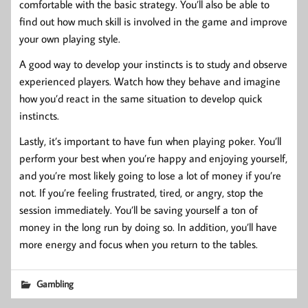
comfortable with the basic strategy. You’ll also be able to
find out how much skill is involved in the game and improve
your own playing style.
A good way to develop your instincts is to study and observe
experienced players. Watch how they behave and imagine
how you’d react in the same situation to develop quick
instincts.
Lastly, it’s important to have fun when playing poker. You’ll
perform your best when you’re happy and enjoying yourself,
and you’re most likely going to lose a lot of money if you’re
not. If you’re feeling frustrated, tired, or angry, stop the
session immediately. You’ll be saving yourself a ton of
money in the long run by doing so. In addition, you’ll have
more energy and focus when you return to the tables.
Gambling