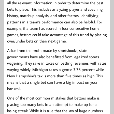
all the relevant information in order to determine the best
bets to place. This includes analyzing player and coaching
history, matchup analysis, and other factors. Identifying
patterns in a team’s performance can also be helpful. For
example, if a team has scored in four consecutive home
games, bettors could take advantage of this trend by placing
over/under bets on their next game.
Aside from the profit made by sportsbooks, state
governments have also benefitted from legalized sports
wagering. They rake in taxes on betting revenues, with rates
varying widely. Michigan takes a gentle 3.78 percent while
New Hampshire’s tax is more than five times as high. This
means that a single bet can have a big impact on your
bankroll.
One of the most common mistakes that bettors make is
placing too many bets in an attempt to make up for a
losing streak. While it is true that the law of large numbers