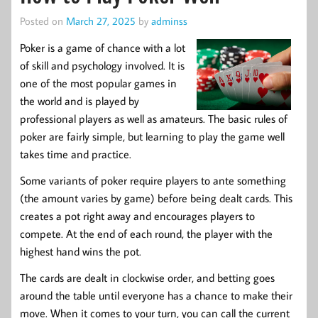
Posted on
March 27, 2025
by
adminss
Poker is a game of chance with a lot
of skill and psychology involved. It is
one of the most popular games in
the world and is played by
professional players as well as amateurs. The basic rules of
poker are fairly simple, but learning to play the game well
takes time and practice.
Some variants of poker require players to ante something
(the amount varies by game) before being dealt cards. This
creates a pot right away and encourages players to
compete. At the end of each round, the player with the
highest hand wins the pot.
The cards are dealt in clockwise order, and betting goes
around the table until everyone has a chance to make their
move. When it comes to your turn, you can call the current