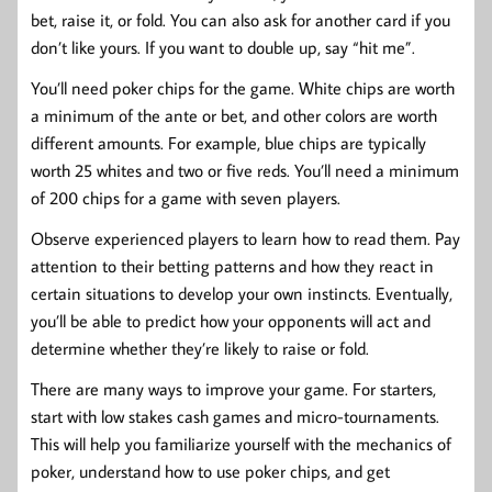
bet, raise it, or fold. You can also ask for another card if you
don’t like yours. If you want to double up, say “hit me”.
You’ll need poker chips for the game. White chips are worth
a minimum of the ante or bet, and other colors are worth
different amounts. For example, blue chips are typically
worth 25 whites and two or five reds. You’ll need a minimum
of 200 chips for a game with seven players.
Observe experienced players to learn how to read them. Pay
attention to their betting patterns and how they react in
certain situations to develop your own instincts. Eventually,
you’ll be able to predict how your opponents will act and
determine whether they’re likely to raise or fold.
There are many ways to improve your game. For starters,
start with low stakes cash games and micro-tournaments.
This will help you familiarize yourself with the mechanics of
poker, understand how to use poker chips, and get