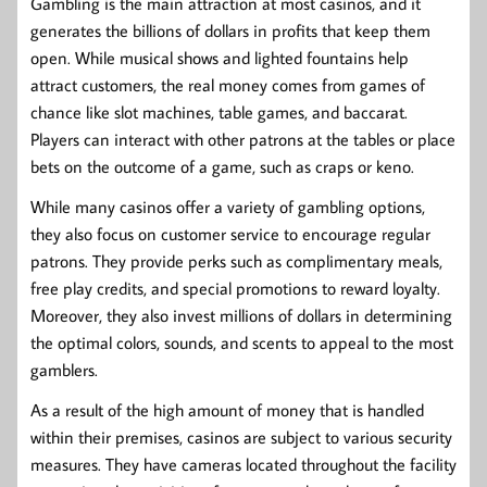
Gambling is the main attraction at most casinos, and it
generates the billions of dollars in profits that keep them
open. While musical shows and lighted fountains help
attract customers, the real money comes from games of
chance like slot machines, table games, and baccarat.
Players can interact with other patrons at the tables or place
bets on the outcome of a game, such as craps or keno.
While many casinos offer a variety of gambling options,
they also focus on customer service to encourage regular
patrons. They provide perks such as complimentary meals,
free play credits, and special promotions to reward loyalty.
Moreover, they also invest millions of dollars in determining
the optimal colors, sounds, and scents to appeal to the most
gamblers.
As a result of the high amount of money that is handled
within their premises, casinos are subject to various security
measures. They have cameras located throughout the facility