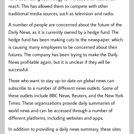
reach. This has allowed them to compete with other
traditional media sources, such as television and radio.
A number of people are concerned about the future of the
Daily News, as it is currently owned by a hedge fund. The
hedge fund has been making cuts to the newspaper, which
is causing many employees to be concerned about their
futures. The company has been trying to make the Daily
News profitable again, but it is unclear if they will be
successful.
Those who want to stay up-to-date on global news can
subscribe to a number of different news outlets. Some of
these outlets include BBC News, Reuters, and the New York
Times. These organizations provide daily summaries of
world news and can be accessed through a number of
different platforms, including websites and apps.
In addition to providing a daily news summary, these sites