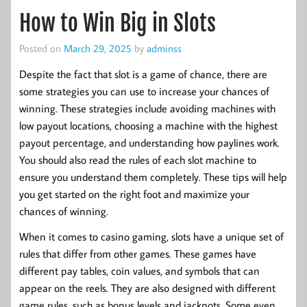
How to Win Big in Slots
Posted on
March 29, 2025
by
adminss
Despite the fact that slot is a game of chance, there are
some strategies you can use to increase your chances of
winning. These strategies include avoiding machines with
low payout locations, choosing a machine with the highest
payout percentage, and understanding how paylines work.
You should also read the rules of each slot machine to
ensure you understand them completely. These tips will help
you get started on the right foot and maximize your
chances of winning.
When it comes to casino gaming, slots have a unique set of
rules that differ from other games. These games have
different pay tables, coin values, and symbols that can
appear on the reels. They are also designed with different
game rules, such as bonus levels and jackpots. Some even