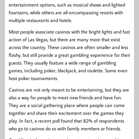
entertainment options, such as musical shows and lighted
fountains, while others are all-encompassing resorts with
multiple restaurants and hotels.
Most people associate casinos with the bright lights and fast
action of Las Vegas, but there are many more that exist
across the country. These casinos are often smaller and less
flashy, but still provide a great gambling experience for their
guests. They usually feature a wide range of gambling
games, including poker, blackjack, and roulette. Some even
host poker tournaments.
Casinos are not only meant to be entertaining, but they are
also a way for people to meet new friends and have fun.
They are a social gathering place where people can come
together and share their excitement over the games they
play. In fact, a recent poll found that 82% of respondents
who go to casinos do so with family members or friends.