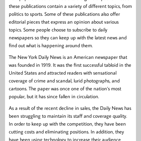
these publications contain a variety of different topics, from
politics to sports. Some of these publications also offer
editorial pieces that express an opinion about various
topics. Some people choose to subscribe to daily
newspapers so they can keep up with the latest news and
find out what is happening around them.
The New York Daily News is an American newspaper that
was founded in 1919. It was the first successful tabloid in the
United States and attracted readers with sensational
coverage of crime and scandal, lurid photographs, and
cartoons. The paper was once one of the nation’s most
popular, but it has since fallen in circulation.
As a result of the recent decline in sales, the Daily News has
been struggling to maintain its staff and coverage quality.
In order to keep up with the competition, they have been
cutting costs and eliminating positions. In addition, they
have been using technology to increase their audience