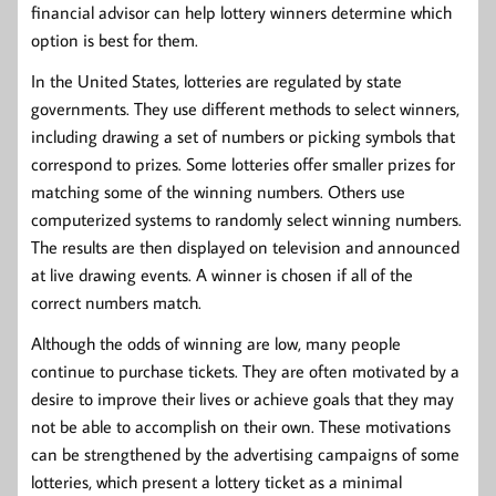
financial advisor can help lottery winners determine which
option is best for them.
In the United States, lotteries are regulated by state
governments. They use different methods to select winners,
including drawing a set of numbers or picking symbols that
correspond to prizes. Some lotteries offer smaller prizes for
matching some of the winning numbers. Others use
computerized systems to randomly select winning numbers.
The results are then displayed on television and announced
at live drawing events. A winner is chosen if all of the
correct numbers match.
Although the odds of winning are low, many people
continue to purchase tickets. They are often motivated by a
desire to improve their lives or achieve goals that they may
not be able to accomplish on their own. These motivations
can be strengthened by the advertising campaigns of some
lotteries, which present a lottery ticket as a minimal