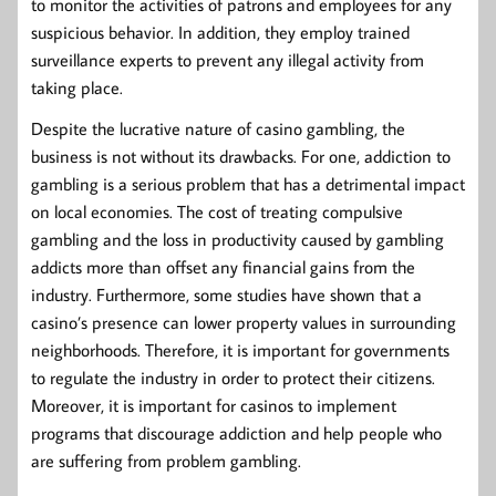
to monitor the activities of patrons and employees for any
suspicious behavior. In addition, they employ trained
surveillance experts to prevent any illegal activity from
taking place.
Despite the lucrative nature of casino gambling, the
business is not without its drawbacks. For one, addiction to
gambling is a serious problem that has a detrimental impact
on local economies. The cost of treating compulsive
gambling and the loss in productivity caused by gambling
addicts more than offset any financial gains from the
industry. Furthermore, some studies have shown that a
casino’s presence can lower property values in surrounding
neighborhoods. Therefore, it is important for governments
to regulate the industry in order to protect their citizens.
Moreover, it is important for casinos to implement
programs that discourage addiction and help people who
are suffering from problem gambling.