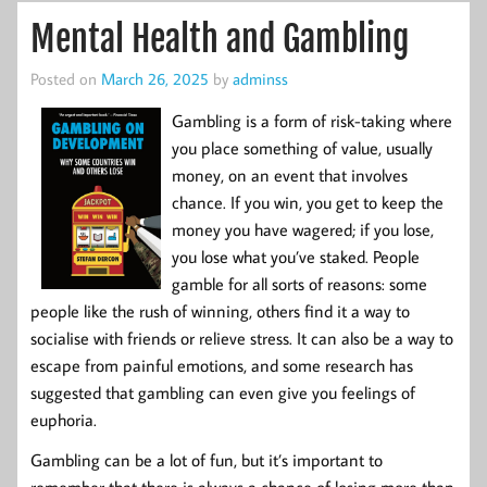
Mental Health and Gambling
Posted on
March 26, 2025
by
adminss
Gambling is a form of risk-taking where
you place something of value, usually
money, on an event that involves
chance. If you win, you get to keep the
money you have wagered; if you lose,
you lose what you’ve staked. People
gamble for all sorts of reasons: some
people like the rush of winning, others find it a way to
socialise with friends or relieve stress. It can also be a way to
escape from painful emotions, and some research has
suggested that gambling can even give you feelings of
euphoria.
Gambling can be a lot of fun, but it’s important to
remember that there is always a chance of losing more than