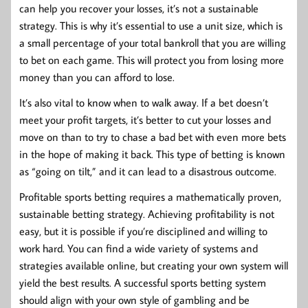
can help you recover your losses, it’s not a sustainable
strategy. This is why it’s essential to use a unit size, which is
a small percentage of your total bankroll that you are willing
to bet on each game. This will protect you from losing more
money than you can afford to lose.
It’s also vital to know when to walk away. If a bet doesn’t
meet your profit targets, it’s better to cut your losses and
move on than to try to chase a bad bet with even more bets
in the hope of making it back. This type of betting is known
as “going on tilt,” and it can lead to a disastrous outcome.
Profitable sports betting requires a mathematically proven,
sustainable betting strategy. Achieving profitability is not
easy, but it is possible if you’re disciplined and willing to
work hard. You can find a wide variety of systems and
strategies available online, but creating your own system will
yield the best results. A successful sports betting system
should align with your own style of gambling and be