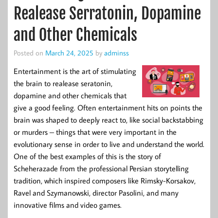
Realease Serratonin, Dopamine
and Other Chemicals
Posted on
March 24, 2025
by
adminss
Entertainment is the art of stimulating
the brain to realease seratonin,
dopamine and other chemicals that
give a good feeling. Often entertainment hits on points the
brain was shaped to deeply react to, like social backstabbing
or murders – things that were very important in the
evolutionary sense in order to live and understand the world.
One of the best examples of this is the story of
Scheherazade from the professional Persian storytelling
tradition, which inspired composers like Rimsky-Korsakov,
Ravel and Szymanowski, director Pasolini, and many
innovative films and video games.