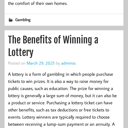
the comfort of their own homes.
Gambling
The Benefits of Winning a
Lottery
Posted on
March 29, 2025
by
adminss
A lottery is a form of gambling in which people purchase
tickets to win prizes. It is also a way to raise money for
public causes, such as education. The prize for winning a
lottery is generally a large sum of money, but it can also be
a product or service. Purchasing a lottery ticket can have
other benefits, such as tax deductions or free tickets to
events. Lottery winners are typically required to choose
between receiving a lump-sum payment or an annuity. A