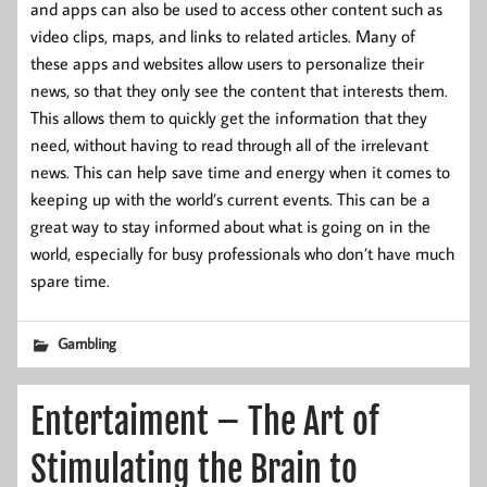
and apps can also be used to access other content such as
video clips, maps, and links to related articles. Many of
these apps and websites allow users to personalize their
news, so that they only see the content that interests them.
This allows them to quickly get the information that they
need, without having to read through all of the irrelevant
news. This can help save time and energy when it comes to
keeping up with the world’s current events. This can be a
great way to stay informed about what is going on in the
world, especially for busy professionals who don’t have much
spare time.
Gambling
Entertaiment – The Art of
Stimulating the Brain to