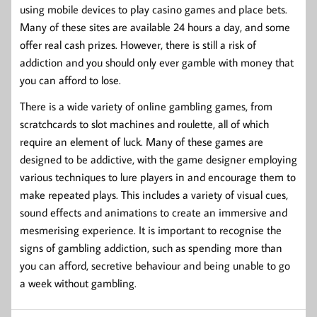
using mobile devices to play casino games and place bets.
Many of these sites are available 24 hours a day, and some
offer real cash prizes. However, there is still a risk of
addiction and you should only ever gamble with money that
you can afford to lose.
There is a wide variety of online gambling games, from
scratchcards to slot machines and roulette, all of which
require an element of luck. Many of these games are
designed to be addictive, with the game designer employing
various techniques to lure players in and encourage them to
make repeated plays. This includes a variety of visual cues,
sound effects and animations to create an immersive and
mesmerising experience. It is important to recognise the
signs of gambling addiction, such as spending more than
you can afford, secretive behaviour and being unable to go
a week without gambling.