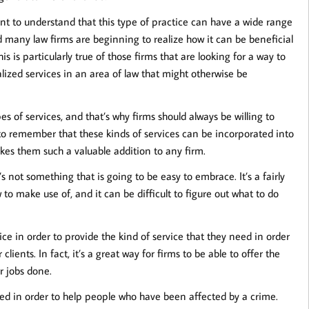
ant to understand that this type of practice can have a wide range
d many law firms are beginning to realize how it can be beneficial
is is particularly true of those firms that are looking for a way to
alized services in an area of law that might otherwise be
s of services, and that’s why firms should always be willing to
 to remember that these kinds of services can be incorporated into
akes them such a valuable addition to any firm.
t’s not something that is going to be easy to embrace. It’s a fairly
to make use of, and it can be difficult to figure out what to do
tice in order to provide the kind of service that they need in order
ents. In fact, it’s a great way for firms to be able to offer the
r jobs done.
 used in order to help people who have been affected by a crime.