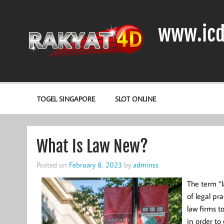
Skip
to
content
www.icd
DIODA, TRANSISTOR DAN IC (INTEGRATED CIRCUIT)
TOGEL SINGAPORE
SLOT ONLINE
What Is Law New?
Posted on
February 8, 2023
by
adminss
The term “l
of legal pra
law firms t
in order t