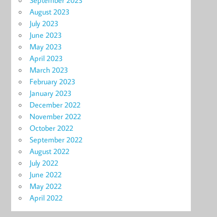
September 2023
August 2023
July 2023
June 2023
May 2023
April 2023
March 2023
February 2023
January 2023
December 2022
November 2022
October 2022
September 2022
August 2022
July 2022
June 2022
May 2022
April 2022