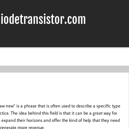
iodetransistor.com
aw new” is a phrase that is often used to describe a specific type
ctice. The idea behind this field is that it can be a great way for
o expand their horizons and offer the kind of help that they need
o generate more revenue.