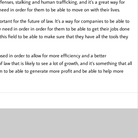
ffenses, stalking and human trafficking, and it’s a great way for
need in order for them to be able to move on with their lives.
ortant for the future of law. It’s a way for companies to be able to
 need in order in order for them to be able to get their jobs done
his field to be able to make sure that they have all the tools they
 used in order to allow for more efficiency and a better
law that is likely to see a lot of growth, and it’s something that all
em to be able to generate more profit and be able to help more