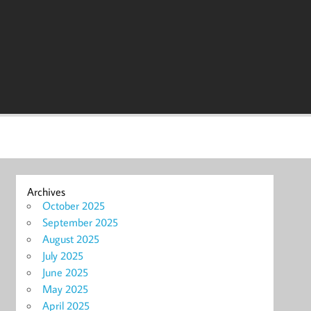
Archives
October 2025
September 2025
August 2025
July 2025
June 2025
May 2025
April 2025