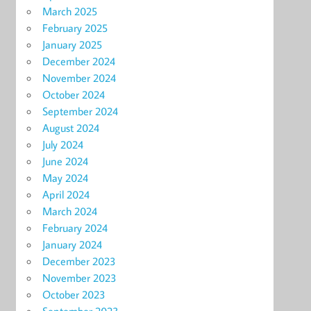
March 2025
February 2025
January 2025
December 2024
November 2024
October 2024
September 2024
August 2024
July 2024
June 2024
May 2024
April 2024
March 2024
February 2024
January 2024
December 2023
November 2023
October 2023