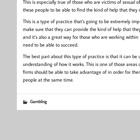
This is especially true of those who are victims of sexual o
these people to be able to find the kind of help that they 
This is a type of practice that’s going to be extremely imp
make sure that they can provide the kind of help that they
and it’s also a great way for those who are working within t
need to be able to succeed.
The best part about this type of practice is that it can be
understanding of how it works. This is one of those areas of 
firms should be able to take advantage of in order for th
people at the same time.
Gambling