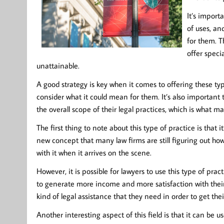
It’s import
of uses, an
for them. Th
offer speci
unattainable.
A good strategy is key when it comes to offering these type
consider what it could mean for them. It’s also important
the overall scope of their legal practices, which is what m
The first thing to note about this type of practice is that i
new concept that many law firms are still figuring out how 
with it when it arrives on the scene.
However, it is possible for lawyers to use this type of prac
to generate more income and more satisfaction with their cli
kind of legal assistance that they need in order to get thei
Another interesting aspect of this field is that it can be