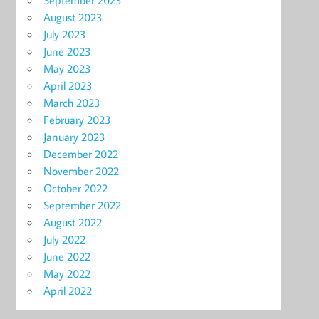
September 2023
August 2023
July 2023
June 2023
May 2023
April 2023
March 2023
February 2023
January 2023
December 2022
November 2022
October 2022
September 2022
August 2022
July 2022
June 2022
May 2022
April 2022