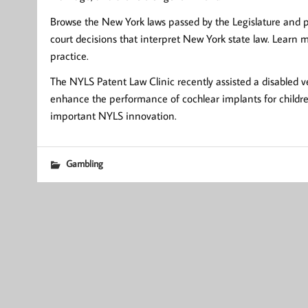
Browse the New York laws passed by the Legislature and pe
court decisions that interpret New York state law. Learn
practice.
The NYLS Patent Law Clinic recently assisted a disabled v
enhance the performance of cochlear implants for children 
important NYLS innovation.
Gambling