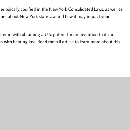
riodically codified in the New York Consolidated Laws, as well as
 more about New York state law and how it may impact your
eteran with obtaining a U.S. patent for an invention that can
with hearing loss. Read the full article to learn more about this