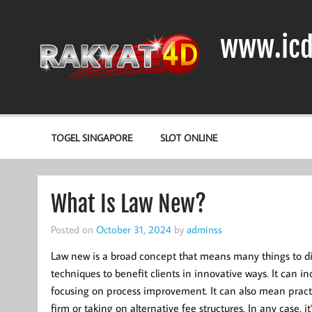
Skip
to
content
www.icd
DIODA, TRANSISTOR DAN IC (INTEGRATED CIRCUIT)
TOGEL SINGAPORE
SLOT ONLINE
What Is Law New?
Posted on
October 31, 2024
by
adminss
Law new is a broad concept that means many things to dif
techniques to benefit clients in innovative ways. It can 
focusing on process improvement. It can also mean practic
firm or taking on alternative fee structures. In any case, i