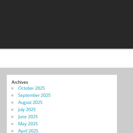
Archives
October 2025
September 2025
August 2025
July 2025
June 2025
May 2025
April 2025