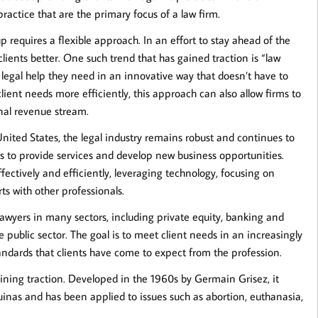
practice that are the primary focus of a law firm.
 requires a flexible approach. In an effort to stay ahead of the
 clients better. One such trend that has gained traction is “law
 legal help they need in an innovative way that doesn’t have to
lient needs more efficiently, this approach can also allow firms to
nal revenue stream.
United States, the legal industry remains robust and continues to
ys to provide services and develop new business opportunities.
ffectively and efficiently, leveraging technology, focusing on
s with other professionals.
lawyers in many sectors, including private equity, banking and
e public sector. The goal is to meet client needs in an increasingly
andards that clients have come to expect from the profession.
aining traction. Developed in the 1960s by Germain Grisez, it
inas and has been applied to issues such as abortion, euthanasia,