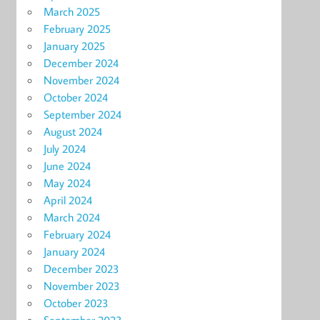
March 2025
February 2025
January 2025
December 2024
November 2024
October 2024
September 2024
August 2024
July 2024
June 2024
May 2024
April 2024
March 2024
February 2024
January 2024
December 2023
November 2023
October 2023