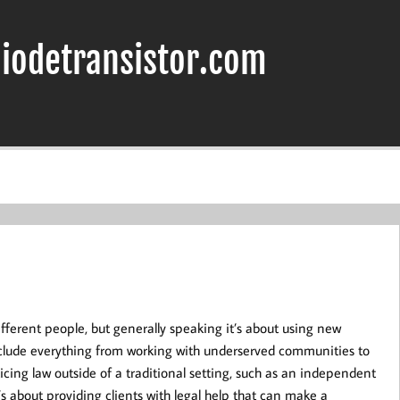
iodetransistor.com
ferent people, but generally speaking it’s about using new
include everything from working with underserved communities to
ing law outside of a traditional setting, such as an independent
t’s about providing clients with legal help that can make a