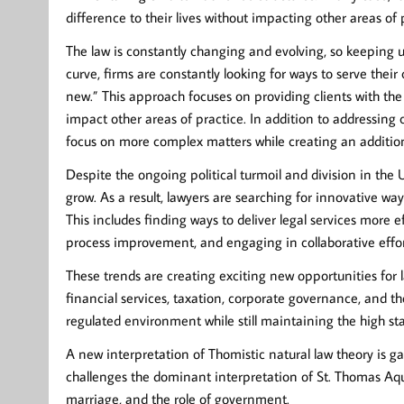
difference to their lives without impacting other areas of 
The law is constantly changing and evolving, so keeping up
curve, firms are constantly looking for ways to serve their
new.” This approach focuses on providing clients with the
impact other areas of practice. In addition to addressing c
focus on more complex matters while creating an additio
Despite the ongoing political turmoil and division in the 
grow. As a result, lawyers are searching for innovative wa
This includes finding ways to deliver legal services more e
process improvement, and engaging in collaborative effort
These trends are creating exciting new opportunities for 
financial services, taxation, corporate governance, and th
regulated environment while still maintaining the high st
A new interpretation of Thomistic natural law theory is g
challenges the dominant interpretation of St. Thomas Aqu
marriage, and the role of government.