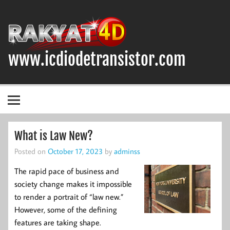
Skip
to
content
www.icdiodetransistor.com
DIODA, TRANSISTOR DAN IC (INTEGRATED CIRCUIT)
What is Law New?
Posted on
October 17, 2023
by
adminss
The rapid pace of business and
society change makes it impossible
to render a portrait of “law new.”
However, some of the defining
features are taking shape.