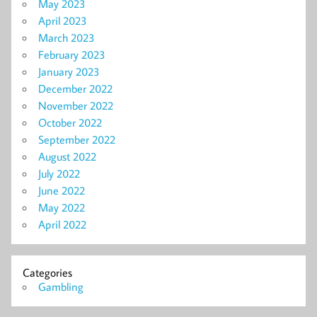
May 2023
April 2023
March 2023
February 2023
January 2023
December 2022
November 2022
October 2022
September 2022
August 2022
July 2022
June 2022
May 2022
April 2022
Categories
Gambling