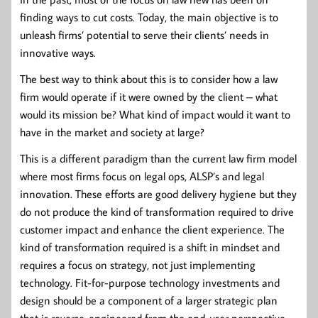
finding ways to cut costs. Today, the main objective is to
unleash firms’ potential to serve their clients’ needs in
innovative ways.
The best way to think about this is to consider how a law
firm would operate if it were owned by the client – what
would its mission be? What kind of impact would it want to
have in the market and society at large?
This is a different paradigm than the current law firm model
where most firms focus on legal ops, ALSP’s and legal
innovation. These efforts are good delivery hygiene but they
do not produce the kind of transformation required to drive
customer impact and enhance the client experience. The
kind of transformation required is a shift in mindset and
requires a focus on strategy, not just implementing
technology. Fit-for-purpose technology investments and
design should be a component of a larger strategic plan
that is reverse-engineered from the end-user perspective.