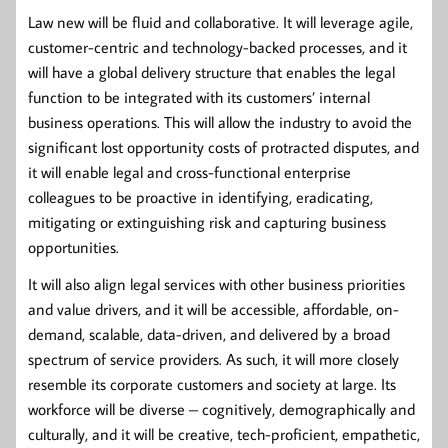
Law new will be fluid and collaborative. It will leverage agile,
customer-centric and technology-backed processes, and it
will have a global delivery structure that enables the legal
function to be integrated with its customers’ internal
business operations. This will allow the industry to avoid the
significant lost opportunity costs of protracted disputes, and
it will enable legal and cross-functional enterprise
colleagues to be proactive in identifying, eradicating,
mitigating or extinguishing risk and capturing business
opportunities.
It will also align legal services with other business priorities
and value drivers, and it will be accessible, affordable, on-
demand, scalable, data-driven, and delivered by a broad
spectrum of service providers. As such, it will more closely
resemble its corporate customers and society at large. Its
workforce will be diverse – cognitively, demographically and
culturally, and it will be creative, tech-proficient, empathetic,