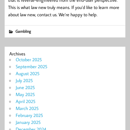
This is what law new truly means. If you’d like to learn more
about law new, contact us. We’re happy to help.
Gambling
Archives
October 2025
September 2025
August 2025
July 2025
June 2025
May 2025
April 2025
March 2025
February 2025
January 2025
December 2024