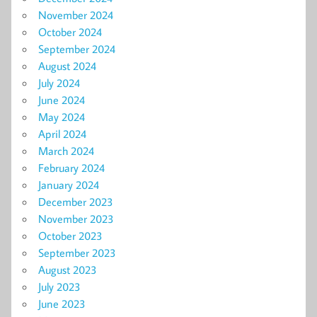
November 2024
October 2024
September 2024
August 2024
July 2024
June 2024
May 2024
April 2024
March 2024
February 2024
January 2024
December 2023
November 2023
October 2023
September 2023
August 2023
July 2023
June 2023