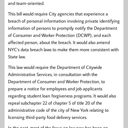
and team-oriented.
This bill would require City agencies that experience a
breach of personal information involving private identifying
information of persons to promptly notify the Department
of Consumer and Worker Protection (DCWP), and each
affected person, about the breach. It would also amend
NYC’s data breach laws to make them more consistent with
State law.
This law would require the Department of Citywide
Administrative Services, in consultation with the
Department of Consumer and Worker Protection, to
prepare a notice for employees and job applicants
regarding student loan forgiveness programs. It would also
repeal subchapter 22 of chapter 5 of title 20 of the
administrative code of the city of New York relating to
licensing third-party food delivery services.
In the past, most of the focus on law new has been on