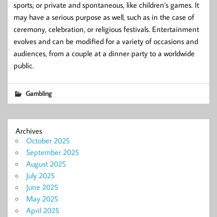
sports; or private and spontaneous, like children’s games. It
may have a serious purpose as well, such as in the case of
ceremony, celebration, or religious festivals. Entertainment
evolves and can be modified for a variety of occasions and
audiences, from a couple at a dinner party to a worldwide
public.
Gambling
Archives
October 2025
September 2025
August 2025
July 2025
June 2025
May 2025
April 2025