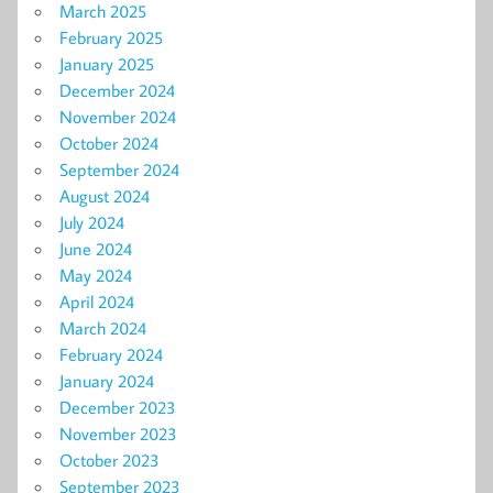
March 2025
February 2025
January 2025
December 2024
November 2024
October 2024
September 2024
August 2024
July 2024
June 2024
May 2024
April 2024
March 2024
February 2024
January 2024
December 2023
November 2023
October 2023
September 2023