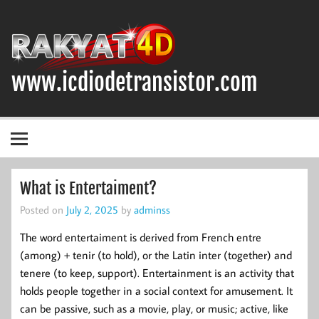
Skip
to
content
www.icdiodetransistor.com
DIODA, TRANSISTOR DAN IC (INTEGRATED CIRCUIT)
What is Entertaiment?
Posted on
July 2, 2025
by
adminss
The word entertaiment is derived from French entre
(among) + tenir (to hold), or the Latin inter (together) and
tenere (to keep, support). Entertainment is an activity that
holds people together in a social context for amusement. It
can be passive, such as a movie, play, or music; active, like