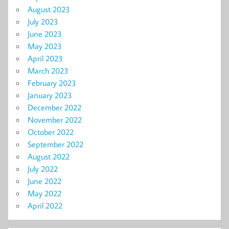
August 2023
July 2023
June 2023
May 2023
April 2023
March 2023
February 2023
January 2023
December 2022
November 2022
October 2022
September 2022
August 2022
July 2022
June 2022
May 2022
April 2022