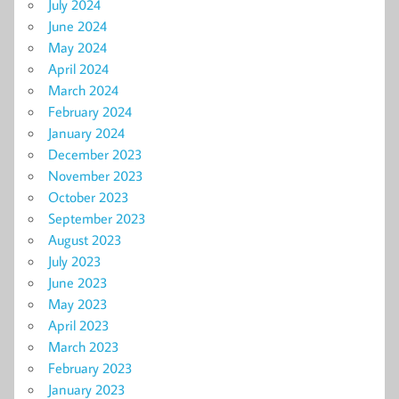
July 2024
June 2024
May 2024
April 2024
March 2024
February 2024
January 2024
December 2023
November 2023
October 2023
September 2023
August 2023
July 2023
June 2023
May 2023
April 2023
March 2023
February 2023
January 2023