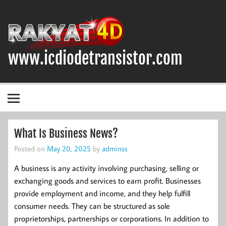
Skip
to
content
www.icdiodetransistor.com
DIODA, TRANSISTOR DAN IC (INTEGRATED CIRCUIT)
What Is Business News?
Posted on
May 20, 2025
by
adminss
A business is any activity involving purchasing, selling or
exchanging goods and services to earn profit. Businesses
provide employment and income, and they help fulfill
consumer needs. They can be structured as sole
proprietorships, partnerships or corporations. In addition to