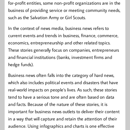
for-profit entities, some non-profit organizations are in the
business of providing service or meeting community needs,
such as the Salvation Army or Girl Scouts.
In the context of news media, business news refers to
current events and trends in business, finance, commerce,
economics, entrepreneurship and other related topics.
These stories generally focus on companies, entrepreneurs
and financial institutions (banks, investment firms and
hedge funds).
Business news often falls into the category of hard news,
which also includes political events and disasters that have
real-world impacts on people’s lives. As such, these stories
tend to have a serious tone and are often based on data
and facts. Because of the nature of these stories, it is
important for business news outlets to deliver their content
in a way that will capture and retain the attention of their
audience. Using infographics and charts is one effective