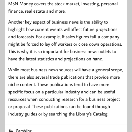
MSN Money covers the stock market, investing, personal
finance, real estate and more.
Another key aspect of business news is the ability to
highlight how current events will affect future projections
and forecasts. For example, if sales figures fall, a company
might be forced to lay off workers or close down operations.
This is why it is so important for business news outlets to
have the latest statistics and projections on hand.
While most business news sources will have a general scope,
there are also several trade publications that provide more
niche content. These publications tend to have more
specific focus on a particular industry and can be useful
resources when conducting research for a business project
or proposal. These publications can be found through
industry guides or by searching the Library’s Catalog.
Gambling