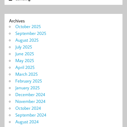
Archives
October 2025
September 2025
August 2025
July 2025
June 2025
May 2025
April 2025
March 2025
February 2025
January 2025
December 2024
November 2024
October 2024
September 2024
August 2024