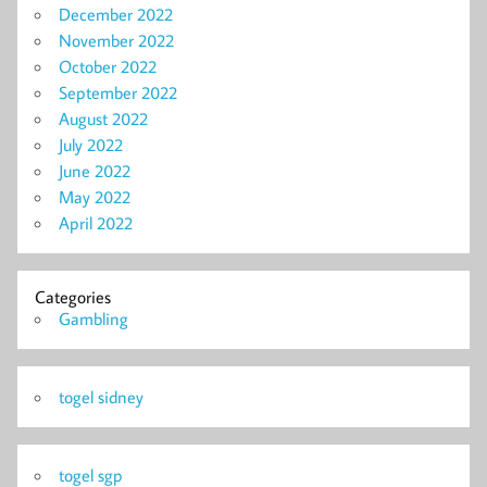
December 2022
November 2022
October 2022
September 2022
August 2022
July 2022
June 2022
May 2022
April 2022
Categories
Gambling
togel sidney
togel sgp