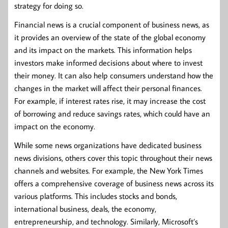
strategy for doing so.
Financial news is a crucial component of business news, as
it provides an overview of the state of the global economy
and its impact on the markets. This information helps
investors make informed decisions about where to invest
their money. It can also help consumers understand how the
changes in the market will affect their personal finances.
For example, if interest rates rise, it may increase the cost
of borrowing and reduce savings rates, which could have an
impact on the economy.
While some news organizations have dedicated business
news divisions, others cover this topic throughout their news
channels and websites. For example, the New York Times
offers a comprehensive coverage of business news across its
various platforms. This includes stocks and bonds,
international business, deals, the economy,
entrepreneurship, and technology. Similarly, Microsoft’s