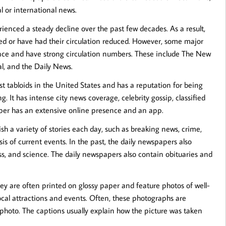
l or international news.
enced a steady decline over the past few decades. As a result,
d or have had their circulation reduced. However, some major
ence and have strong circulation numbers. These include The New
al, and the Daily News.
st tabloids in the United States and has a reputation for being
g. It has intense city news coverage, celebrity gossip, classified
paper has an extensive online presence and an app.
sh a variety of stories each day, such as breaking news, crime,
is of current events. In the past, the daily newspapers also
ness, and science. The daily newspapers also contain obituaries and
y are often printed on glossy paper and feature photos of well-
local attractions and events. Often, these photographs are
photo. The captions usually explain how the picture was taken