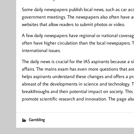
Some daily newspapers publish local news, such as car acci
government meetings. The newspapers also often have an 
websites that allow readers to submit photos or video.
A few daily newspapers have regional or national coverage.
often have higher circulation than the local newspapers. 
international issues.
The daily news is crucial for the IAS aspirants because a 
affairs. The mains exam has even more questions that are 
helps aspirants understand these changes and offers a pra
abreast of the developments in science and technology. 
breakthroughs and their potential impact on society. This
promote scientific research and innovation. The page also 
Gambling