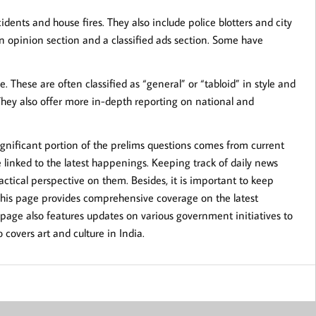
dents and house fires. They also include police blotters and city
opinion section and a classified ads section. Some have
 These are often classified as “general” or “tabloid” in style and
They also offer more in-depth reporting on national and
significant portion of the prelims questions comes from current
linked to the latest happenings. Keeping track of daily news
ctical perspective on them. Besides, it is important to keep
This page provides comprehensive coverage on the latest
 page also features updates on various government initiatives to
covers art and culture in India.