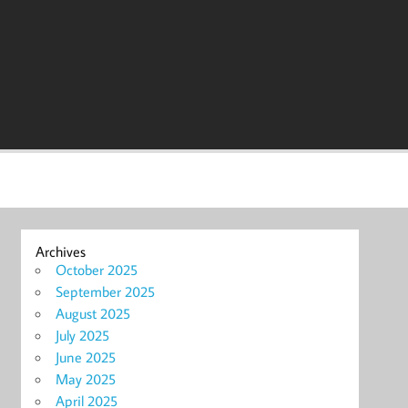
Archives
October 2025
September 2025
August 2025
July 2025
June 2025
May 2025
April 2025