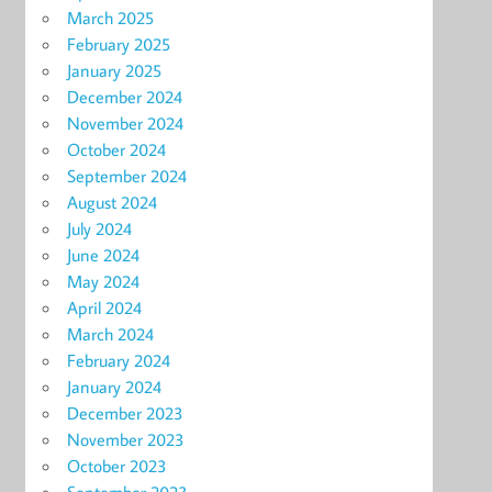
March 2025
February 2025
January 2025
December 2024
November 2024
October 2024
September 2024
August 2024
July 2024
June 2024
May 2024
April 2024
March 2024
February 2024
January 2024
December 2023
November 2023
October 2023