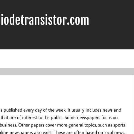
iodetransistor.com
is published every day of the week. It usually includes news and
that are of interest to the public. Some newspapers focus on
or business. Other papers cover more general topics, such as sports
line newspapers also exist. These are often based on local news,