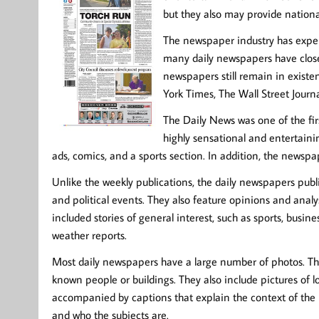
but they also may provide nationa
The newspaper industry has experi
many daily newspapers have close
newspapers still remain in exist
York Times, The Wall Street Journ
The Daily News was one of the fir
highly sensational and entertainin
ads, comics, and a sports section. In addition, the news
Unlike the weekly publications, the daily newspapers publi
and political events. They also feature opinions and analys
included stories of general interest, such as sports, busi
weather reports.
Most daily newspapers have a large number of photos. The
known people or buildings. They also include pictures of 
accompanied by captions that explain the context of the 
and who the subjects are.