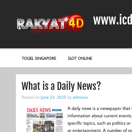
Skip
to
content
www.icd
DIODA, TRANSISTOR DAN IC (INTEGRATED CIRCUIT)
TOGEL SINGAPORE
SLOT ONLINE
What is a Daily News?
Posted on
June 23, 2025
by
adminss
A daily news is a newspaper that 
information about current events 
specific topics, such as politics 
or entertainment. A number of on