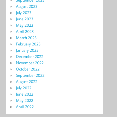
September 2023
August 2023
July 2023
June 2023
May 2023
April 2023
March 2023
February 2023
January 2023
December 2022
November 2022
October 2022
September 2022
August 2022
July 2022
June 2022
May 2022
April 2022