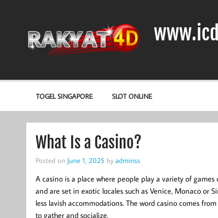
Skip
to
content
www.icd
DIODA, TRANSISTOR DAN IC (INTEGRATED CIRCUIT)
TOGEL SINGAPORE
SLOT ONLINE
What Is a Casino?
Posted on
June 1, 2025
by
adminss
A casino is a place where people play a variety of games
and are set in exotic locales such as Venice, Monaco or S
less lavish accommodations. The word casino comes from 
to gather and socialize.