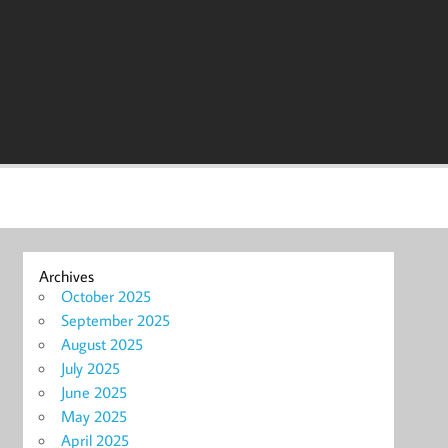
Archives
October 2025
September 2025
August 2025
July 2025
June 2025
May 2025
April 2025