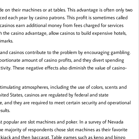
 on their machines or at tables. This advantage is often only two
laced each year by casino patrons. This profit is sometimes called
, casinos earn additional money from fees charged for services
h the casino advantage, allow casinos to build expensive hotels,
dmarks.
 and casinos contribute to the problem by encouraging gambling.
ortionate amount of casino profits, and they divert spending
vity. These negative effects also diminish the value of casino-
 stimulating atmospheres, including the use of colors, scents and
ited States, casinos are regulated by federal and state
 and they are required to meet certain security and operational
sults.
t popular are slot machines and poker. In a survey of Nevada
 majority of respondents chose slot machines as their favorite
ackjack and then baccarat. Table games such as keno and bingo