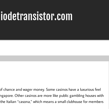
iodetransistor.com
 of chance and wager money. Some casinos have a luxurious feel
ingapore. Other casinos are more like public gambling houses with
the Italian “casona,” which means a small clubhouse for members