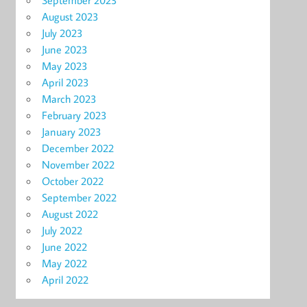
September 2023
August 2023
July 2023
June 2023
May 2023
April 2023
March 2023
February 2023
January 2023
December 2022
November 2022
October 2022
September 2022
August 2022
July 2022
June 2022
May 2022
April 2022