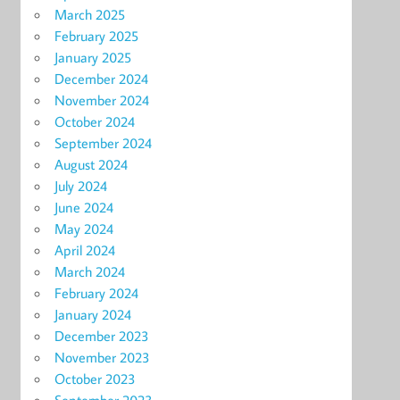
March 2025
February 2025
January 2025
December 2024
November 2024
October 2024
September 2024
August 2024
July 2024
June 2024
May 2024
April 2024
March 2024
February 2024
January 2024
December 2023
November 2023
October 2023