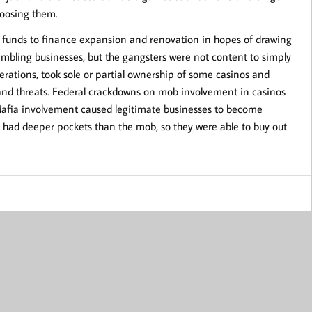
hoosing them.
 funds to finance expansion and renovation in hopes of drawing
bling businesses, but the gangsters were not content to simply
erations, took sole or partial ownership of some casinos and
and threats. Federal crackdowns on mob involvement in casinos
of Mafia involvement caused legitimate businesses to become
rs had deeper pockets than the mob, so they were able to buy out