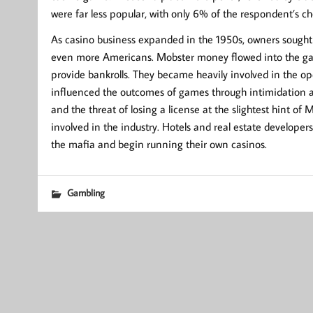
were far less popular, with only 6% of the respondent’s c
As casino business expanded in the 1950s, owners sought
even more Americans. Mobster money flowed into the gam
provide bankrolls. They became heavily involved in the op
influenced the outcomes of games through intimidation 
and the threat of losing a license at the slightest hint 
involved in the industry. Hotels and real estate develope
the mafia and begin running their own casinos.
Gambling