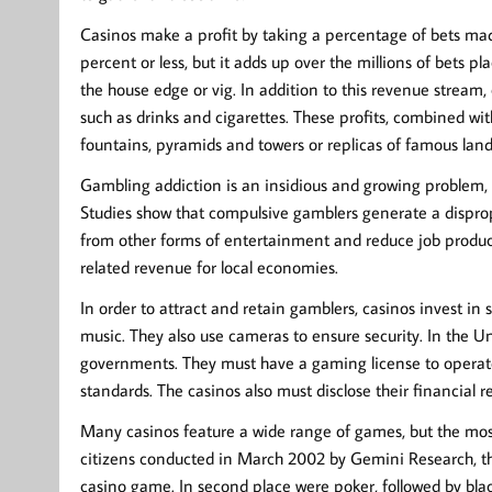
Casinos make a profit by taking a percentage of bets made
percent or less, but it adds up over the millions of bets p
the house edge or vig. In addition to this revenue stream
such as drinks and cigarettes. These profits, combined wit
fountains, pyramids and towers or replicas of famous lan
Gambling addiction is an insidious and growing problem,
Studies show that compulsive gamblers generate a disprop
from other forms of entertainment and reduce job producti
related revenue for local economies.
In order to attract and retain gamblers, casinos invest in
music. They also use cameras to ensure security. In the Un
governments. They must have a gaming license to operate,
standards. The casinos also must disclose their financial re
Many casinos feature a wide range of games, but the mos
citizens conducted in March 2002 by Gemini Research, the
casino game. In second place were poker, followed by bl