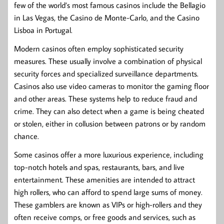
few of the world’s most famous casinos include the Bellagio
in Las Vegas, the Casino de Monte-Carlo, and the Casino
Lisboa in Portugal.
Modern casinos often employ sophisticated security
measures. These usually involve a combination of physical
security forces and specialized surveillance departments.
Casinos also use video cameras to monitor the gaming floor
and other areas. These systems help to reduce fraud and
crime. They can also detect when a game is being cheated
or stolen, either in collusion between patrons or by random
chance.
Some casinos offer a more luxurious experience, including
top-notch hotels and spas, restaurants, bars, and live
entertainment. These amenities are intended to attract
high rollers, who can afford to spend large sums of money.
These gamblers are known as VIPs or high-rollers and they
often receive comps, or free goods and services, such as