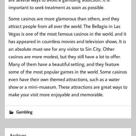
important to seek treatment as soon as possible.
Some casinos are more glamorous than others, and they
attract people from all over the world. The Bellagio in Las
Vegas is one of the most famous casinos in the world, and it
has appeared in countless movies and television shows. It is
an absolute must-see for any visitor to Sin City. Other
casinos are more modest, but they still have a lot to offer.
Many of them have a beautiful setting, and they feature
some of the most popular games in the world. Some casinos
even have their own themed attractions, such as a water
show or a mini-museum. These attractions are great ways to
make your visit more enjoyable and memorable.
Gambling
Archives