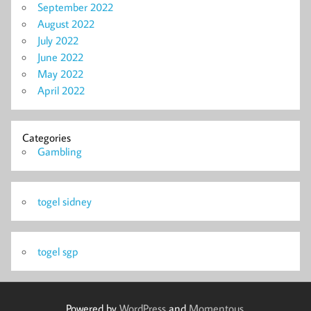
September 2022
August 2022
July 2022
June 2022
May 2022
April 2022
Categories
Gambling
togel sidney
togel sgp
Powered by
WordPress
and
Momentous
.