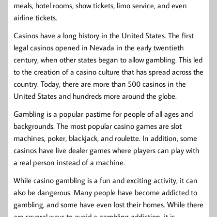
meals, hotel rooms, show tickets, limo service, and even
airline tickets.
Casinos have a long history in the United States. The first
legal casinos opened in Nevada in the early twentieth
century, when other states began to allow gambling. This led
to the creation of a casino culture that has spread across the
country. Today, there are more than 500 casinos in the
United States and hundreds more around the globe.
Gambling is a popular pastime for people of all ages and
backgrounds. The most popular casino games are slot
machines, poker, blackjack, and roulette. In addition, some
casinos have live dealer games where players can play with
a real person instead of a machine.
While casino gambling is a fun and exciting activity, it can
also be dangerous. Many people have become addicted to
gambling, and some have even lost their homes. While there
are several ways to avoid a gambling addiction, it is