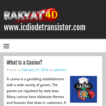
Skip
to
content
www.icdiodetransistor.com
DIODA, TRANSISTOR DAN IC (INTEGRATED CIRCUIT)
What Is a Casino?
Posted on
February 27, 2024
by
adminss
A casino is a gambling establishment
with a wide variety of games. The
games are regulated by state laws.
Many casinos have elaborate themes
and features that draw in customers. A