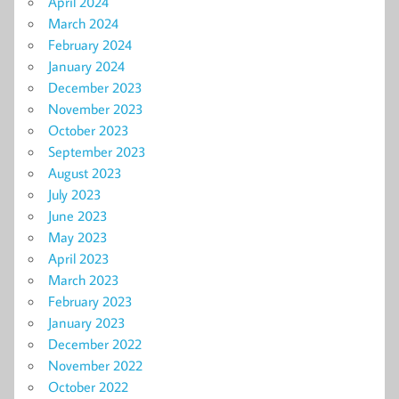
April 2024
March 2024
February 2024
January 2024
December 2023
November 2023
October 2023
September 2023
August 2023
July 2023
June 2023
May 2023
April 2023
March 2023
February 2023
January 2023
December 2022
November 2022
October 2022