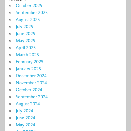
October 2025
September 2025
August 2025
July 2025
June 2025
May 2025
April 2025
March 2025
February 2025
January 2025
December 2024
November 2024
October 2024
September 2024
August 2024
July 2024
June 2024
May 2024