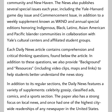
community and New Haven. The News also publishes
several special issues each year, including the Yale-Harvard
game day issue and Commencement Issue, in addition to a
weekly supplement known as WKND and annual special
editions honoring Indigenous, Black, Latino, Asian American
and Pacific Islander communities in collaboration with
Yale’s cultural centers and affiliated student groups.
Each Daily News article contains comprehension and
critical thinking questions, found below the article. In
addition to these questions, we also provide “Background”
and “Resources” (including video clips, maps and links) to
help students better understand the news story.
In addition to its regular sections, the Daily News features a
variety of supplements: celebrity gossip, classified ads,
comics, and a sports section. The paper also has a strong
focus on local news, and once had one of the highest city-
wide readerships of any newspaper in the United States.