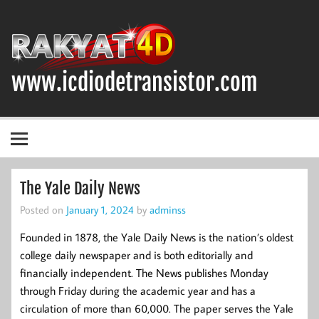
Skip
to
content
www.icdiodetransistor.com
DIODA, TRANSISTOR DAN IC (INTEGRATED CIRCUIT)
The Yale Daily News
Posted on
January 1, 2024
by
adminss
Founded in 1878, the Yale Daily News is the nation’s oldest
college daily newspaper and is both editorially and
financially independent. The News publishes Monday
through Friday during the academic year and has a
circulation of more than 60,000. The paper serves the Yale