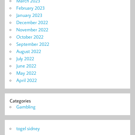
March 2023
February 2023
January 2023
December 2022
November 2022
October 2022
September 2022
August 2022
July 2022
June 2022
May 2022
April 2022
Categories
Gambling
togel sidney