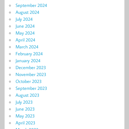
September 2024
August 2024
July 2024
June 2024
May 2024
April 2024
March 2024
February 2024
January 2024
December 2023
November 2023
October 2023
September 2023
August 2023
July 2023
June 2023
May 2023
April 2023