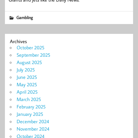
Gambling
Archives
October 2025
September 2025
August 2025
July 2025
June 2025
May 2025
April 2025
March 2025
February 2025
January 2025
December 2024
November 2024
October 2024