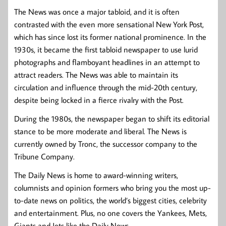
The News was once a major tabloid, and it is often
contrasted with the even more sensational New York Post,
which has since lost its former national prominence. In the
1930s, it became the first tabloid newspaper to use lurid
photographs and flamboyant headlines in an attempt to
attract readers. The News was able to maintain its
circulation and influence through the mid-20th century,
despite being locked in a fierce rivalry with the Post.
During the 1980s, the newspaper began to shift its editorial
stance to be more moderate and liberal. The News is
currently owned by Tronc, the successor company to the
Tribune Company.
The Daily News is home to award-winning writers,
columnists and opinion formers who bring you the most up-
to-date news on politics, the world’s biggest cities, celebrity
and entertainment. Plus, no one covers the Yankees, Mets,
Giants and Jets like the Daily News.