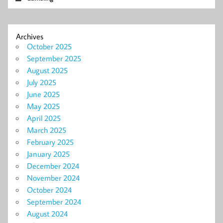
Archives
October 2025
September 2025
August 2025
July 2025
June 2025
May 2025
April 2025
March 2025
February 2025
January 2025
December 2024
November 2024
October 2024
September 2024
August 2024