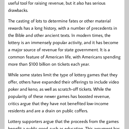
useful tool for raising revenue, but it also has serious
drawbacks.
The casting of lots to determine fates or other material
rewards has a long history, with a number of precedents in
the Bible and other ancient texts. In modern times, the
lottery is an immensely popular activity, and it has become
a major source of revenue for state government. It is a
common feature of American life, with Americans spending
more than $100 billion on tickets each year.
While some states limit the type of lottery games that they
offer, others have expanded their offerings to include video
poker and keno, as well as scratch-off tickets. While the
popularity of these newer games has boosted revenue,
critics argue that they have not benefited low-income
residents and are a drain on public coffers.
Lottery supporters argue that the proceeds from the games
benefit a public good, such as education. This argument has