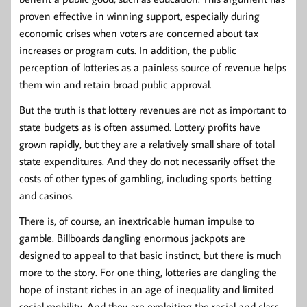
proven effective in winning support, especially during
economic crises when voters are concerned about tax
increases or program cuts. In addition, the public
perception of lotteries as a painless source of revenue helps
them win and retain broad public approval.
But the truth is that lottery revenues are not as important to
state budgets as is often assumed. Lottery profits have
grown rapidly, but they are a relatively small share of total
state expenditures. And they do not necessarily offset the
costs of other types of gambling, including sports betting
and casinos.
There is, of course, an inextricable human impulse to
gamble. Billboards dangling enormous jackpots are
designed to appeal to that basic instinct, but there is much
more to the story. For one thing, lotteries are dangling the
hope of instant riches in an age of inequality and limited
social mobility. And they are exploiting the racial and class