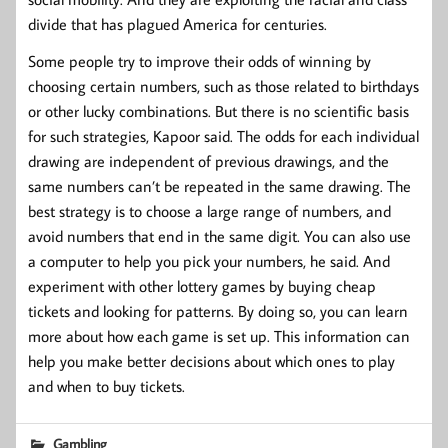
divide that has plagued America for centuries.
Some people try to improve their odds of winning by
choosing certain numbers, such as those related to birthdays
or other lucky combinations. But there is no scientific basis
for such strategies, Kapoor said. The odds for each individual
drawing are independent of previous drawings, and the
same numbers can’t be repeated in the same drawing. The
best strategy is to choose a large range of numbers, and
avoid numbers that end in the same digit. You can also use
a computer to help you pick your numbers, he said. And
experiment with other lottery games by buying cheap
tickets and looking for patterns. By doing so, you can learn
more about how each game is set up. This information can
help you make better decisions about which ones to play
and when to buy tickets.
Gambling