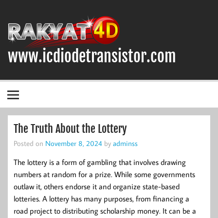
Skip
to
content
www.icdiodetransistor.com
DIODA, TRANSISTOR DAN IC (INTEGRATED CIRCUIT)
The Truth About the Lottery
Posted on
November 8, 2024
by
adminss
The lottery is a form of gambling that involves drawing
numbers at random for a prize. While some governments
outlaw it, others endorse it and organize state-based
lotteries. A lottery has many purposes, from financing a
road project to distributing scholarship money. It can be a