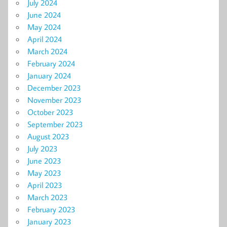
July 2024
June 2024
May 2024
April 2024
March 2024
February 2024
January 2024
December 2023
November 2023
October 2023
September 2023
August 2023
July 2023
June 2023
May 2023
April 2023
March 2023
February 2023
January 2023