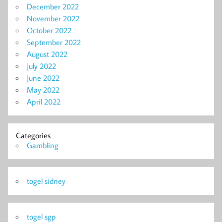
December 2022
November 2022
October 2022
September 2022
August 2022
July 2022
June 2022
May 2022
April 2022
Categories
Gambling
togel sidney
togel sgp