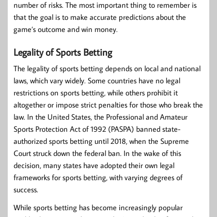
number of risks. The most important thing to remember is
that the goal is to make accurate predictions about the
game’s outcome and win money.
Legality of Sports Betting
The legality of sports betting depends on local and national
laws, which vary widely. Some countries have no legal
restrictions on sports betting, while others prohibit it
altogether or impose strict penalties for those who break the
law. In the United States, the Professional and Amateur
Sports Protection Act of 1992 (PASPA) banned state-
authorized sports betting until 2018, when the Supreme
Court struck down the federal ban. In the wake of this
decision, many states have adopted their own legal
frameworks for sports betting, with varying degrees of
success.
While sports betting has become increasingly popular