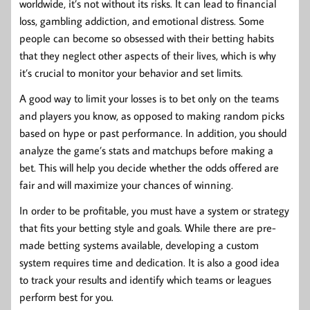
worldwide, it’s not without its risks. It can lead to financial
loss, gambling addiction, and emotional distress. Some
people can become so obsessed with their betting habits
that they neglect other aspects of their lives, which is why
it’s crucial to monitor your behavior and set limits.
A good way to limit your losses is to bet only on the teams
and players you know, as opposed to making random picks
based on hype or past performance. In addition, you should
analyze the game’s stats and matchups before making a
bet. This will help you decide whether the odds offered are
fair and will maximize your chances of winning.
In order to be profitable, you must have a system or strategy
that fits your betting style and goals. While there are pre-
made betting systems available, developing a custom
system requires time and dedication. It is also a good idea
to track your results and identify which teams or leagues
perform best for you.