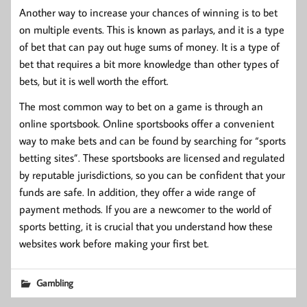
Another way to increase your chances of winning is to bet
on multiple events. This is known as parlays, and it is a type
of bet that can pay out huge sums of money. It is a type of
bet that requires a bit more knowledge than other types of
bets, but it is well worth the effort.
The most common way to bet on a game is through an
online sportsbook. Online sportsbooks offer a convenient
way to make bets and can be found by searching for “sports
betting sites”. These sportsbooks are licensed and regulated
by reputable jurisdictions, so you can be confident that your
funds are safe. In addition, they offer a wide range of
payment methods. If you are a newcomer to the world of
sports betting, it is crucial that you understand how these
websites work before making your first bet.
Gambling