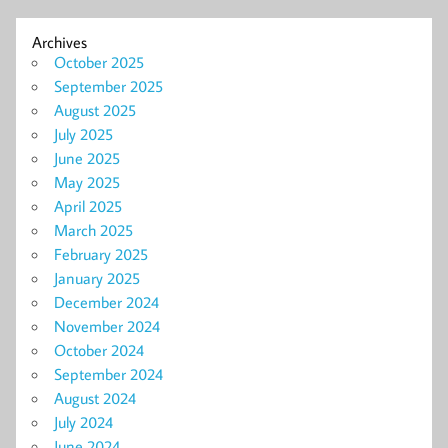
Archives
October 2025
September 2025
August 2025
July 2025
June 2025
May 2025
April 2025
March 2025
February 2025
January 2025
December 2024
November 2024
October 2024
September 2024
August 2024
July 2024
June 2024