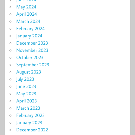
May 2024
April 2024
March 2024
February 2024
January 2024
December 2023
November 2023
October 2023
September 2023
August 2023
July 2023
June 2023
May 2023
April 2023
March 2023
February 2023
January 2023
December 2022