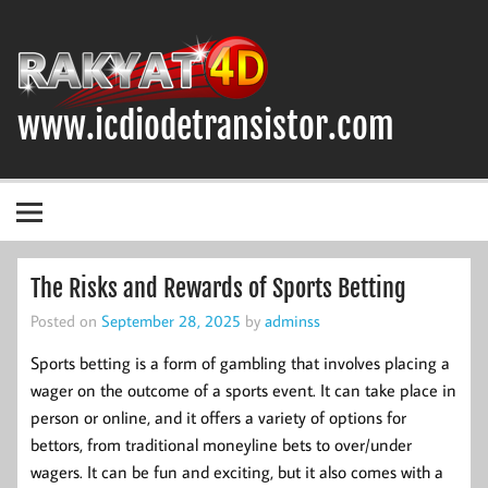
Skip
to
content
www.icdiodetransistor.com
DIODA, TRANSISTOR DAN IC (INTEGRATED CIRCUIT)
The Risks and Rewards of Sports Betting
Posted on
September 28, 2025
by
adminss
Sports betting is a form of gambling that involves placing a
wager on the outcome of a sports event. It can take place in
person or online, and it offers a variety of options for
bettors, from traditional moneyline bets to over/under
wagers. It can be fun and exciting, but it also comes with a