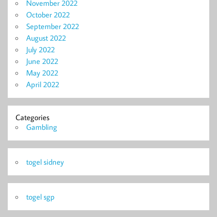
November 2022
October 2022
September 2022
August 2022
July 2022
June 2022
May 2022
April 2022
Categories
Gambling
togel sidney
togel sgp