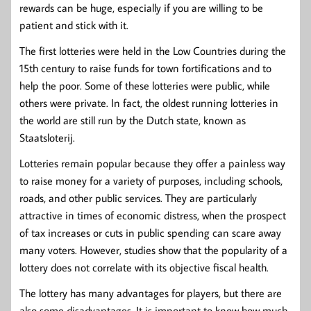
rewards can be huge, especially if you are willing to be
patient and stick with it.
The first lotteries were held in the Low Countries during the
15th century to raise funds for town fortifications and to
help the poor. Some of these lotteries were public, while
others were private. In fact, the oldest running lotteries in
the world are still run by the Dutch state, known as
Staatsloterij.
Lotteries remain popular because they offer a painless way
to raise money for a variety of purposes, including schools,
roads, and other public services. They are particularly
attractive in times of economic distress, when the prospect
of tax increases or cuts in public spending can scare away
many voters. However, studies show that the popularity of a
lottery does not correlate with its objective fiscal health.
The lottery has many advantages for players, but there are
also some disadvantages. It is important to know how much