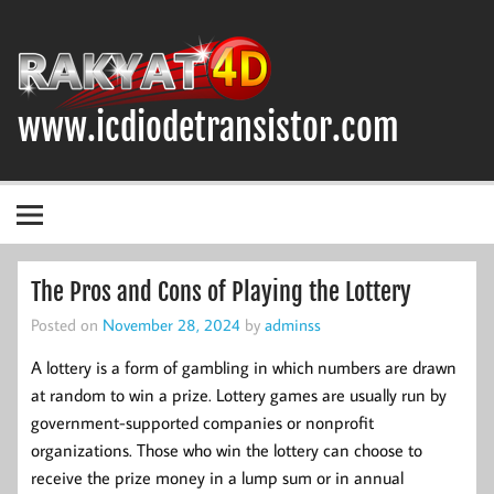
Skip
to
content
www.icdiodetransistor.com
DIODA, TRANSISTOR DAN IC (INTEGRATED CIRCUIT)
The Pros and Cons of Playing the Lottery
Posted on
November 28, 2024
by
adminss
A lottery is a form of gambling in which numbers are drawn
at random to win a prize. Lottery games are usually run by
government-supported companies or nonprofit
organizations. Those who win the lottery can choose to
receive the prize money in a lump sum or in annual