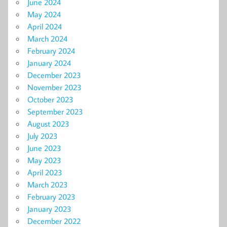
June 2024
May 2024
April 2024
March 2024
February 2024
January 2024
December 2023
November 2023
October 2023
September 2023
August 2023
July 2023
June 2023
May 2023
April 2023
March 2023
February 2023
January 2023
December 2022