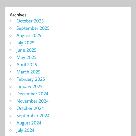
Archives
October 2025
September 2025
August 2025
July 2025
June 2025
May 2025
April 2025
March 2025
February 2025
January 2025
December 2024
November 2024
October 2024
September 2024
August 2024
July 2024