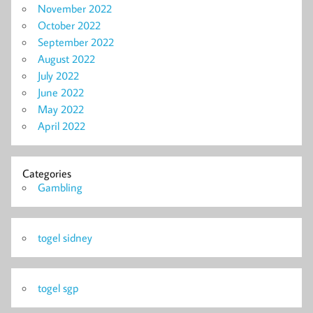
November 2022
October 2022
September 2022
August 2022
July 2022
June 2022
May 2022
April 2022
Categories
Gambling
togel sidney
togel sgp