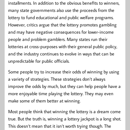
installments. In addition to the obvious benefits to winners,
many state governments also use the proceeds from the
lottery to fund educational and public welfare programs.
However, critics argue that the lottery promotes gambling
and may have negative consequences for lower-income
people and problem gamblers. Many states run their
lotteries at cross-purposes with their general public policy,
and the industry continues to evolve in ways that can be
unpredictable for public officials.
Some people try to increase their odds of winning by using
a variety of strategies. These strategies don’t always
improve the odds by much, but they can help people have a
more enjoyable time playing the lottery. They may even
make some of them better at winning.
Most people think that winning the lottery is a dream come
true. But the truth is, winning a lottery jackpot is a long shot.
This doesn’t mean that it isn’t worth trying though. The