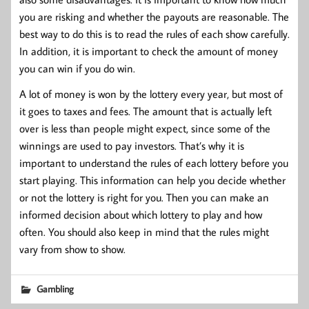
you are risking and whether the payouts are reasonable. The
best way to do this is to read the rules of each show carefully.
In addition, it is important to check the amount of money
you can win if you do win.
A lot of money is won by the lottery every year, but most of
it goes to taxes and fees. The amount that is actually left
over is less than people might expect, since some of the
winnings are used to pay investors. That’s why it is
important to understand the rules of each lottery before you
start playing. This information can help you decide whether
or not the lottery is right for you. Then you can make an
informed decision about which lottery to play and how
often. You should also keep in mind that the rules might
vary from show to show.
Gambling