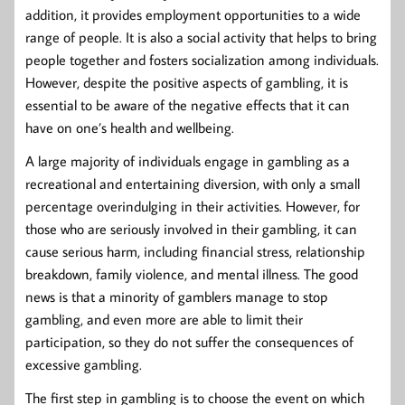
addition, it provides employment opportunities to a wide
range of people. It is also a social activity that helps to bring
people together and fosters socialization among individuals.
However, despite the positive aspects of gambling, it is
essential to be aware of the negative effects that it can
have on one’s health and wellbeing.
A large majority of individuals engage in gambling as a
recreational and entertaining diversion, with only a small
percentage overindulging in their activities. However, for
those who are seriously involved in their gambling, it can
cause serious harm, including financial stress, relationship
breakdown, family violence, and mental illness. The good
news is that a minority of gamblers manage to stop
gambling, and even more are able to limit their
participation, so they do not suffer the consequences of
excessive gambling.
The first step in gambling is to choose the event on which