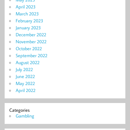
April 2023
March 2023
February 2023
January 2023
December 2022
November 2022
October 2022
September 2022
August 2022
July 2022
June 2022
May 2022
April 2022
Categories
Gambling