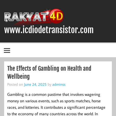
Skip
to
content
www.icdiodetransistor.com
DIODA, TRANSISTOR DAN IC (INTEGRATED CIRCUIT)
The Effects of Gambling on Health and
Wellbeing
Posted on
June 24, 2025
by
adminss
Gambling is a common pastime that involves wagering
money on various events, such as sports matches, horse
races, and lotteries. It contributes a significant percentage
to the economy of many countries across the world. In