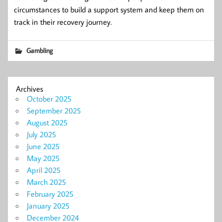
circumstances to build a support system and keep them on
track in their recovery journey.
Gambling
Archives
October 2025
September 2025
August 2025
July 2025
June 2025
May 2025
April 2025
March 2025
February 2025
January 2025
December 2024