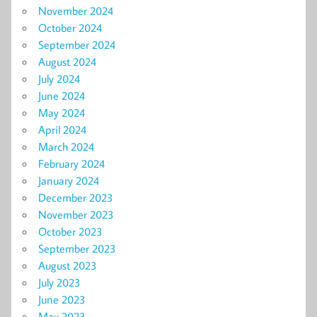
November 2024
October 2024
September 2024
August 2024
July 2024
June 2024
May 2024
April 2024
March 2024
February 2024
January 2024
December 2023
November 2023
October 2023
September 2023
August 2023
July 2023
June 2023
May 2023