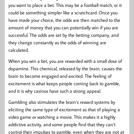
you want to place a bet. This may be a football match, or it
could be something simpler like a scratchcard. Once you
have made your choice, the odds are then matched to the
amount of money that you can potentially win if you are
successful. The odds are set by the betting company, and
they change constantly as the odds of winning are
calculated.
When you win a bet, you are rewarded with a small dose of
dopamine. This chemical, released by the brain, causes the
brain to become engaged and excited. The feeling of
excitement is what keeps people coming back to gamble,
and it is why casinos have such a strong appeal.
Gambling also stimulates the brain’s reward systems by
eliciting the same type of excitement as that of playing a
video game or watching a movie. This makes it a highly
addictive activity, and some people find that they can’t
control their impulses to gamble, even when they are not at