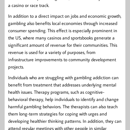
a casino or race track.
In addition to a direct impact on jobs and economic growth,
gambling also benefits local economies through increased
consumer spending. This effect is especially prominent in
the US, where many casinos and sportsbooks generate a
significant amount of revenue for their communities. This
revenue is used for a variety of purposes, from
infrastructure improvements to community development
projects.
Individuals who are struggling with gambling addiction can
benefit from treatment that addresses underlying mental
health issues. Therapy programs, such as cognitive-
behavioral therapy, help individuals to identify and change
harmful gambling behaviors. The therapists can also teach
them long-term strategies for coping with urges and
developing healthier thinking patterns. In addition, they can
attend regular meetings with other people in similar