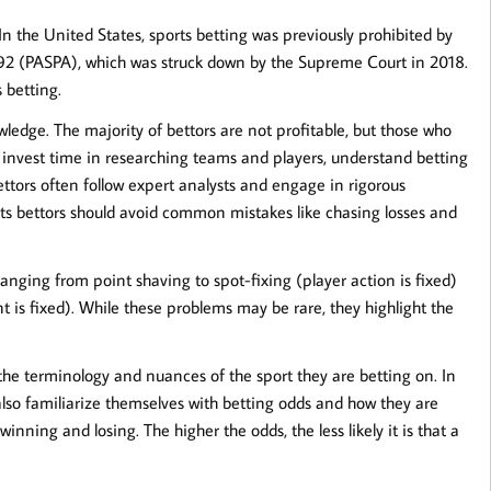
. In the United States, sports betting was previously prohibited by
992 (PASPA), which was struck down by the Supreme Court in 2018.
 betting.
owledge. The majority of bettors are not profitable, but those who
y invest time in researching teams and players, understand betting
ettors often follow expert analysts and engage in rigorous
orts bettors should avoid common mistakes like chasing losses and
anging from point shaving to spot-fixing (player action is fixed)
nt is fixed). While these problems may be rare, they highlight the
 the terminology and nuances of the sport they are betting on. In
 also familiarize themselves with betting odds and how they are
inning and losing. The higher the odds, the less likely it is that a