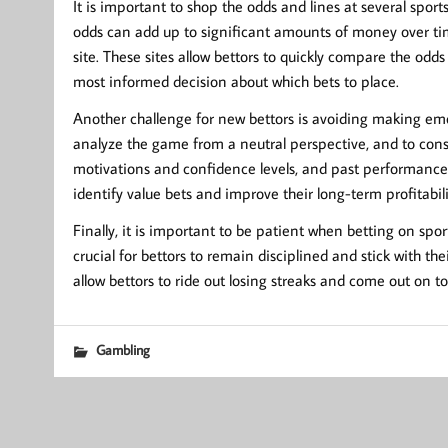
It is important to shop the odds and lines at several sport
odds can add up to significant amounts of money over tim
site. These sites allow bettors to quickly compare the odd
most informed decision about which bets to place.
Another challenge for new bettors is avoiding making emo
analyze the game from a neutral perspective, and to consid
motivations and confidence levels, and past performance a
identify value bets and improve their long-term profitabili
Finally, it is important to be patient when betting on sport
crucial for bettors to remain disciplined and stick with t
allow bettors to ride out losing streaks and come out on to
Gambling