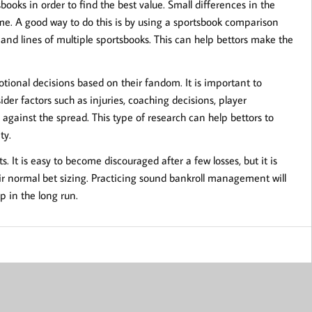
sbooks in order to find the best value. Small differences in the
e. A good way to do this is by using a sportsbook comparison
s and lines of multiple sportsbooks. This can help bettors make the
tional decisions based on their fandom. It is important to
er factors such as injuries, coaching decisions, player
gainst the spread. This type of research can help bettors to
ty.
s. It is easy to become discouraged after a few losses, but it is
heir normal bet sizing. Practicing sound bankroll management will
p in the long run.