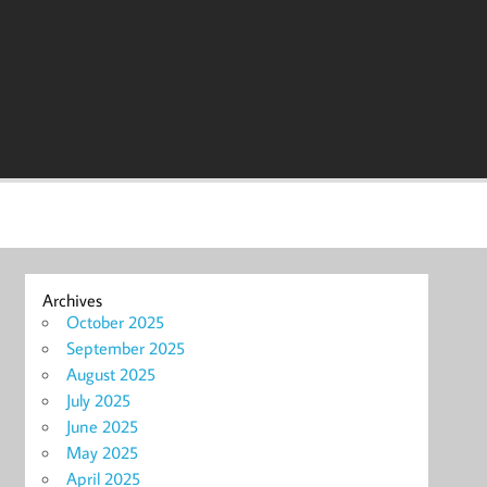
Archives
October 2025
September 2025
August 2025
July 2025
June 2025
May 2025
April 2025