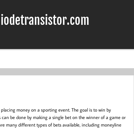
iodetransistor.com
s placing money on a sporting event. The goal is to win by
s can be done by making a single bet on the winner of a game or
re many different types of bets available, including moneyline