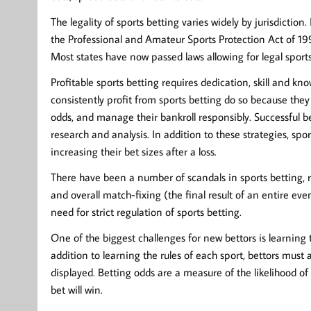
The legality of sports betting varies widely by jurisdiction
the Professional and Amateur Sports Protection Act of 1
Most states have now passed laws allowing for legal sports
Profitable sports betting requires dedication, skill and kn
consistently profit from sports betting do so because the
odds, and manage their bankroll responsibly. Successful b
research and analysis. In addition to these strategies, sp
increasing their bet sizes after a loss.
There have been a number of scandals in sports betting, r
and overall match-fixing (the final result of an entire eve
need for strict regulation of sports betting.
One of the biggest challenges for new bettors is learning
addition to learning the rules of each sport, bettors must
displayed. Betting odds are a measure of the likelihood of w
bet will win.