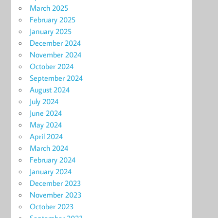
March 2025
February 2025
January 2025
December 2024
November 2024
October 2024
September 2024
August 2024
July 2024
June 2024
May 2024
April 2024
March 2024
February 2024
January 2024
December 2023
November 2023
October 2023