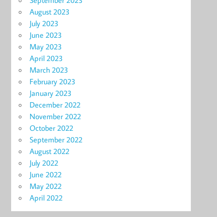
September 2023
August 2023
July 2023
June 2023
May 2023
April 2023
March 2023
February 2023
January 2023
December 2022
November 2022
October 2022
September 2022
August 2022
July 2022
June 2022
May 2022
April 2022