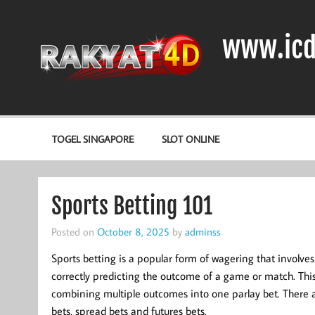
Skip
to
content
www.icd
DIODA, TRANSISTOR DAN IC (INTEGRATED CIRCUIT)
TOGEL SINGAPORE
SLOT ONLINE
Sports Betting 101
Posted on
October 8, 2025
by
adminss
Sports betting is a popular form of wagering that involve
correctly predicting the outcome of a game or match. Thi
combining multiple outcomes into one parlay bet. There a
bets, spread bets and futures bets.