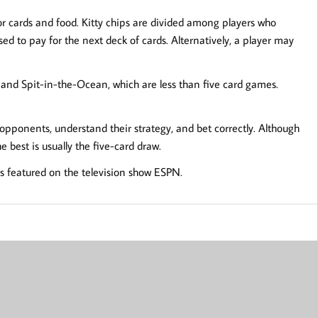
for cards and food. Kitty chips are divided among players who
ed to pay for the next deck of cards. Alternatively, a player may
and Spit-in-the-Ocean, which are less than five card games.
 opponents, understand their strategy, and bet correctly. Although
 best is usually the five-card draw.
t is featured on the television show ESPN.