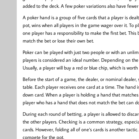
added to the deck. A few poker variations also have fewer
A poker hand is a group of five cards that a player is deal
pot, wins when all players in the game wager over it. To p
one player has a responsibility to make the first bet. This b
match the bet or lose their own bet.
Poker can be played with just two people or with an unlim
players is considered an ideal number. Depending on the
Usually, a player will buy a red or blue chip, which is wor
Before the start of a game, the dealer, or nominal dealer,
table. Each player receives one card at a time. The hand i
down card. When a player is holding a hand that matches the
player who has a hand that does not match the bet can do
During each round of betting, a player is allowed to discar
the other players. Checking is a common strategy, especia
cards. However, folding all of one’s cards is another tacti
compete for the pot.