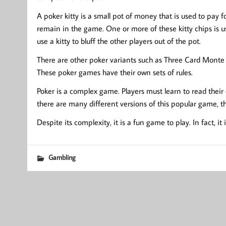
A poker kitty is a small pot of money that is used to pay 
remain in the game. One or more of these kitty chips is us
use a kitty to bluff the other players out of the pot.
There are other poker variants such as Three Card Monte 
These poker games have their own sets of rules.
Poker is a complex game. Players must learn to read their
there are many different versions of this popular game, the
Despite its complexity, it is a fun game to play. In fact, i
Gambling