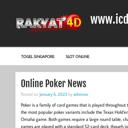
Skip
to
content
www.icd
DIODA, TRANSISTOR DAN IC (INTEGRATED CIRCUIT)
TOGEL SINGAPORE
SLOT ONLINE
Online Poker News
Posted on
January 6, 2023
by
adminss
Poker is a family of card games that is played throughout 
the most popular poker variants include the Texas Hold’
Omaha game. Both games require a large round table, cha
games are played with a standard 52-card deck, though j