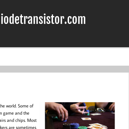
iodetransistor.com
the world. Some of
em game and the
irs and chips. Most
okers are sometimes