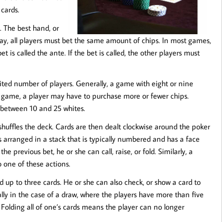
 cards.
t. The best hand, or
lay, all players must bet the same amount of chips. In most games,
et is called the ante. If the bet is called, the other players must
ited number of players. Generally, a game with eight or nine
 game, a player may have to purchase more or fewer chips.
th between 10 and 25 whites.
 shuffles the deck. Cards are then dealt clockwise around the poker
s arranged in a stack that is typically numbered and has a face
 previous bet, he or she can call, raise, or fold. Similarly, a
 one of these actions.
d up to three cards. He or she can also check, or show a card to
lly in the case of a draw, where the players have more than five
c. Folding all of one’s cards means the player can no longer