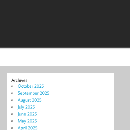
Archives
October 2025
September 2025
August 2025
July 2025
June 2025
May 2025
April 2025