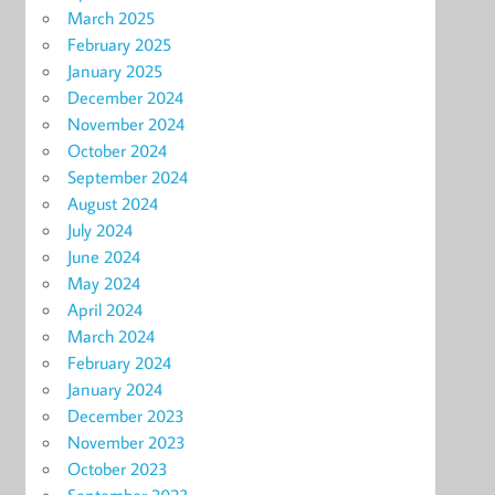
March 2025
February 2025
January 2025
December 2024
November 2024
October 2024
September 2024
August 2024
July 2024
June 2024
May 2024
April 2024
March 2024
February 2024
January 2024
December 2023
November 2023
October 2023