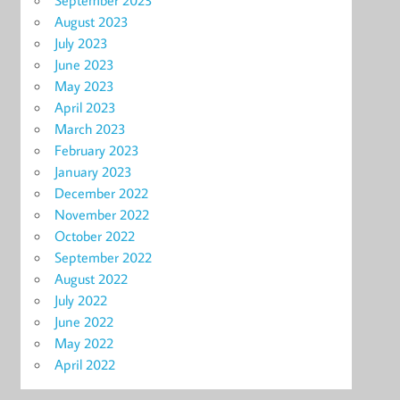
September 2023
August 2023
July 2023
June 2023
May 2023
April 2023
March 2023
February 2023
January 2023
December 2022
November 2022
October 2022
September 2022
August 2022
July 2022
June 2022
May 2022
April 2022