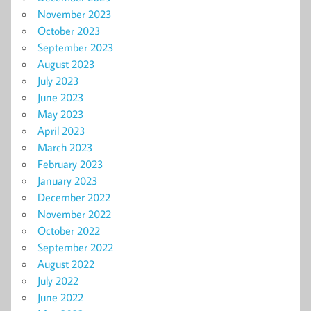
November 2023
October 2023
September 2023
August 2023
July 2023
June 2023
May 2023
April 2023
March 2023
February 2023
January 2023
December 2022
November 2022
October 2022
September 2022
August 2022
July 2022
June 2022