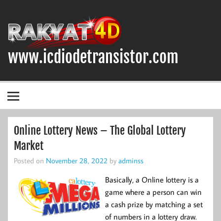
Skip
to
content
www.icdiodetransistor.com
DIODA, TRANSISTOR DAN IC (INTEGRATED CIRCUIT)
Online Lottery News – The Global Lottery
Market
Posted on
November 28, 2022
by
adminss
Basically, a Online lottery is a
game where a person can win
a cash prize by matching a set
of numbers in a lottery draw.