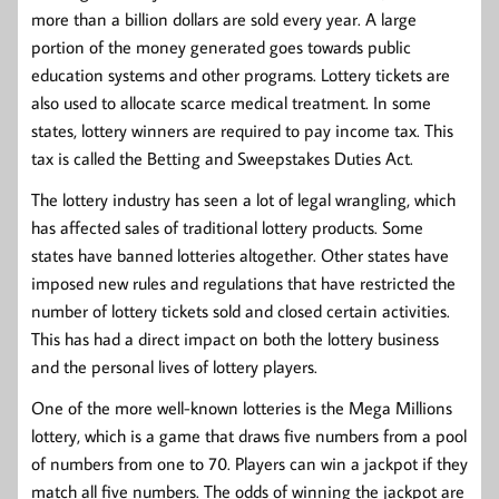
more than a billion dollars are sold every year. A large
portion of the money generated goes towards public
education systems and other programs. Lottery tickets are
also used to allocate scarce medical treatment. In some
states, lottery winners are required to pay income tax. This
tax is called the Betting and Sweepstakes Duties Act.
The lottery industry has seen a lot of legal wrangling, which
has affected sales of traditional lottery products. Some
states have banned lotteries altogether. Other states have
imposed new rules and regulations that have restricted the
number of lottery tickets sold and closed certain activities.
This has had a direct impact on both the lottery business
and the personal lives of lottery players.
One of the more well-known lotteries is the Mega Millions
lottery, which is a game that draws five numbers from a pool
of numbers from one to 70. Players can win a jackpot if they
match all five numbers. The odds of winning the jackpot are