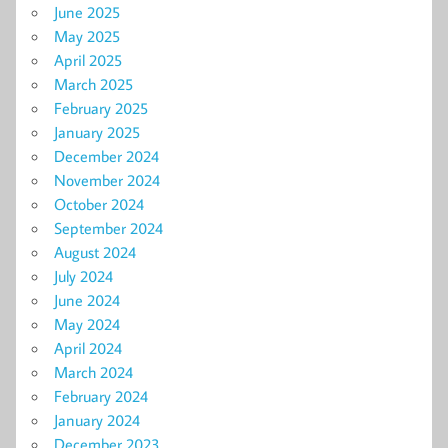
June 2025
May 2025
April 2025
March 2025
February 2025
January 2025
December 2024
November 2024
October 2024
September 2024
August 2024
July 2024
June 2024
May 2024
April 2024
March 2024
February 2024
January 2024
December 2023