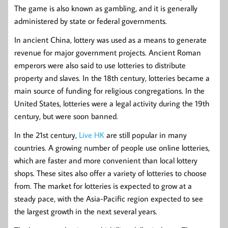
The game is also known as gambling, and it is generally
administered by state or federal governments.
In ancient China, lottery was used as a means to generate
revenue for major government projects. Ancient Roman
emperors were also said to use lotteries to distribute
property and slaves. In the 18th century, lotteries became a
main source of funding for religious congregations. In the
United States, lotteries were a legal activity during the 19th
century, but were soon banned.
In the 21st century,
Live HK
are still popular in many
countries. A growing number of people use online lotteries,
which are faster and more convenient than local lottery
shops. These sites also offer a variety of lotteries to choose
from. The market for lotteries is expected to grow at a
steady pace, with the Asia-Pacific region expected to see
the largest growth in the next several years.