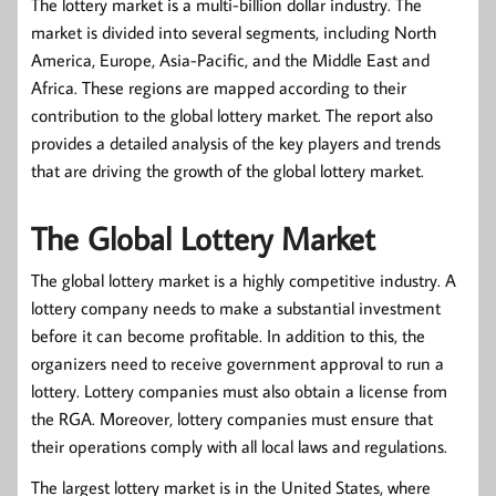
The lottery market is a multi-billion dollar industry. The
market is divided into several segments, including North
America, Europe, Asia-Pacific, and the Middle East and
Africa. These regions are mapped according to their
contribution to the global lottery market. The report also
provides a detailed analysis of the key players and trends
that are driving the growth of the global lottery market.
The Global Lottery Market
The global lottery market is a highly competitive industry. A
lottery company needs to make a substantial investment
before it can become profitable. In addition to this, the
organizers need to receive government approval to run a
lottery. Lottery companies must also obtain a license from
the RGA. Moreover, lottery companies must ensure that
their operations comply with all local laws and regulations.
The largest lottery market is in the United States, where