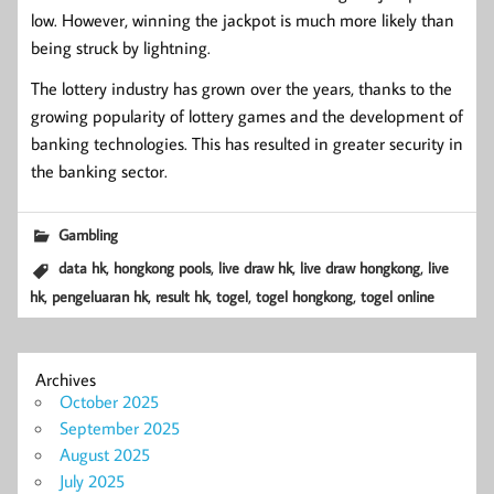
low. However, winning the jackpot is much more likely than
being struck by lightning.
The lottery industry has grown over the years, thanks to the
growing popularity of lottery games and the development of
banking technologies. This has resulted in greater security in
the banking sector.
Gambling
,
,
,
,
data hk
hongkong pools
live draw hk
live draw hongkong
live
,
,
,
,
,
hk
pengeluaran hk
result hk
togel
togel hongkong
togel online
Archives
October 2025
September 2025
August 2025
July 2025