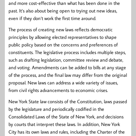
and more cost-effective than what has been done in the
past. It’s also about being open to trying out new ideas,
even if they don’t work the first time around.
The process of creating new laws reflects democratic
principles by allowing elected representatives to shape
public policy based on the concerns and preferences of
constituents. The legislative process includes multiple steps,
such as drafting legislation, committee review and debate,
and voting. Amendments can be added to bills at any stage
of the process, and the final law may differ from the original
proposal. New laws can address a wide variety of issues,
from civil rights advancements to economic crises.
New York State law consists of the Constitution, laws passed
by the legislature and periodically codified in the
Consolidated Laws of the State of New York, and decisions
by courts that interpret these laws. In addition, New York
City has its own laws and rules, including the Charter of the