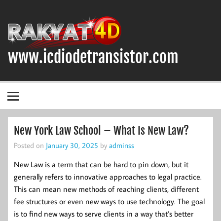
Skip
to
content
www.icdiodetransistor.com
DIODA, TRANSISTOR DAN IC (INTEGRATED CIRCUIT)
New York Law School – What Is New Law?
Posted on
January 30, 2025
by
adminss
New Law is a term that can be hard to pin down, but it
generally refers to innovative approaches to legal practice.
This can mean new methods of reaching clients, different
fee structures or even new ways to use technology. The goal
is to find new ways to serve clients in a way that’s better