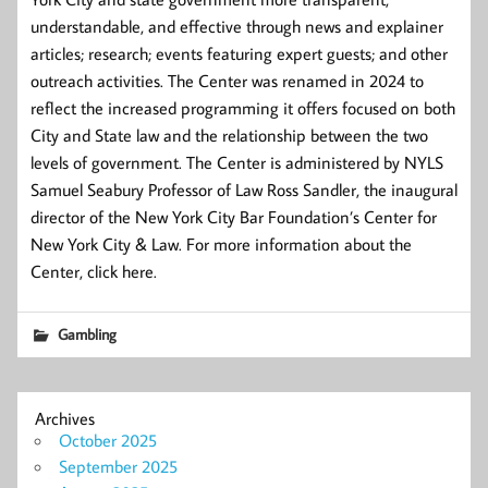
understandable, and effective through news and explainer
articles; research; events featuring expert guests; and other
outreach activities. The Center was renamed in 2024 to
reflect the increased programming it offers focused on both
City and State law and the relationship between the two
levels of government. The Center is administered by NYLS
Samuel Seabury Professor of Law Ross Sandler, the inaugural
director of the New York City Bar Foundation’s Center for
New York City & Law. For more information about the
Center, click here.
Gambling
Archives
October 2025
September 2025