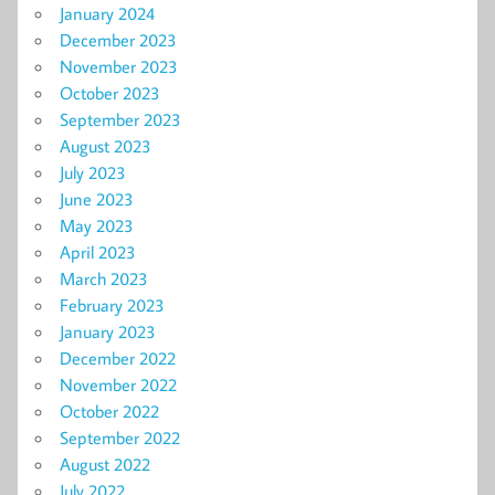
January 2024
December 2023
November 2023
October 2023
September 2023
August 2023
July 2023
June 2023
May 2023
April 2023
March 2023
February 2023
January 2023
December 2022
November 2022
October 2022
September 2022
August 2022
July 2022