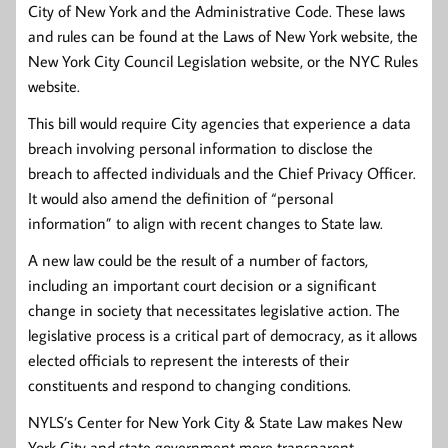
City of New York and the Administrative Code. These laws
and rules can be found at the Laws of New York website, the
New York City Council Legislation website, or the NYC Rules
website.
This bill would require City agencies that experience a data
breach involving personal information to disclose the
breach to affected individuals and the Chief Privacy Officer.
It would also amend the definition of “personal
information” to align with recent changes to State law.
A new law could be the result of a number of factors,
including an important court decision or a significant
change in society that necessitates legislative action. The
legislative process is a critical part of democracy, as it allows
elected officials to represent the interests of their
constituents and respond to changing conditions.
NYLS’s Center for New York City & State Law makes New
York City and state government more transparent,