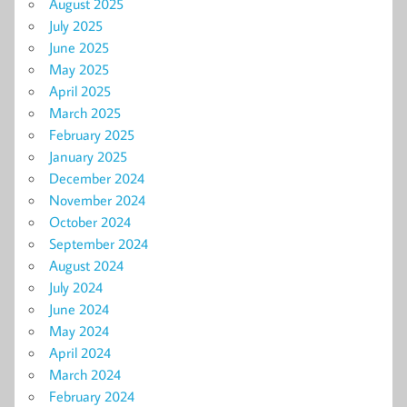
August 2025
July 2025
June 2025
May 2025
April 2025
March 2025
February 2025
January 2025
December 2024
November 2024
October 2024
September 2024
August 2024
July 2024
June 2024
May 2024
April 2024
March 2024
February 2024