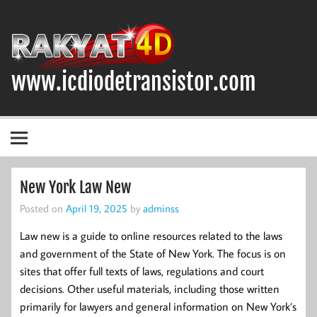
Skip
to
content
www.icdiodetransistor.com
DIODA, TRANSISTOR DAN IC (INTEGRATED CIRCUIT)
New York Law New
Posted on
April 19, 2025
by
adminss
Law new is a guide to online resources related to the laws
and government of the State of New York. The focus is on
sites that offer full texts of laws, regulations and court
decisions. Other useful materials, including those written
primarily for lawyers and general information on New York’s