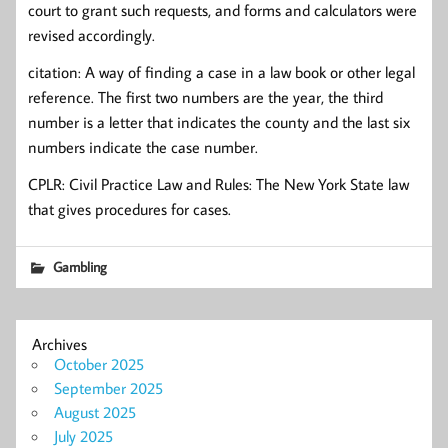
court to grant such requests, and forms and calculators were
revised accordingly.
citation: A way of finding a case in a law book or other legal
reference. The first two numbers are the year, the third
number is a letter that indicates the county and the last six
numbers indicate the case number.
CPLR: Civil Practice Law and Rules: The New York State law
that gives procedures for cases.
Gambling
Archives
October 2025
September 2025
August 2025
July 2025