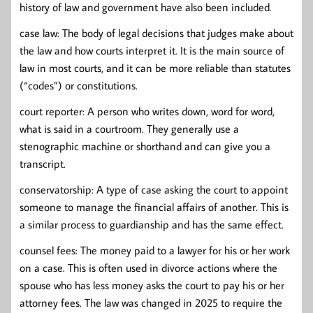
history of law and government have also been included.
case law: The body of legal decisions that judges make about
the law and how courts interpret it. It is the main source of
law in most courts, and it can be more reliable than statutes
(“codes”) or constitutions.
court reporter: A person who writes down, word for word,
what is said in a courtroom. They generally use a
stenographic machine or shorthand and can give you a
transcript.
conservatorship: A type of case asking the court to appoint
someone to manage the financial affairs of another. This is
a similar process to guardianship and has the same effect.
counsel fees: The money paid to a lawyer for his or her work
on a case. This is often used in divorce actions where the
spouse who has less money asks the court to pay his or her
attorney fees. The law was changed in 2025 to require the