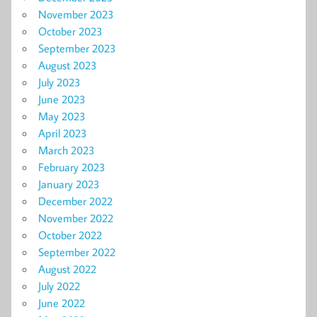
November 2023
October 2023
September 2023
August 2023
July 2023
June 2023
May 2023
April 2023
March 2023
February 2023
January 2023
December 2022
November 2022
October 2022
September 2022
August 2022
July 2022
June 2022