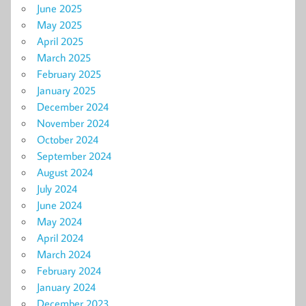
June 2025
May 2025
April 2025
March 2025
February 2025
January 2025
December 2024
November 2024
October 2024
September 2024
August 2024
July 2024
June 2024
May 2024
April 2024
March 2024
February 2024
January 2024
December 2023