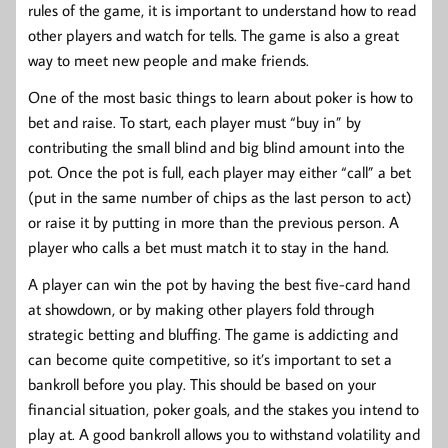
rules of the game, it is important to understand how to read
other players and watch for tells. The game is also a great
way to meet new people and make friends.
One of the most basic things to learn about poker is how to
bet and raise. To start, each player must “buy in” by
contributing the small blind and big blind amount into the
pot. Once the pot is full, each player may either “call” a bet
(put in the same number of chips as the last person to act)
or raise it by putting in more than the previous person. A
player who calls a bet must match it to stay in the hand.
A player can win the pot by having the best five-card hand
at showdown, or by making other players fold through
strategic betting and bluffing. The game is addicting and
can become quite competitive, so it’s important to set a
bankroll before you play. This should be based on your
financial situation, poker goals, and the stakes you intend to
play at. A good bankroll allows you to withstand volatility and