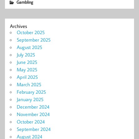
Gambling
Archives
October 2025
September 2025
August 2025
July 2025
June 2025
May 2025
April 2025
March 2025
February 2025
January 2025
December 2024
November 2024
October 2024
September 2024
August 2024