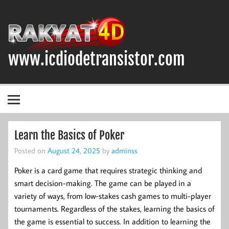
Skip
to
content
www.icdiodetransistor.com
DIODA, TRANSISTOR DAN IC (INTEGRATED CIRCUIT)
Learn the Basics of Poker
Posted on
August 24, 2025
by
adminss
Poker is a card game that requires strategic thinking and
smart decision-making. The game can be played in a
variety of ways, from low-stakes cash games to multi-player
tournaments. Regardless of the stakes, learning the basics of
the game is essential to success. In addition to learning the