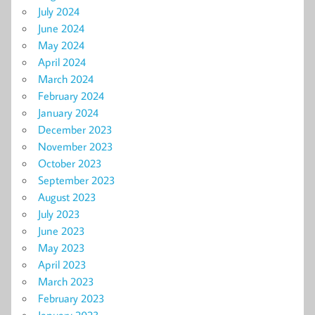
July 2024
June 2024
May 2024
April 2024
March 2024
February 2024
January 2024
December 2023
November 2023
October 2023
September 2023
August 2023
July 2023
June 2023
May 2023
April 2023
March 2023
February 2023
January 2023