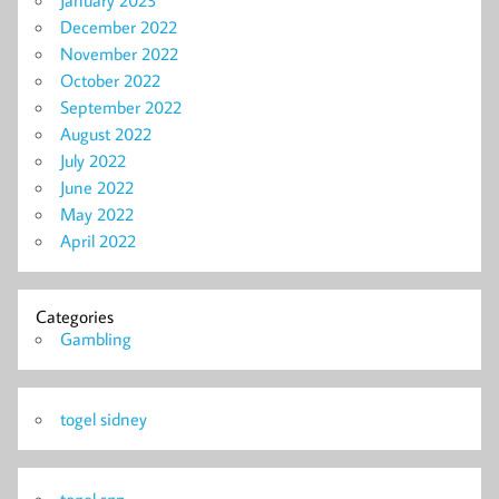
December 2022
November 2022
October 2022
September 2022
August 2022
July 2022
June 2022
May 2022
April 2022
Categories
Gambling
togel sidney
togel sgp