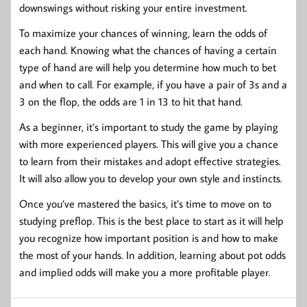
downswings without risking your entire investment.
To maximize your chances of winning, learn the odds of
each hand. Knowing what the chances of having a certain
type of hand are will help you determine how much to bet
and when to call. For example, if you have a pair of 3s and a
3 on the flop, the odds are 1 in 13 to hit that hand.
As a beginner, it’s important to study the game by playing
with more experienced players. This will give you a chance
to learn from their mistakes and adopt effective strategies.
It will also allow you to develop your own style and instincts.
Once you’ve mastered the basics, it’s time to move on to
studying preflop. This is the best place to start as it will help
you recognize how important position is and how to make
the most of your hands. In addition, learning about pot odds
and implied odds will make you a more profitable player.