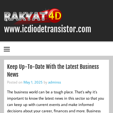
Skip
to
content
www.icdiodetransistor.com
DIODA, TRANSISTOR DAN IC (INTEGRATED CIRCUIT)
Keep Up-To-Date With the Latest Business
News
Posted on
May 1, 2025
by
adminss
The business world can be a tough place. That’s why it’s
important to know the latest news in this sector so that you
can keep up with current events and make informed
decisions about your career, finances and more. Business