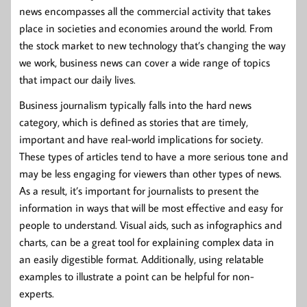
news encompasses all the commercial activity that takes
place in societies and economies around the world. From
the stock market to new technology that’s changing the way
we work, business news can cover a wide range of topics
that impact our daily lives.
Business journalism typically falls into the hard news
category, which is defined as stories that are timely,
important and have real-world implications for society.
These types of articles tend to have a more serious tone and
may be less engaging for viewers than other types of news.
As a result, it’s important for journalists to present the
information in ways that will be most effective and easy for
people to understand. Visual aids, such as infographics and
charts, can be a great tool for explaining complex data in
an easily digestible format. Additionally, using relatable
examples to illustrate a point can be helpful for non-
experts.