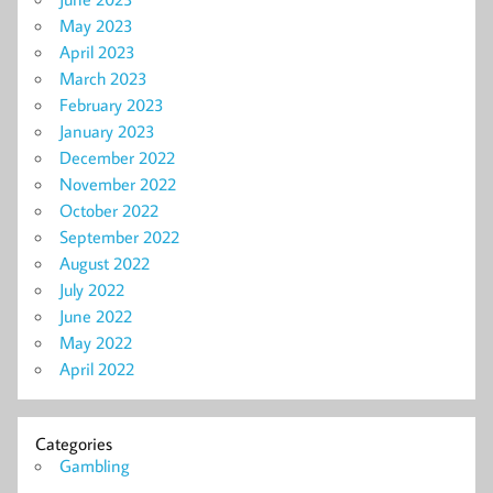
May 2023
April 2023
March 2023
February 2023
January 2023
December 2022
November 2022
October 2022
September 2022
August 2022
July 2022
June 2022
May 2022
April 2022
Categories
Gambling