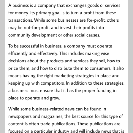
A business is a company that exchanges goods or services
for money. Its primary goal is to turn a profit from these
transactions. While some businesses are for-profit, others
may be not-for-profit and invest their profits into
community development or other social causes.
To be successful in business, a company must operate
efficiently and effectively. This includes making wise
decisions about the products and services they sell, how to
price them, and how to distribute them to consumers. It also
means having the right marketing strategies in place and
keeping up with competitors. In addition to these strategies,
a business must ensure that it has the proper funding in
place to operate and grow.
While some business-related news can be found in
newspapers and magazines, the best source for this type of
content is often trade publications. These publications are
focused on a particular industry and will include news that is