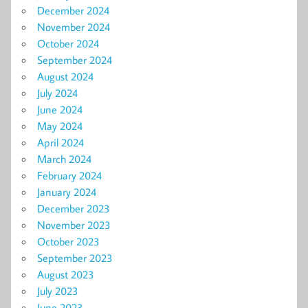
December 2024
November 2024
October 2024
September 2024
August 2024
July 2024
June 2024
May 2024
April 2024
March 2024
February 2024
January 2024
December 2023
November 2023
October 2023
September 2023
August 2023
July 2023
June 2023