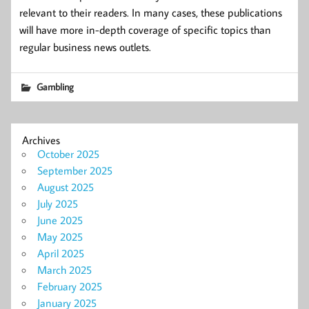
relevant to their readers. In many cases, these publications
will have more in-depth coverage of specific topics than
regular business news outlets.
Gambling
Archives
October 2025
September 2025
August 2025
July 2025
June 2025
May 2025
April 2025
March 2025
February 2025
January 2025