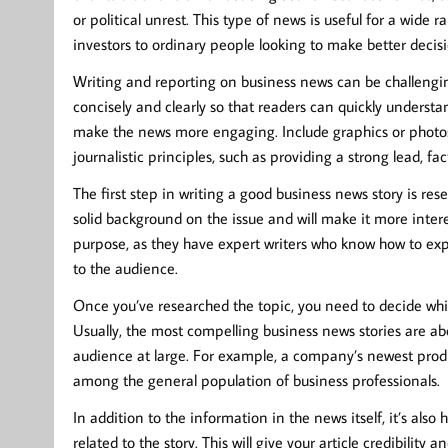
or political unrest. This type of news is useful for a wide 
investors to ordinary people looking to make better decis
Writing and reporting on business news can be challengin
concisely and clearly so that readers can quickly underst
make the news more engaging. Include graphics or photos 
journalistic principles, such as providing a strong lead, f
The first step in writing a good business news story is rese
solid background on the issue and will make it more intere
purpose, as they have expert writers who know how to expl
to the audience.
Once you’ve researched the topic, you need to decide whi
Usually, the most compelling business news stories are ab
audience at large. For example, a company’s newest produc
among the general population of business professionals.
In addition to the information in the news itself, it’s also
related to the story. This will give your article credibili