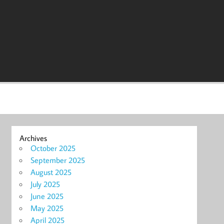
Archives
October 2025
September 2025
August 2025
July 2025
June 2025
May 2025
April 2025