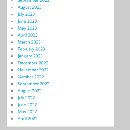
September 2023
August 2023
July 2023
June 2023
May 2023
April 2023
March 2023
February 2023
January 2023
December 2022
November 2022
October 2022
September 2022
August 2022
July 2022
June 2022
May 2022
April 2022