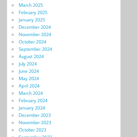
March 2025
February 2025
January 2025
December 2024
November 2024
October 2024
September 2024
August 2024
July 2024
June 2024
May 2024
April 2024
March 2024
February 2024
January 2024
December 2023
November 2023
October 2023