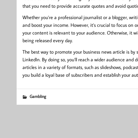
that you need to provide accurate quotes and avoid quoti
Whether you’re a professional journalist or a blogger, writ
and boost your income. However, it’s crucial to focus on 
your content is relevant to your audience. Otherwise, it wil
being released every day.
The best way to promote your business news article is by 
LinkedIn. By doing so, you’ll reach a wider audience and dri
articles in a variety of formats, such as slideshows, podca
you build a loyal base of subscribers and establish your aut
Gambling