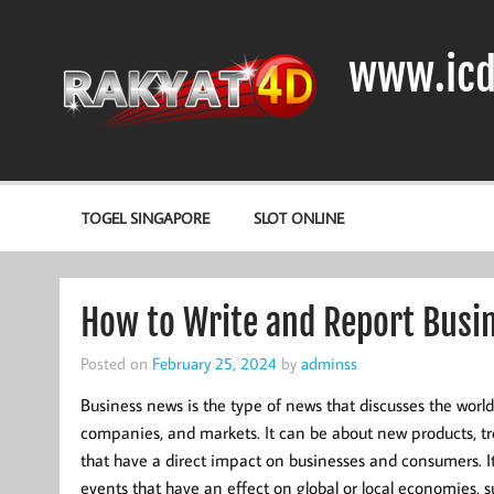
Skip
to
content
www.icd
DIODA, TRANSISTOR DAN IC (INTEGRATED CIRCUIT)
TOGEL SINGAPORE
SLOT ONLINE
How to Write and Report Busi
Posted on
February 25, 2024
by
adminss
Business news is the type of news that discusses the worl
companies, and markets. It can be about new products, tr
that have a direct impact on businesses and consumers. I
events that have an effect on global or local economies, s