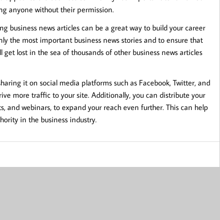
ng anyone without their permission.
ing business news articles can be a great way to build your career
only the most important business news stories and to ensure that
l get lost in the sea of thousands of other business news articles
sharing it on social media platforms such as Facebook, Twitter, and
ve more traffic to your site. Additionally, you can distribute your
sts, and webinars, to expand your reach even further. This can help
hority in the business industry.