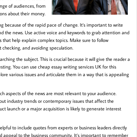
range of audiences, from
ions about their money.
g because of the rapid pace of change. It’s important to write
and the news. Use active voice and keywords to grab attention and
that help explain complex topics. Make sure to follow
act checking, and avoiding speculation.
arching the subject. This is crucial because it will give the reader a
sting. You can use cheap essay writing services UK for this
ore various issues and articulate them in a way that is appealing
ch aspects of the news are most relevant to your audience.
out industry trends or contemporary issues that affect the
t launch or a major acquisition is likely to generate interest
 helpful to include quotes from experts or business leaders directly
ty and appeal to the business community. It’s important to remember