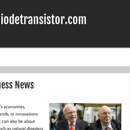
iodetransistor.com
ness News
d’s economies,
ends, or innovations
t can also be about
uch as natural disasters