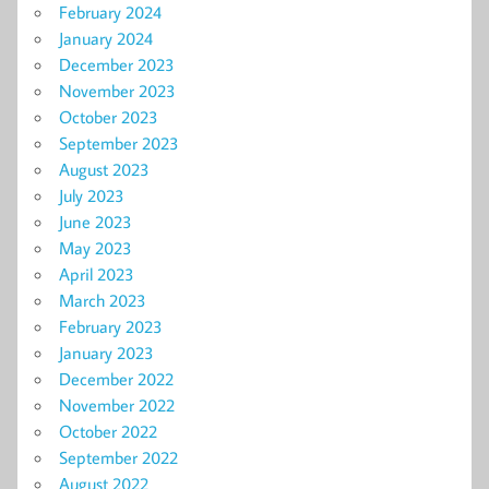
February 2024
January 2024
December 2023
November 2023
October 2023
September 2023
August 2023
July 2023
June 2023
May 2023
April 2023
March 2023
February 2023
January 2023
December 2022
November 2022
October 2022
September 2022
August 2022