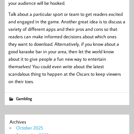
your audience will be hooked.
Talk about a particular sport or team to get readers excited
and engaged in the game. Another great idea is to discuss a
variety of different apps and their pros and cons so that
readers can make informed decisions about which ones
they want to download. Alternatively, if you know about a
good karaoke bar in your area, then let the world know
about it to give people a fun new way to entertain
themselves! You could even write about the latest
scandalous thing to happen at the Oscars to keep viewers
on their toes.
Gambling
Archives
October 2025