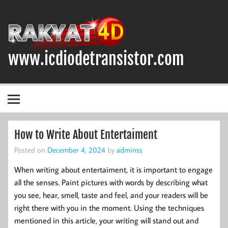
Skip
to
content
www.icdiodetransistor.com
DIODA, TRANSISTOR DAN IC (INTEGRATED CIRCUIT)
How to Write About Entertaiment
Posted on
December 4, 2024
by
adminss
When writing about entertaiment, it is important to engage
all the senses. Paint pictures with words by describing what
you see, hear, smell, taste and feel, and your readers will be
right there with you in the moment. Using the techniques
mentioned in this article, your writing will stand out and