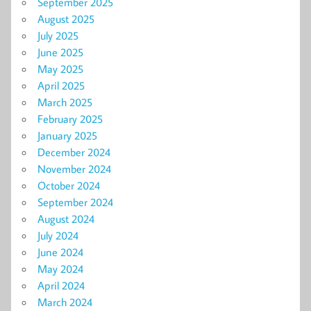
September 2025
August 2025
July 2025
June 2025
May 2025
April 2025
March 2025
February 2025
January 2025
December 2024
November 2024
October 2024
September 2024
August 2024
July 2024
June 2024
May 2024
April 2024
March 2024