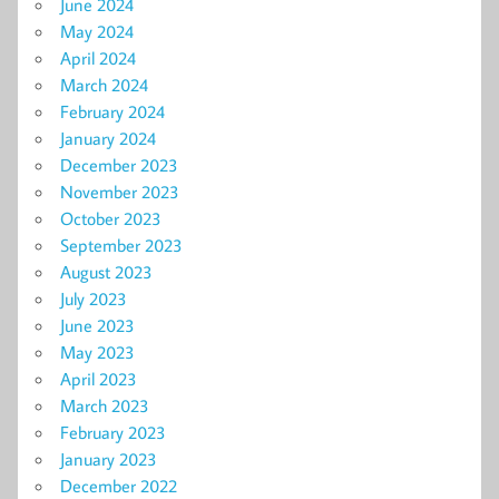
June 2024
May 2024
April 2024
March 2024
February 2024
January 2024
December 2023
November 2023
October 2023
September 2023
August 2023
July 2023
June 2023
May 2023
April 2023
March 2023
February 2023
January 2023
December 2022