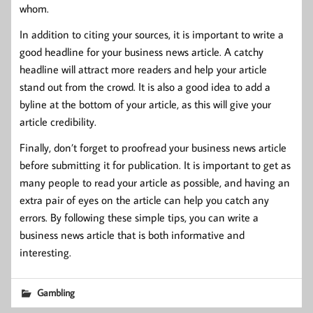
whom.
In addition to citing your sources, it is important to write a
good headline for your business news article. A catchy
headline will attract more readers and help your article
stand out from the crowd. It is also a good idea to add a
byline at the bottom of your article, as this will give your
article credibility.
Finally, don’t forget to proofread your business news article
before submitting it for publication. It is important to get as
many people to read your article as possible, and having an
extra pair of eyes on the article can help you catch any
errors. By following these simple tips, you can write a
business news article that is both informative and
interesting.
Gambling