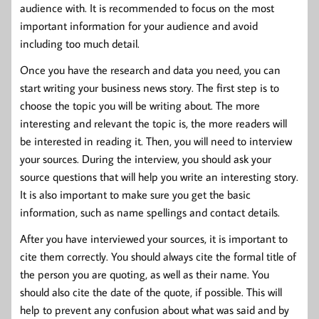
audience with. It is recommended to focus on the most
important information for your audience and avoid
including too much detail.
Once you have the research and data you need, you can
start writing your business news story. The first step is to
choose the topic you will be writing about. The more
interesting and relevant the topic is, the more readers will
be interested in reading it. Then, you will need to interview
your sources. During the interview, you should ask your
source questions that will help you write an interesting story.
It is also important to make sure you get the basic
information, such as name spellings and contact details.
After you have interviewed your sources, it is important to
cite them correctly. You should always cite the formal title of
the person you are quoting, as well as their name. You
should also cite the date of the quote, if possible. This will
help to prevent any confusion about what was said and by