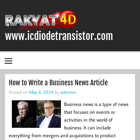
Skip
to
content
www.icdiodetransistor.com
DIODA, TRANSISTOR DAN IC (INTEGRATED CIRCUIT)
How to Write a Business News Article
Posted on
May 6, 2024
by
adminss
Business news is a type of news
that focuses on events or
activities in the world of
business. It can include
everything from mergers and acquisitions to product