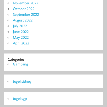
November 2022
October 2022
September 2022
August 2022
July 2022
June 2022
May 2022
April 2022
Categories
Gambling
togel sidney
togel sgp