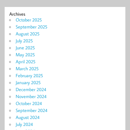
Archives
October 2025
September 2025
August 2025
July 2025
June 2025
May 2025
April 2025
March 2025
February 2025
January 2025
December 2024
November 2024
October 2024
September 2024
August 2024
July 2024