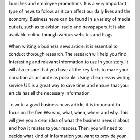
launches and employee promotions. It is a very important
type of news to follow, as it can affect our daily lives and the
economy. Business news can be found in a variety of media
outlets, such as television, radio and newspapers. It is also
available online through various websites and blogs.
When writing a business news article, it is essential to
conduct thorough research. The research will help you find
interesting and relevant information to use in your story. It
will also ensure that you have all the key facts to make your
narration as accurate as possible. Using cheap essay writing
service UK is a great way to save time and ensure that your
article has all the necessary information.
To write a good business news article, it is important to
focus on the five Ws: who, what, when, where and why. This
will give you a clear idea of what the business news is about
and how it relates to your readers. Then, you will need to
decide what kind of information you want to provide your