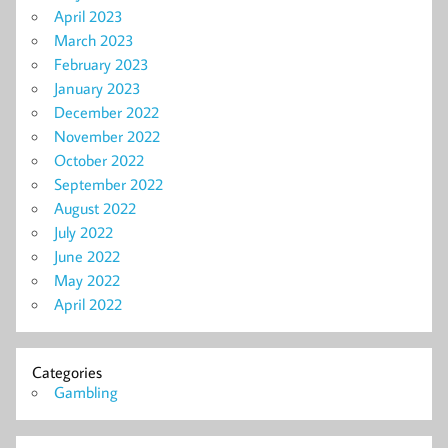
April 2023
March 2023
February 2023
January 2023
December 2022
November 2022
October 2022
September 2022
August 2022
July 2022
June 2022
May 2022
April 2022
Categories
Gambling