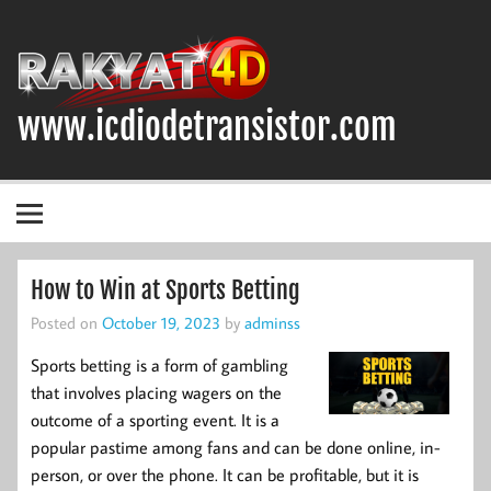
Skip
to
content
www.icdiodetransistor.com
DIODA, TRANSISTOR DAN IC (INTEGRATED CIRCUIT)
How to Win at Sports Betting
Posted on
October 19, 2023
by
adminss
Sports betting is a form of gambling
that involves placing wagers on the
outcome of a sporting event. It is a
popular pastime among fans and can be done online, in-
person, or over the phone. It can be profitable, but it is