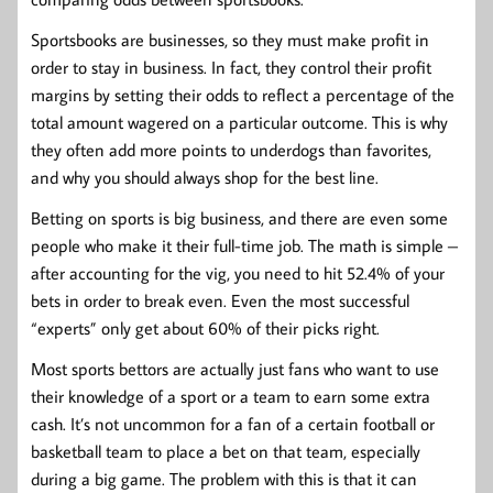
Sportsbooks are businesses, so they must make profit in
order to stay in business. In fact, they control their profit
margins by setting their odds to reflect a percentage of the
total amount wagered on a particular outcome. This is why
they often add more points to underdogs than favorites,
and why you should always shop for the best line.
Betting on sports is big business, and there are even some
people who make it their full-time job. The math is simple –
after accounting for the vig, you need to hit 52.4% of your
bets in order to break even. Even the most successful
“experts” only get about 60% of their picks right.
Most sports bettors are actually just fans who want to use
their knowledge of a sport or a team to earn some extra
cash. It’s not uncommon for a fan of a certain football or
basketball team to place a bet on that team, especially
during a big game. The problem with this is that it can