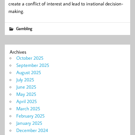
create a conflict of interest and lead to irrational decision-
making.
Gambling
Archives
October 2025
September 2025
August 2025
July 2025
June 2025
May 2025
April 2025
March 2025
February 2025
January 2025
December 2024