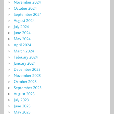
November 2024
October 2024
September 2024
August 2024
July 2024
June 2024
May 2024
April 2024
March 2024
February 2024
January 2024
December 2023
November 2023
October 2023
September 2023
August 2023
July 2023
June 2023
May 2023