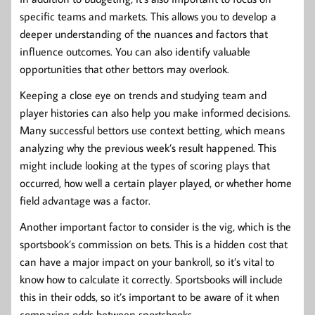
specific teams and markets. This allows you to develop a
deeper understanding of the nuances and factors that
influence outcomes. You can also identify valuable
opportunities that other bettors may overlook.
Keeping a close eye on trends and studying team and
player histories can also help you make informed decisions.
Many successful bettors use context betting, which means
analyzing why the previous week’s result happened. This
might include looking at the types of scoring plays that
occurred, how well a certain player played, or whether home
field advantage was a factor.
Another important factor to consider is the vig, which is the
sportsbook’s commission on bets. This is a hidden cost that
can have a major impact on your bankroll, so it’s vital to
know how to calculate it correctly. Sportsbooks will include
this in their odds, so it’s important to be aware of it when
comparing odds between sportsbooks.