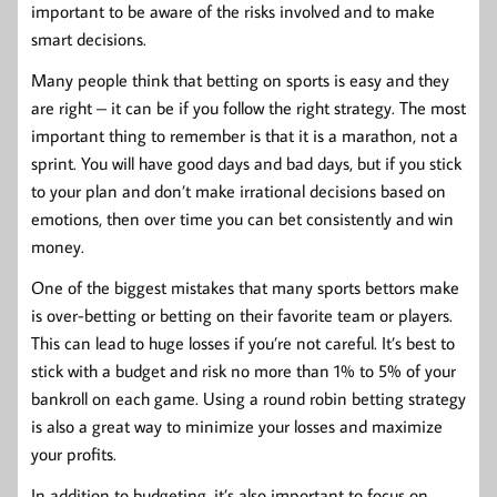
important to be aware of the risks involved and to make
smart decisions.
Many people think that betting on sports is easy and they
are right – it can be if you follow the right strategy. The most
important thing to remember is that it is a marathon, not a
sprint. You will have good days and bad days, but if you stick
to your plan and don’t make irrational decisions based on
emotions, then over time you can bet consistently and win
money.
One of the biggest mistakes that many sports bettors make
is over-betting or betting on their favorite team or players.
This can lead to huge losses if you’re not careful. It’s best to
stick with a budget and risk no more than 1% to 5% of your
bankroll on each game. Using a round robin betting strategy
is also a great way to minimize your losses and maximize
your profits.
In addition to budgeting, it’s also important to focus on