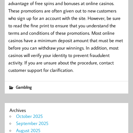
advantage of free spins and bonuses at online casinos.
These promotions are often given out to new customers
who sign up for an account with the site. However, be sure
to read the fine print to ensure that you understand the
terms and conditions of these promotions. Most online
casinos have a minimum deposit amount that must be met
before you can withdraw your winnings. In addition, most
casinos will verify your identity to prevent fraudulent
activity. If you are unsure about the procedure, contact
customer support for clarification.
Gambling
Archives
October 2025
September 2025
August 2025