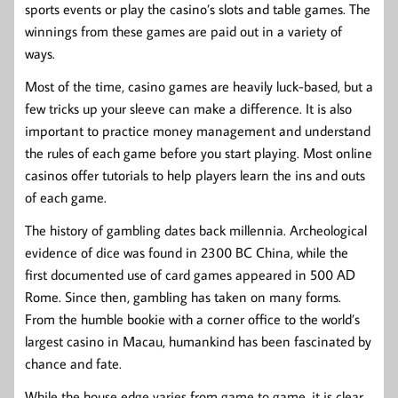
sports events or play the casino’s slots and table games. The
winnings from these games are paid out in a variety of
ways.
Most of the time, casino games are heavily luck-based, but a
few tricks up your sleeve can make a difference. It is also
important to practice money management and understand
the rules of each game before you start playing. Most online
casinos offer tutorials to help players learn the ins and outs
of each game.
The history of gambling dates back millennia. Archeological
evidence of dice was found in 2300 BC China, while the
first documented use of card games appeared in 500 AD
Rome. Since then, gambling has taken on many forms.
From the humble bookie with a corner office to the world’s
largest casino in Macau, humankind has been fascinated by
chance and fate.
While the house edge varies from game to game, it is clear