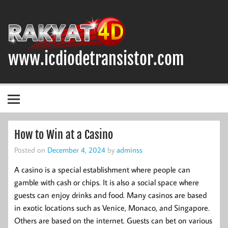
Skip
to
content
www.icdiodetransistor.com
DIODA, TRANSISTOR DAN IC (INTEGRATED CIRCUIT)
How to Win at a Casino
Posted on
December 4, 2024
by
adminss
A casino is a special establishment where people can
gamble with cash or chips. It is also a social space where
guests can enjoy drinks and food. Many casinos are based
in exotic locations such as Venice, Monaco, and Singapore.
Others are based on the internet. Guests can bet on various