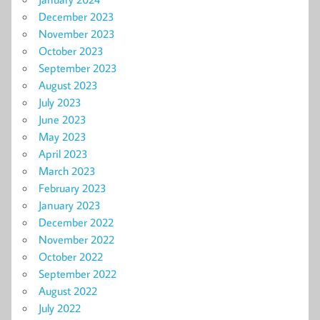
December 2023
November 2023
October 2023
September 2023
August 2023
July 2023
June 2023
May 2023
April 2023
March 2023
February 2023
January 2023
December 2022
November 2022
October 2022
September 2022
August 2022
July 2022