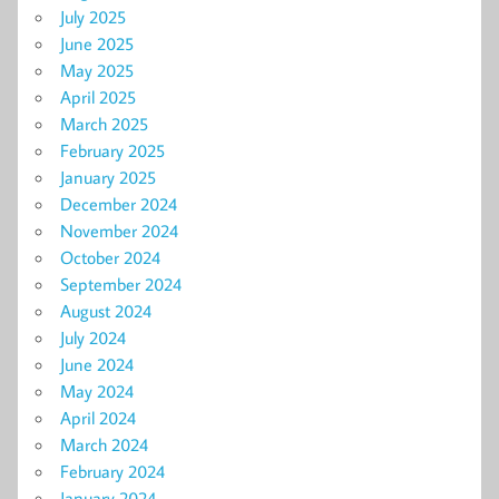
July 2025
June 2025
May 2025
April 2025
March 2025
February 2025
January 2025
December 2024
November 2024
October 2024
September 2024
August 2024
July 2024
June 2024
May 2024
April 2024
March 2024
February 2024
January 2024