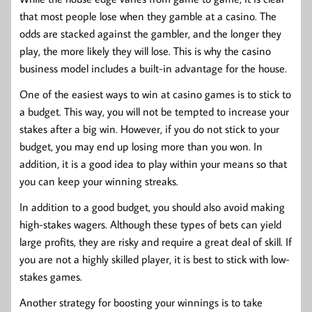
that most people lose when they gamble at a casino. The
odds are stacked against the gambler, and the longer they
play, the more likely they will lose. This is why the casino
business model includes a built-in advantage for the house.
One of the easiest ways to win at casino games is to stick to
a budget. This way, you will not be tempted to increase your
stakes after a big win. However, if you do not stick to your
budget, you may end up losing more than you won. In
addition, it is a good idea to play within your means so that
you can keep your winning streaks.
In addition to a good budget, you should also avoid making
high-stakes wagers. Although these types of bets can yield
large profits, they are risky and require a great deal of skill. If
you are not a highly skilled player, it is best to stick with low-
stakes games.
Another strategy for boosting your winnings is to take