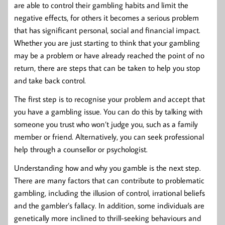
are able to control their gambling habits and limit the
negative effects, for others it becomes a serious problem
that has significant personal, social and financial impact.
Whether you are just starting to think that your gambling
may be a problem or have already reached the point of no
return, there are steps that can be taken to help you stop
and take back control.
The first step is to recognise your problem and accept that
you have a gambling issue. You can do this by talking with
someone you trust who won’t judge you, such as a family
member or friend. Alternatively, you can seek professional
help through a counsellor or psychologist.
Understanding how and why you gamble is the next step.
There are many factors that can contribute to problematic
gambling, including the illusion of control, irrational beliefs
and the gambler’s fallacy. In addition, some individuals are
genetically more inclined to thrill-seeking behaviours and