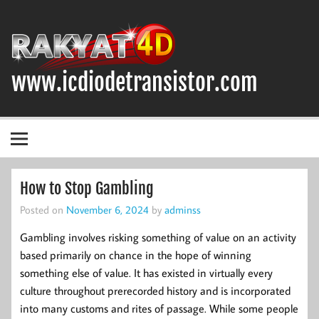
Skip
to
content
www.icdiodetransistor.com
DIODA, TRANSISTOR DAN IC (INTEGRATED CIRCUIT)
How to Stop Gambling
Posted on
November 6, 2024
by
adminss
Gambling involves risking something of value on an activity
based primarily on chance in the hope of winning
something else of value. It has existed in virtually every
culture throughout prerecorded history and is incorporated
into many customs and rites of passage. While some people