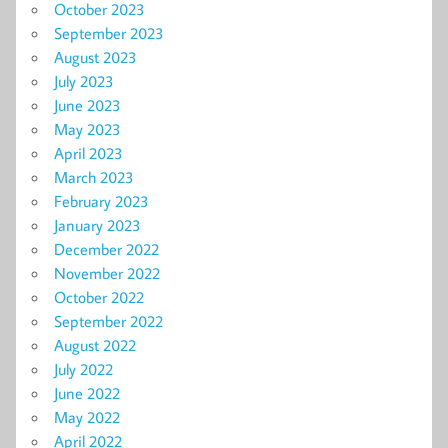
October 2023
September 2023
August 2023
July 2023
June 2023
May 2023
April 2023
March 2023
February 2023
January 2023
December 2022
November 2022
October 2022
September 2022
August 2022
July 2022
June 2022
May 2022
April 2022