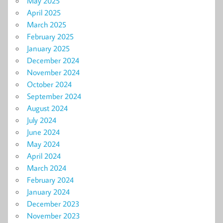
May 2025
April 2025
March 2025
February 2025
January 2025
December 2024
November 2024
October 2024
September 2024
August 2024
July 2024
June 2024
May 2024
April 2024
March 2024
February 2024
January 2024
December 2023
November 2023