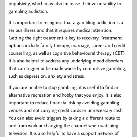
impulsivity, which may also increase their vulnerability to
gambling addiction.
It is important to recognise that a gambling addiction is a
serious illness and that it requires medical attention.
Getting the right treatment is key to recovery. Treatment
options include family therapy, marriage, career and credit
counselling, as well as cognitive behavioural therapy (CBT).
It is also helpful to address any underlying mood disorders
that can trigger or be made worse by compulsive gambling,
such as depression, anxiety and stress.
If you are unable to stop gambling, it is useful to find an
alternative recreation and hobby that you enjoy. It is also
important to reduce financial risk by avoiding gambling
venues and not carrying credit cards or unnecessary cash.
You can also avoid triggers by taking a different route to
and from work or changing the channel when watching
television. It is also helpful to have a support network of