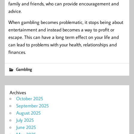
family and friends, who can provide encouragement and
advice.
When gambling becomes problematic, it stops being about
entertainment and instead becomes a way to profit or
escape. This can have a long term effect on your life and
can lead to problems with your health, relationships and
finances.
Gambling
Archives
October 2025
September 2025
August 2025
July 2025
June 2025