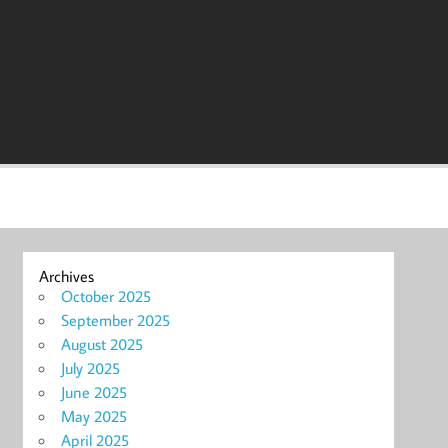
Archives
October 2025
September 2025
August 2025
July 2025
June 2025
May 2025
April 2025