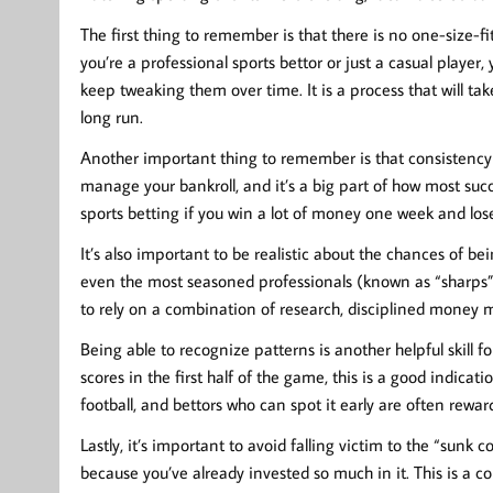
The first thing to remember is that there is no one-size-fi
you’re a professional sports bettor or just a casual play
keep tweaking them over time. It is a process that will t
long run.
Another important thing to remember is that consistency is
manage your bankroll, and it’s a big part of how most succes
sports betting if you win a lot of money one week and los
It’s also important to be realistic about the chances of bein
even the most seasoned professionals (known as “sharps”
to rely on a combination of research, disciplined money m
Being able to recognize patterns is another helpful skill f
scores in the first half of the game, this is a good indica
football, and bettors who can spot it early are often rewar
Lastly, it’s important to avoid falling victim to the “sunk c
because you’ve already invested so much in it. This is a 