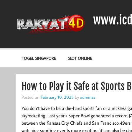
Skip
to
content
www.icd
DIODA, TRANSISTOR DAN IC (INTEGRATED CIRCUIT)
TOGEL SINGAPORE
SLOT ONLINE
How to Play it Safe at Sports 
Posted on
February 10, 2025
by
adminss
You don’t have to be a die-hard sports fan or a reckless ga
skyrocketing. Last year’s Super Bowl generated a record $1.
between the Kansas City Chiefs and San Francisco 49ers w
watching sporting events more exciting, it can also be dan