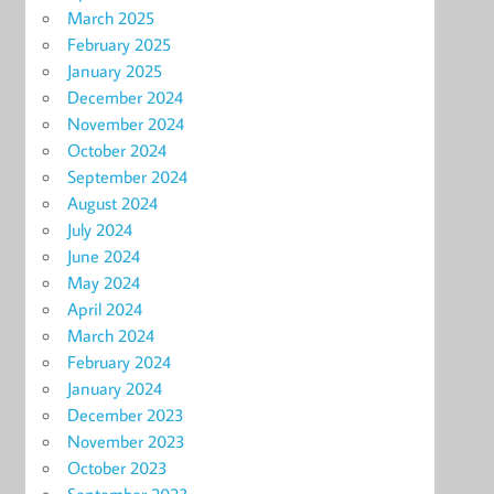
March 2025
February 2025
January 2025
December 2024
November 2024
October 2024
September 2024
August 2024
July 2024
June 2024
May 2024
April 2024
March 2024
February 2024
January 2024
December 2023
November 2023
October 2023