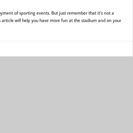
joyment of sporting events. But just remember that it’s not a
is article will help you have more fun at the stadium and on your