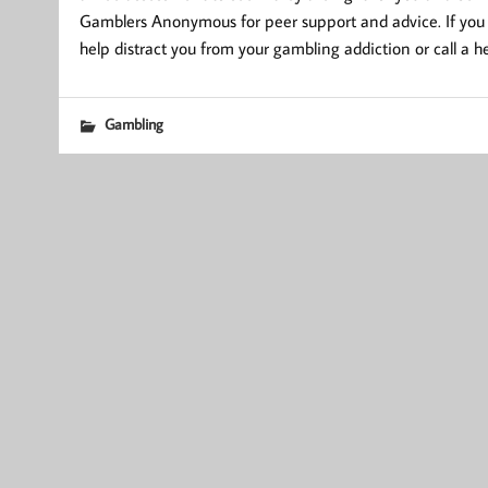
Gamblers Anonymous for peer support and advice. If you can
help distract you from your gambling addiction or call a 
Gambling