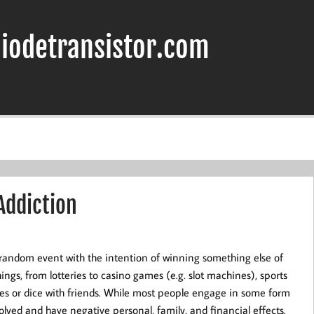
iodetransistor.com
Addiction
 random event with the intention of winning something else of
ings, from lotteries to casino games (e.g. slot machines), sports
mes or dice with friends. While most people engage in some form
volved and have negative personal, family, and financial effects.