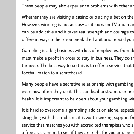
These people may also experience problems with other areas
Whether they are visiting a casino or placing a bet on the
However, winning is not as easy as it looks on TV and man
can be addictive and it takes real strength and courage t
different ways to help you break the habit and rebuild your 
Gambling is a big business with lots of employees, from 
must make a profit in order to stay in business. They do t
turnover. The best way to do this is to offer a service that
football match to a scratchcard.
Many people have a secretive relationship with gambling 
even how often they do it. This can lead to strained or b
health. It is important to be open about your gambling wit
It is hard to overcome a gambling addiction alone, especiall
struggling with this problem, it is worth seeking support f
service that matches you with accredited therapists who 
a free assessment to see if they are right for you and be m