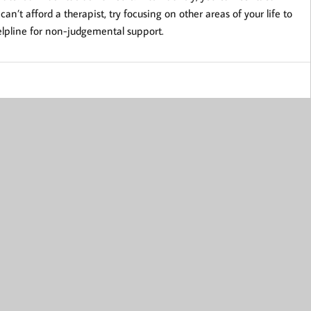
’t afford a therapist, try focusing on other areas of your life to
helpline for non-judgemental support.