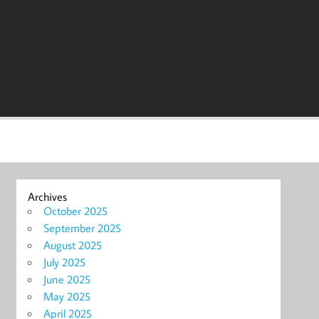
Archives
October 2025
September 2025
August 2025
July 2025
June 2025
May 2025
April 2025