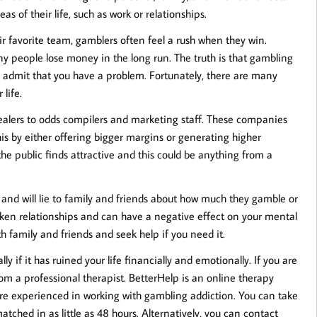
 of their life, such as work or relationships.
ir favorite team, gamblers often feel a rush when they win.
y people lose money in the long run. The truth is that gambling
o admit that you have a problem. Fortunately, there are many
life.
dealers to odds compilers and marketing staff. These companies
his by either offering bigger margins or generating higher
 the public finds attractive and this could be anything from a
and will lie to family and friends about how much they gamble or
roken relationships and can have a negative effect on your mental
h family and friends and seek help if you need it.
y if it has ruined your life financially and emotionally. If you are
rom a professional therapist. BetterHelp is an online therapy
are experienced in working with gambling addiction. You can take
atched in as little as 48 hours. Alternatively, you can contact