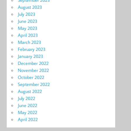
September 2023
August 2023
July 2023
June 2023
May 2023
April 2023
March 2023
February 2023
January 2023
December 2022
November 2022
October 2022
September 2022
August 2022
July 2022
June 2022
May 2022
April 2022