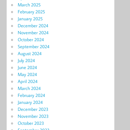
March 2025
February 2025
January 2025
December 2024
November 2024
October 2024
September 2024
August 2024
July 2024
June 2024
May 2024
April 2024
March 2024
February 2024
January 2024
December 2023
November 2023
October 2023