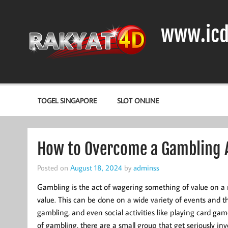
Skip
to
content
www.icd
DIODA, TRANSISTOR DAN IC (INTEGRATED CIRCUIT)
TOGEL SINGAPORE
SLOT ONLINE
How to Overcome a Gambling 
Posted on
August 18, 2024
by
adminss
Gambling is the act of wagering something of value on a
value. This can be done on a wide variety of events and th
gambling, and even social activities like playing card ga
of gambling, there are a small group that get seriously in