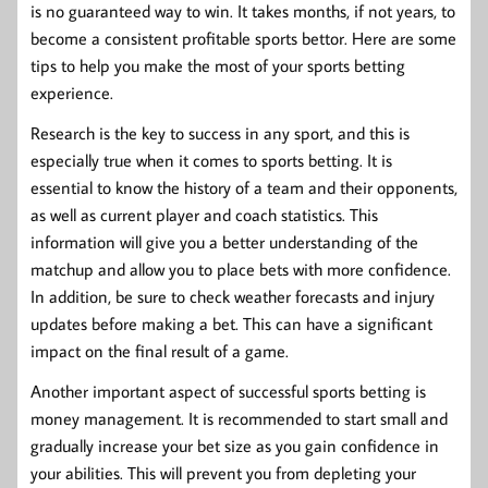
is no guaranteed way to win. It takes months, if not years, to
become a consistent profitable sports bettor. Here are some
tips to help you make the most of your sports betting
experience.
Research is the key to success in any sport, and this is
especially true when it comes to sports betting. It is
essential to know the history of a team and their opponents,
as well as current player and coach statistics. This
information will give you a better understanding of the
matchup and allow you to place bets with more confidence.
In addition, be sure to check weather forecasts and injury
updates before making a bet. This can have a significant
impact on the final result of a game.
Another important aspect of successful sports betting is
money management. It is recommended to start small and
gradually increase your bet size as you gain confidence in
your abilities. This will prevent you from depleting your