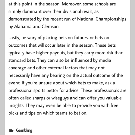
at this point in the season. Moreover, some schools are
simply dominant over their divisional rivals, as
demonstrated by the recent run of National Championships
by Alabama and Clemson.
Lastly, be wary of placing bets on futures, or bets on
outcomes that will occur later in the season. These bets
typically have higher payouts, but they carry more risk than
standard bets. They can also be influenced by media
coverage and other external factors that may not
necessarily have any bearing on the actual outcome of the
event. If you’re unsure about which bets to make, ask a
professional sports bettor for advice. These professionals are
often called sharps or wiseguys and can offer you valuable
insights. They may even be able to provide you with free
picks and tips on which teams to bet on.
Gambling