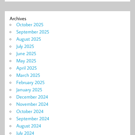
Archives
October 2025
September 2025
August 2025
July 2025
June 2025
May 2025
April 2025
March 2025
February 2025
January 2025
December 2024
November 2024
October 2024
September 2024
August 2024
July 2024