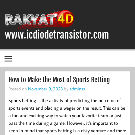
Skip
to
content
www.icdiodetransistor.com
DIODA, TRANSISTOR DAN IC (INTEGRATED CIRCUIT)
How to Make the Most of Sports Betting
Posted on
November 9, 2023
by
adminss
Sports betting is the activity of predicting the outcome of
sports events and placing a wager on the result. This can be
a fun and exciting way to watch your favorite team or just
pass the time during a game. However, it’s important to
keep in mind that sports betting is a risky venture and there