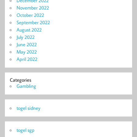
December 2022
November 2022
October 2022
September 2022
August 2022
July 2022
June 2022
May 2022
April 2022
Categories
Gambling
togel sidney
togel sgp