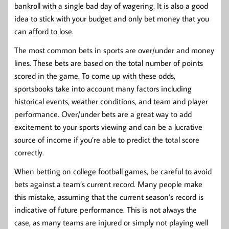
bankroll with a single bad day of wagering. It is also a good
idea to stick with your budget and only bet money that you
can afford to lose.
The most common bets in sports are over/under and money
lines. These bets are based on the total number of points
scored in the game. To come up with these odds,
sportsbooks take into account many factors including
historical events, weather conditions, and team and player
performance. Over/under bets are a great way to add
excitement to your sports viewing and can be a lucrative
source of income if you’re able to predict the total score
correctly.
When betting on college football games, be careful to avoid
bets against a team’s current record. Many people make
this mistake, assuming that the current season’s record is
indicative of future performance. This is not always the
case, as many teams are injured or simply not playing well