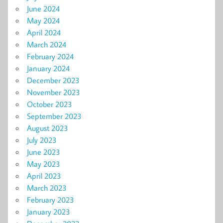
June 2024
May 2024
April 2024
March 2024
February 2024
January 2024
December 2023
November 2023
October 2023
September 2023
August 2023
July 2023
June 2023
May 2023
April 2023
March 2023
February 2023
January 2023