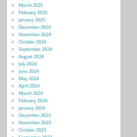
March 2025
February 2025
January 2025
December 2024
November 2024
October 2024
September 2024
August 2024
July 2024
June 2024
May 2024
April 2024
March 2024
February 2024
January 2024
December 2023
November 2023
October 2023