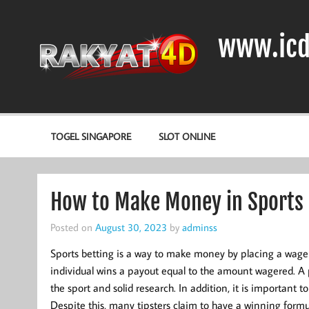
Skip
to
content
www.icd
DIODA, TRANSISTOR DAN IC (INTEGRATED CIRCUIT)
TOGEL SINGAPORE
SLOT ONLINE
How to Make Money in Sports 
Posted on
August 30, 2023
by
adminss
Sports betting is a way to make money by placing a wage
individual wins a payout equal to the amount wagered. A 
the sport and solid research. In addition, it is important 
Despite this, many tipsters claim to have a winning formul