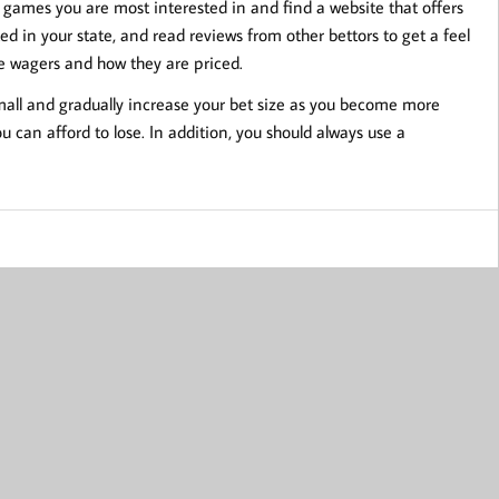
the games you are most interested in and find a website that offers
ed in your state, and read reviews from other bettors to get a feel
ble wagers and how they are priced.
t small and gradually increase your bet size as you become more
can afford to lose. In addition, you should always use a