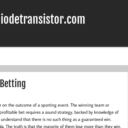
iodetransistor.com
Betting
r on the outcome of a sporting event. The winning team or
profitable bet requires a sound strategy, backed by knowledge of
to understand that there is no such thing as a guaranteed win.
a. The truth is that the majority of them lose more than they win.