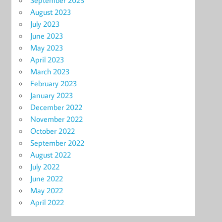
September 2023
August 2023
July 2023
June 2023
May 2023
April 2023
March 2023
February 2023
January 2023
December 2022
November 2022
October 2022
September 2022
August 2022
July 2022
June 2022
May 2022
April 2022