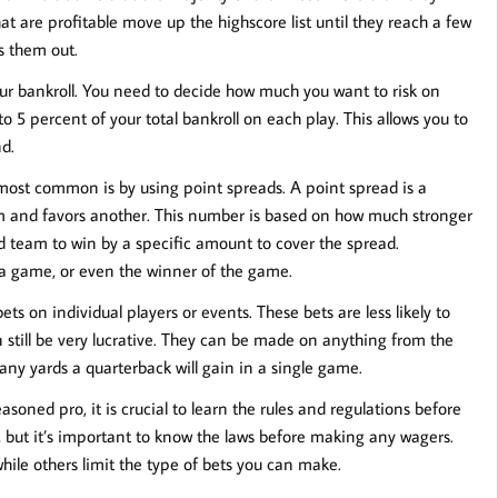
hat are profitable move up the highscore list until they reach a few
s them out.
ur bankroll. You need to decide how much you want to risk on
 to 5 percent of your total bankroll on each play. This allows you to
d.
e most common is by using point spreads. A point spread is a
 and favors another. This number is based on how much stronger
ed team to win by a specific amount to cover the spread.
n a game, or even the winner of the game.
ts on individual players or events. These bets are less likely to
n still be very lucrative. They can be made on anything from the
ny yards a quarterback will gain in a single game.
soned pro, it is crucial to learn the rules and regulations before
g, but it’s important to know the laws before making any wagers.
hile others limit the type of bets you can make.