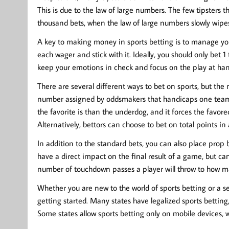
This is due to the law of large numbers. The few tipsters t
thousand bets, when the law of large numbers slowly wipe
A key to making money in sports betting is to manage yo
each wager and stick with it. Ideally, you should only bet 1
keep your emotions in check and focus on the play at han
There are several different ways to bet on sports, but th
number assigned by oddsmakers that handicaps one team
the favorite is than the underdog, and it forces the favor
Alternatively, bettors can choose to bet on total points i
In addition to the standard bets, you can also place prop be
have a direct impact on the final result of a game, but ca
number of touchdown passes a player will throw to how ma
Whether you are new to the world of sports betting or a sea
getting started. Many states have legalized sports bettin
Some states allow sports betting only on mobile devices, w