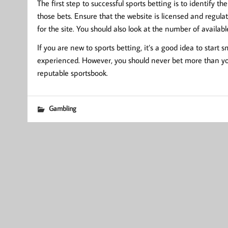
The first step to successful sports betting is to identify 
those bets. Ensure that the website is licensed and regulat
for the site. You should also look at the number of availa
If you are new to sports betting, it’s a good idea to star
experienced. However, you should never bet more than you 
reputable sportsbook.
Gambling