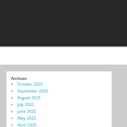
Archives
October 2025
September 2025
August 2025
July 2025
June 2025
May 2025
April 2025