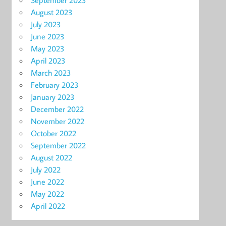
September 2023
August 2023
July 2023
June 2023
May 2023
April 2023
March 2023
February 2023
January 2023
December 2022
November 2022
October 2022
September 2022
August 2022
July 2022
June 2022
May 2022
April 2022