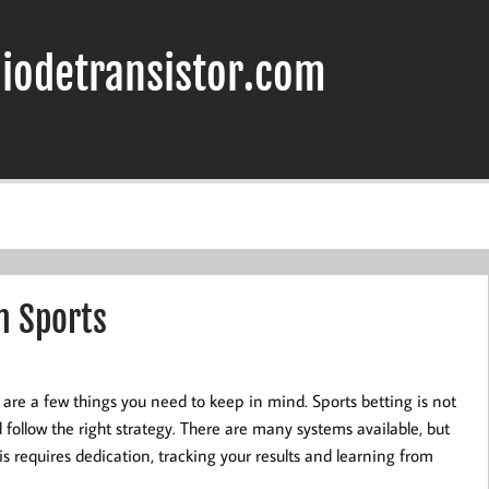
iodetransistor.com
n Sports
 are a few things you need to keep in mind. Sports betting is not
 follow the right strategy. There are many systems available, but
s requires dedication, tracking your results and learning from