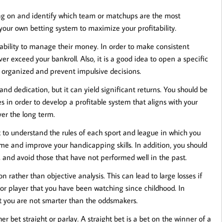
tting on and identify which team or matchups are the most
 your own betting system to maximize your profitability.
inability to manage their money. In order to make consistent
er exceed your bankroll. Also, it is a good idea to open a specific
tay organized and prevent impulsive decisions.
nd dedication, but it can yield significant returns. You should be
s in order to develop a profitable system that aligns with your
ver the long term.
t to understand the rules of each sport and league in which you
ame and improve your handicapping skills. In addition, you should
 and avoid those that have not performed well in the past.
ather than objective analysis. This can lead to large losses if
or player that you have been watching since childhood. In
 you are not smarter than the oddsmakers.
 bet straight or parlay. A straight bet is a bet on the winner of a