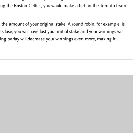
ying the Boston Celtics, you would make a bet on the Toronto team
n the amount of your original stake. A round robin, for example, is
 lose, you will have lost your initial stake and your winnings will
osing parlay will decrease your winnings even more, making it