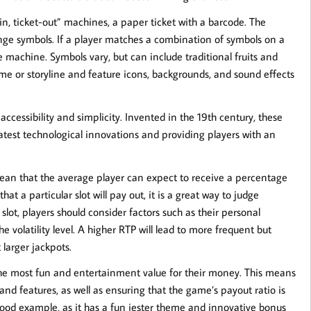
-in, ticket-out” machines, a paper ticket with a barcode. The
ange symbols. If a player matches a combination of symbols on a
e machine. Symbols vary, but can include traditional fruits and
heme or storyline and feature icons, backgrounds, and sound effects
accessibility and simplicity. Invented in the 19th century, these
atest technological innovations and providing players with an
mean that the average player can expect to receive a percentage
at a particular slot will pay out, it is a great way to judge
ot, players should consider factors such as their personal
e volatility level. A higher RTP will lead to more frequent but
 larger jackpots.
 the most fun and entertainment value for their money. This means
nd features, as well as ensuring that the game’s payout ratio is
good example, as it has a fun jester theme and innovative bonus