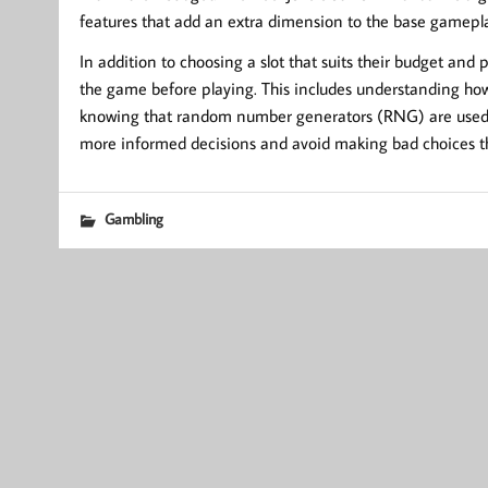
features that add an extra dimension to the base gamepl
In addition to choosing a slot that suits their budget and p
the game before playing. This includes understanding ho
knowing that random number generators (RNG) are used t
more informed decisions and avoid making bad choices th
Gambling