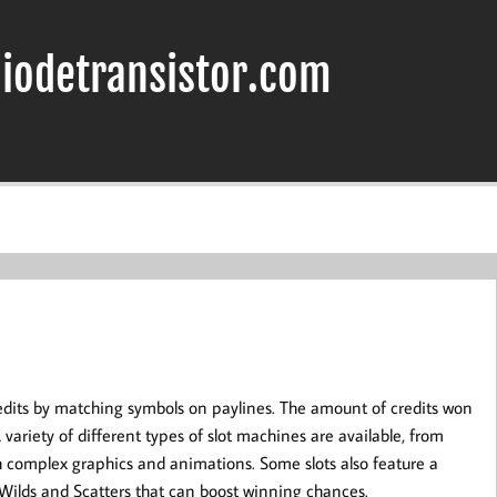
iodetransistor.com
redits by matching symbols on paylines. The amount of credits won
riety of different types of slot machines are available, from
with complex graphics and animations. Some slots also feature a
e Wilds and Scatters that can boost winning chances.