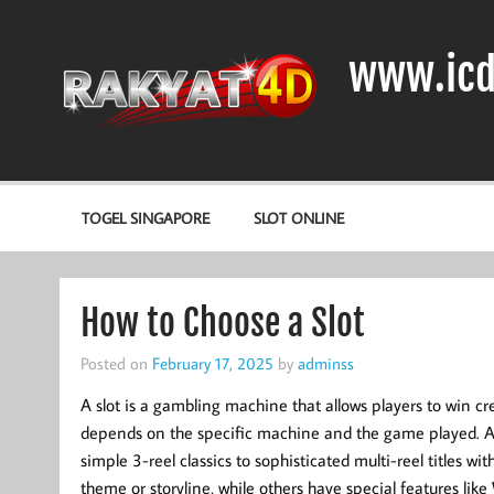
Skip
to
content
www.icd
DIODA, TRANSISTOR DAN IC (INTEGRATED CIRCUIT)
TOGEL SINGAPORE
SLOT ONLINE
How to Choose a Slot
Posted on
February 17, 2025
by
adminss
A slot is a gambling machine that allows players to win c
depends on the specific machine and the game played. A va
simple 3-reel classics to sophisticated multi-reel titles 
theme or storyline, while others have special features lik