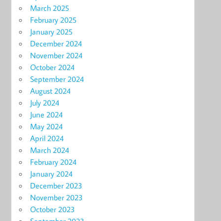
March 2025
February 2025
January 2025
December 2024
November 2024
October 2024
September 2024
August 2024
July 2024
June 2024
May 2024
April 2024
March 2024
February 2024
January 2024
December 2023
November 2023
October 2023