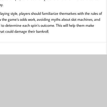
ay.
laying style, players should familiarize themselves with the rules of
w the game’s odds work, avoiding myths about slot machines, and
o determine each spin’s outcome. This will help them make
at could damage their bankroll.