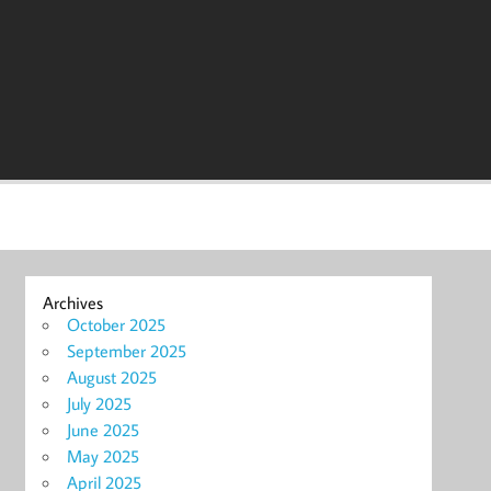
Archives
October 2025
September 2025
August 2025
July 2025
June 2025
May 2025
April 2025