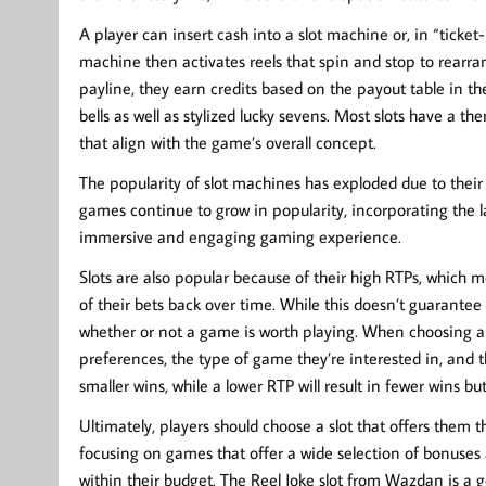
A player can insert cash into a slot machine or, in “ticket
machine then activates reels that spin and stop to rearr
payline, they earn credits based on the payout table in th
bells as well as stylized lucky sevens. Most slots have a t
that align with the game’s overall concept.
The popularity of slot machines has exploded due to their 
games continue to grow in popularity, incorporating the l
immersive and engaging gaming experience.
Slots are also popular because of their high RTPs, which 
of their bets back over time. While this doesn’t guarantee th
whether or not a game is worth playing. When choosing a sl
preferences, the type of game they’re interested in, and th
smaller wins, while a lower RTP will result in fewer wins but
Ultimately, players should choose a slot that offers them
focusing on games that offer a wide selection of bonuses a
within their budget. The Reel Joke slot from Wazdan is a 