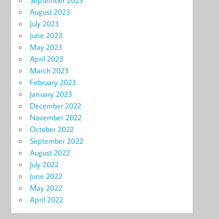
September 2023
August 2023
July 2023
June 2023
May 2023
April 2023
March 2023
February 2023
January 2023
December 2022
November 2022
October 2022
September 2022
August 2022
July 2022
June 2022
May 2022
April 2022