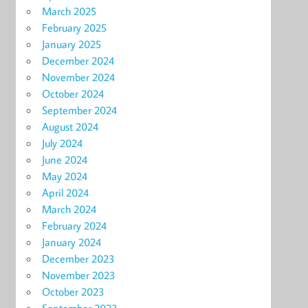
March 2025
February 2025
January 2025
December 2024
November 2024
October 2024
September 2024
August 2024
July 2024
June 2024
May 2024
April 2024
March 2024
February 2024
January 2024
December 2023
November 2023
October 2023