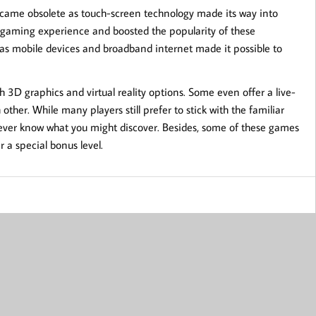
ecame obsolete as touch-screen technology made its way into
e gaming experience and boosted the popularity of these
 as mobile devices and broadband internet made it possible to
 3D graphics and virtual reality options. Some even offer a live-
other. While many players still prefer to stick with the familiar
 never know what you might discover. Besides, some of these games
 a special bonus level.