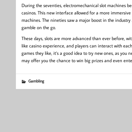
During the seventies, electromechanical slot machines b
casinos. This new interface allowed for a more immersiv
machines. The nineties saw a major boost in the industry
gamble on the go.
These days, slots are more advanced than ever before, with
like casino experience, and players can interact with each 
games they like, it’s a good idea to try new ones, as you
may offer you the chance to win big prizes and even enter
Gambling