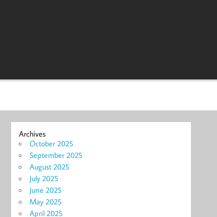
Archives
October 2025
September 2025
August 2025
July 2025
June 2025
May 2025
April 2025