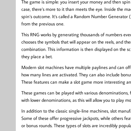
The game is simple: you insert your money and then spin t
case, there’s more to it than meets the eye. Inside the m
spin’s outcome. It’s called a Random Number Generator (
from the previous one.
This RNG works by generating thousands of numbers every 
chooses the symbols that will appear on the reels, and the
combination. This information is then displayed on the sc
they place a bet.
Modern slot machines have multiple paylines and can off
how many lines are activated. They can also include bonus
These features can make a slot game more interesting a
These games can be played with various denominations, fr
with lower denominations, as this will allow you to play mo
In addition to the classic single-line machines, slot manu
Some of these offer progressive jackpots, while others fea
or bonus rounds. These types of slots are incredibly popu