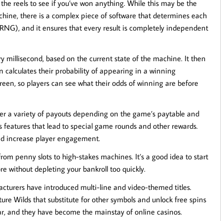
he reels to see if you’ve won anything. While this may be the
achine, there is a complex piece of software that determines each
RNG), and it ensures that every result is completely independent
millisecond, based on the current state of the machine. It then
n calculates their probability of appearing in a winning
reen, so players can see what their odds of winning are before
er a variety of payouts depending on the game’s paytable and
 features that lead to special game rounds and other rewards.
nd increase player engagement.
om penny slots to high-stakes machines. It’s a good idea to start
re without depleting your bankroll too quickly.
facturers have introduced multi-line and video-themed titles.
ture Wilds that substitute for other symbols and unlock free spins
lar, and they have become the mainstay of online casinos.