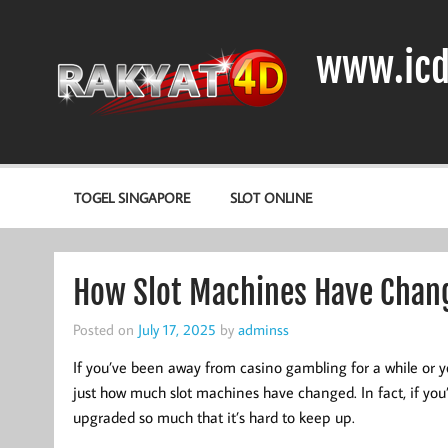
Skip
to
content
www.icd
DIODA, TRANSISTOR DAN IC (INTEGRATED CIRCUIT)
TOGEL SINGAPORE
SLOT ONLINE
How Slot Machines Have Chan
Posted on
July 17, 2025
by
adminss
If you’ve been away from casino gambling for a while or yo
just how much slot machines have changed. In fact, if yo
upgraded so much that it’s hard to keep up.