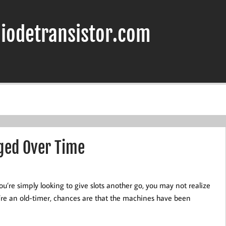
iodetransistor.com
ged Over Time
u’re simply looking to give slots another go, you may not realize
u’re an old-timer, chances are that the machines have been