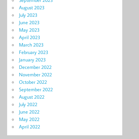
September 2023
August 2023
July 2023
June 2023
May 2023
April 2023
March 2023
February 2023
January 2023
December 2022
November 2022
October 2022
September 2022
August 2022
July 2022
June 2022
May 2022
April 2022