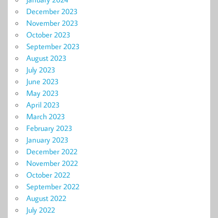
December 2023
November 2023
October 2023
September 2023
August 2023
July 2023
June 2023
May 2023
April 2023
March 2023
February 2023
January 2023
December 2022
November 2022
October 2022
September 2022
August 2022
July 2022