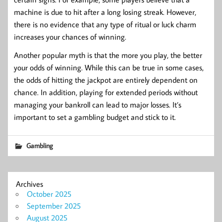
machine is due to hit after a long losing streak. However,
there is no evidence that any type of ritual or luck charm
increases your chances of winning.
Another popular myth is that the more you play, the better
your odds of winning. While this can be true in some cases,
the odds of hitting the jackpot are entirely dependent on
chance. In addition, playing for extended periods without
managing your bankroll can lead to major losses. It’s
important to set a gambling budget and stick to it.
Gambling
Archives
October 2025
September 2025
August 2025