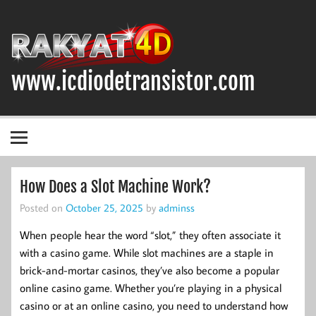
Skip
to
content
www.icdiodetransistor.com
DIODA, TRANSISTOR DAN IC (INTEGRATED CIRCUIT)
How Does a Slot Machine Work?
Posted on
October 25, 2025
by
adminss
When people hear the word “slot,” they often associate it
with a casino game. While slot machines are a staple in
brick-and-mortar casinos, they’ve also become a popular
online casino game. Whether you’re playing in a physical
casino or at an online casino, you need to understand how