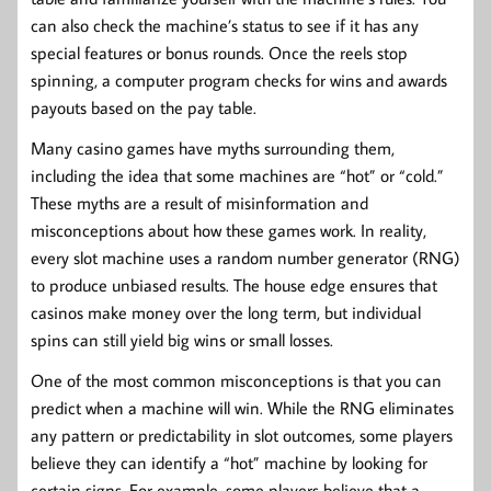
can also check the machine’s status to see if it has any
special features or bonus rounds. Once the reels stop
spinning, a computer program checks for wins and awards
payouts based on the pay table.
Many casino games have myths surrounding them,
including the idea that some machines are “hot” or “cold.”
These myths are a result of misinformation and
misconceptions about how these games work. In reality,
every slot machine uses a random number generator (RNG)
to produce unbiased results. The house edge ensures that
casinos make money over the long term, but individual
spins can still yield big wins or small losses.
One of the most common misconceptions is that you can
predict when a machine will win. While the RNG eliminates
any pattern or predictability in slot outcomes, some players
believe they can identify a “hot” machine by looking for
certain signs. For example, some players believe that a