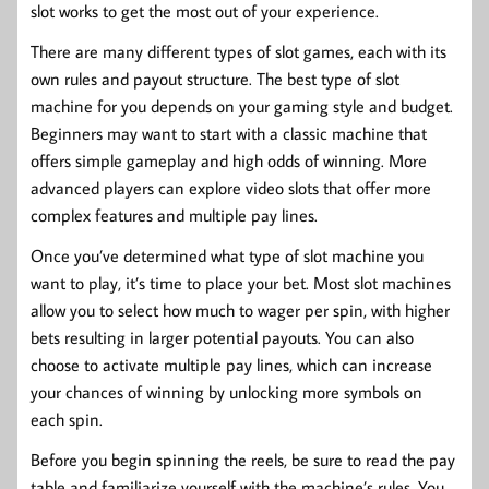
slot works to get the most out of your experience.
There are many different types of slot games, each with its
own rules and payout structure. The best type of slot
machine for you depends on your gaming style and budget.
Beginners may want to start with a classic machine that
offers simple gameplay and high odds of winning. More
advanced players can explore video slots that offer more
complex features and multiple pay lines.
Once you’ve determined what type of slot machine you
want to play, it’s time to place your bet. Most slot machines
allow you to select how much to wager per spin, with higher
bets resulting in larger potential payouts. You can also
choose to activate multiple pay lines, which can increase
your chances of winning by unlocking more symbols on
each spin.
Before you begin spinning the reels, be sure to read the pay
table and familiarize yourself with the machine’s rules. You