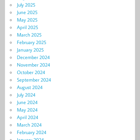
July 2025
June 2025
May 2025
April 2025
March 2025
February 2025
January 2025
December 2024
November 2024
October 2024
September 2024
August 2024
July 2024
June 2024
May 2024
April 2024
March 2024
February 2024
January 2024