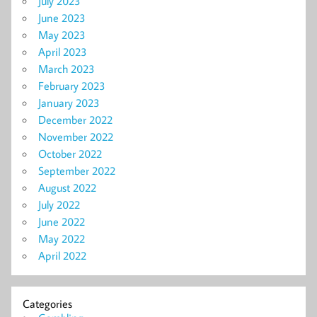
July 2023
June 2023
May 2023
April 2023
March 2023
February 2023
January 2023
December 2022
November 2022
October 2022
September 2022
August 2022
July 2022
June 2022
May 2022
April 2022
Categories