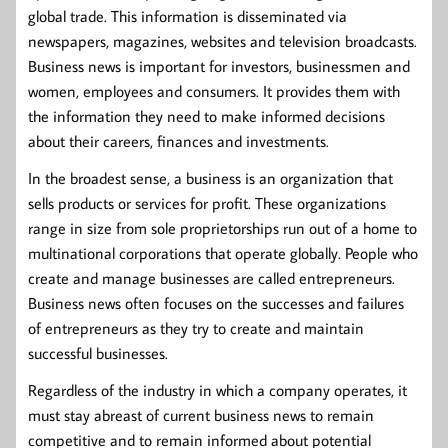
global trade. This information is disseminated via
newspapers, magazines, websites and television broadcasts.
Business news is important for investors, businessmen and
women, employees and consumers. It provides them with
the information they need to make informed decisions
about their careers, finances and investments.
In the broadest sense, a business is an organization that
sells products or services for profit. These organizations
range in size from sole proprietorships run out of a home to
multinational corporations that operate globally. People who
create and manage businesses are called entrepreneurs.
Business news often focuses on the successes and failures
of entrepreneurs as they try to create and maintain
successful businesses.
Regardless of the industry in which a company operates, it
must stay abreast of current business news to remain
competitive and to remain informed about potential