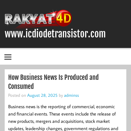
Skip
to
content
www.icdiodetransistor.com
DIODA, TRANSISTOR DAN IC (INTEGRATED CIRCUIT)
How Business News Is Produced and
Consumed
Posted on
August 28, 2025
by
adminss
Business news is the reporting of commercial, economic
and financial events. These events include the release of
new products, mergers and acquisitions, stock market
updates, leadership changes, government regulations and