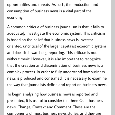
opportunities and threats. As such, the production and
consumption of business news is a vital part of the
economy.
A common critique of business journalism is that it fails to
adequately investigate the economic system. This criticism
is based on the belief that business news is investor
oriented, uncritical of the larger capitalist economic system
and does little watchdog reporting. This critique is not
without merit. However, it is also important to recognize
that the creation and dissemination of business news is a
complex process. In order to fully understand how business
news is produced and consumed, it is necessary to examine
the way that journalists define and report on business news.
To begin analyzing how business news is reported and
presented, it is useful to consider the three Cs of business
news: Change, Context and Comment. These are the
components of most business news stories, and they are