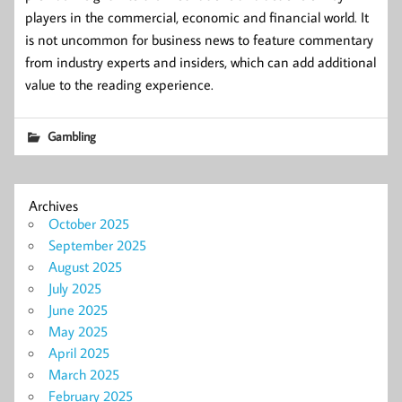
players in the commercial, economic and financial world. It
is not uncommon for business news to feature commentary
from industry experts and insiders, which can add additional
value to the reading experience.
Gambling
Archives
October 2025
September 2025
August 2025
July 2025
June 2025
May 2025
April 2025
March 2025
February 2025