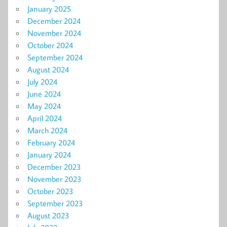
January 2025
December 2024
November 2024
October 2024
September 2024
August 2024
July 2024
June 2024
May 2024
April 2024
March 2024
February 2024
January 2024
December 2023
November 2023
October 2023
September 2023
August 2023