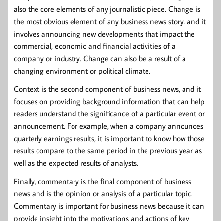
also the core elements of any journalistic piece. Change is
the most obvious element of any business news story, and it
involves announcing new developments that impact the
commercial, economic and financial activities of a
company or industry. Change can also be a result of a
changing environment or political climate.
Context is the second component of business news, and it
focuses on providing background information that can help
readers understand the significance of a particular event or
announcement. For example, when a company announces
quarterly earnings results, it is important to know how those
results compare to the same period in the previous year as
well as the expected results of analysts.
Finally, commentary is the final component of business
news and is the opinion or analysis of a particular topic.
Commentary is important for business news because it can
provide insight into the motivations and actions of key