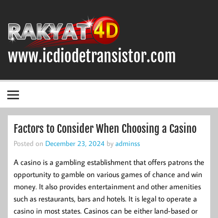
Skip
to
content
www.icdiodetransistor.com
DIODA, TRANSISTOR DAN IC (INTEGRATED CIRCUIT)
Factors to Consider When Choosing a Casino
Posted on
December 23, 2024
by
adminss
A casino is a gambling establishment that offers patrons the
opportunity to gamble on various games of chance and win
money. It also provides entertainment and other amenities
such as restaurants, bars and hotels. It is legal to operate a
casino in most states. Casinos can be either land-based or