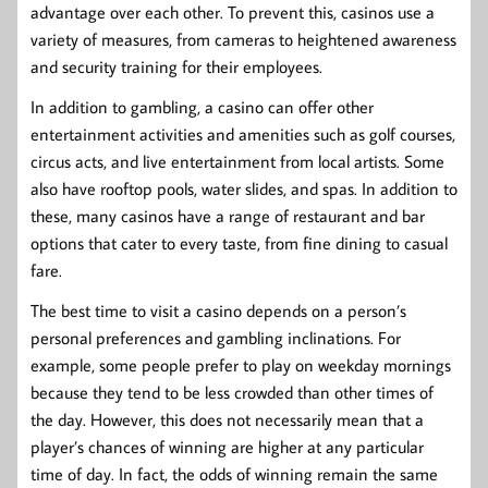
advantage over each other. To prevent this, casinos use a
variety of measures, from cameras to heightened awareness
and security training for their employees.
In addition to gambling, a casino can offer other
entertainment activities and amenities such as golf courses,
circus acts, and live entertainment from local artists. Some
also have rooftop pools, water slides, and spas. In addition to
these, many casinos have a range of restaurant and bar
options that cater to every taste, from fine dining to casual
fare.
The best time to visit a casino depends on a person’s
personal preferences and gambling inclinations. For
example, some people prefer to play on weekday mornings
because they tend to be less crowded than other times of
the day. However, this does not necessarily mean that a
player’s chances of winning are higher at any particular
time of day. In fact, the odds of winning remain the same