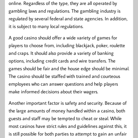
online. Regardless of the type, they are all operated by
gambling laws and regulations. The gambling industry is
regulated by several federal and state agencies. In addition,
it is subject to many local regulations.
A good casino should offer a wide variety of games for
players to choose from, including blackjack, poker, roulette
and craps. It should also provide a variety of banking
options, including credit cards and wire transfers. The
games should be fair and the house edge should be minimal.
The casino should be staffed with trained and courteous
employees who can answer questions and help players
make informed decisions about their wagers.
Another important factor is safety and security. Because of
the large amounts of money handled within a casino, both
guests and staff may be tempted to cheat or steal. While
most casinos have strict rules and guidelines against this, it
is still possible for both parties to attempt to gain an unfair