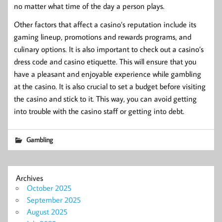
no matter what time of the day a person plays.
Other factors that affect a casino’s reputation include its
gaming lineup, promotions and rewards programs, and
culinary options. It is also important to check out a casino’s
dress code and casino etiquette. This will ensure that you
have a pleasant and enjoyable experience while gambling
at the casino. It is also crucial to set a budget before visiting
the casino and stick to it. This way, you can avoid getting
into trouble with the casino staff or getting into debt.
Gambling
Archives
October 2025
September 2025
August 2025