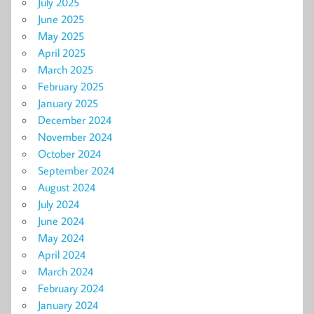
July 2025
June 2025
May 2025
April 2025
March 2025
February 2025
January 2025
December 2024
November 2024
October 2024
September 2024
August 2024
July 2024
June 2024
May 2024
April 2024
March 2024
February 2024
January 2024