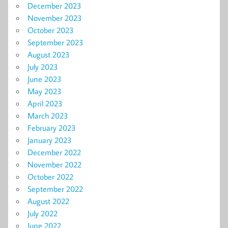
December 2023
November 2023
October 2023
September 2023
August 2023
July 2023
June 2023
May 2023
April 2023
March 2023
February 2023
January 2023
December 2022
November 2022
October 2022
September 2022
August 2022
July 2022
June 2022