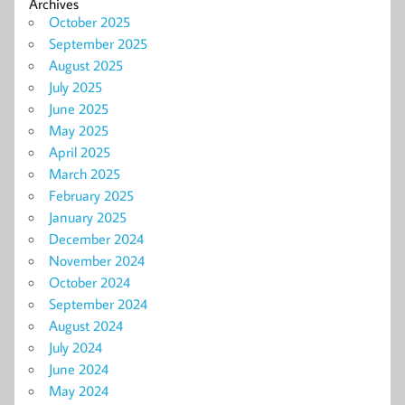
Archives
October 2025
September 2025
August 2025
July 2025
June 2025
May 2025
April 2025
March 2025
February 2025
January 2025
December 2024
November 2024
October 2024
September 2024
August 2024
July 2024
June 2024
May 2024