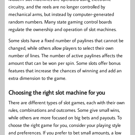
circuitry, and the reels are no longer controlled by
mechanical arms, but instead by computer-generated
random numbers. Many state gaming control boards
regulate the ownership and operation of slot machines.
Some slots have a fixed number of paylines that cannot be
changed, while others allow players to select their own
number of lines. The number of active paylines affects the
amount that can be won per spin. Some slots offer bonus
features that increase the chances of winning and add an
extra dimension to the game.
Choosing the right slot machine for you
There are different types of slot games, each with their own
rules, combinations and outcomes. Some give small wins,
while others are more focused on big bets and payouts. To
choose the right game for you, consider your playing style
and preferences. If you prefer to bet small amounts, a low