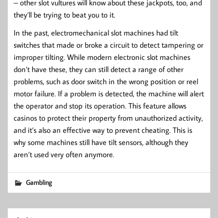
– other slot vultures will know about these jackpots, too, and
they’ll be trying to beat you to it.
In the past, electromechanical slot machines had tilt
switches that made or broke a circuit to detect tampering or
improper tilting. While modern electronic slot machines
don’t have these, they can still detect a range of other
problems, such as door switch in the wrong position or reel
motor failure. If a problem is detected, the machine will alert
the operator and stop its operation. This feature allows
casinos to protect their property from unauthorized activity,
and it’s also an effective way to prevent cheating. This is
why some machines still have tilt sensors, although they
aren’t used very often anymore.
Gambling