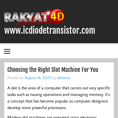
Skip
to
content
www.icdiodetransistor.com
DIODA, TRANSISTOR DAN IC (INTEGRATED CIRCUIT)
Choosing the Right Slot Machine For You
Posted on
August 16, 2025
by
adminss
A slot is the area of a computer that carries out very specific
tasks such as issuing operations and managing memory. It’s
a concept that has become popular as computer designers
develop more powerful processors.
Modern slot machines are operated using electronic