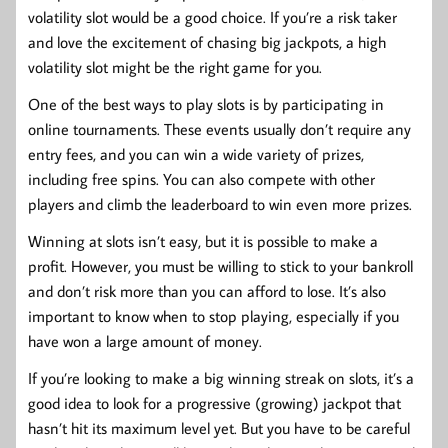
volatility slot would be a good choice. If you’re a risk taker
and love the excitement of chasing big jackpots, a high
volatility slot might be the right game for you.
One of the best ways to play slots is by participating in
online tournaments. These events usually don’t require any
entry fees, and you can win a wide variety of prizes,
including free spins. You can also compete with other
players and climb the leaderboard to win even more prizes.
Winning at slots isn’t easy, but it is possible to make a
profit. However, you must be willing to stick to your bankroll
and don’t risk more than you can afford to lose. It’s also
important to know when to stop playing, especially if you
have won a large amount of money.
If you’re looking to make a big winning streak on slots, it’s a
good idea to look for a progressive (growing) jackpot that
hasn’t hit its maximum level yet. But you have to be careful