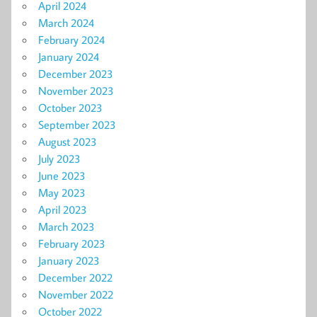
April 2024
March 2024
February 2024
January 2024
December 2023
November 2023
October 2023
September 2023
August 2023
July 2023
June 2023
May 2023
April 2023
March 2023
February 2023
January 2023
December 2022
November 2022
October 2022