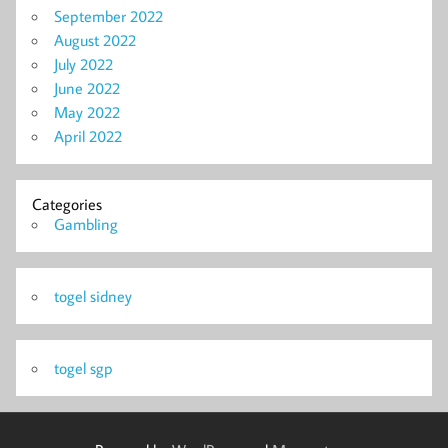
September 2022
August 2022
July 2022
June 2022
May 2022
April 2022
Categories
Gambling
togel sidney
togel sgp