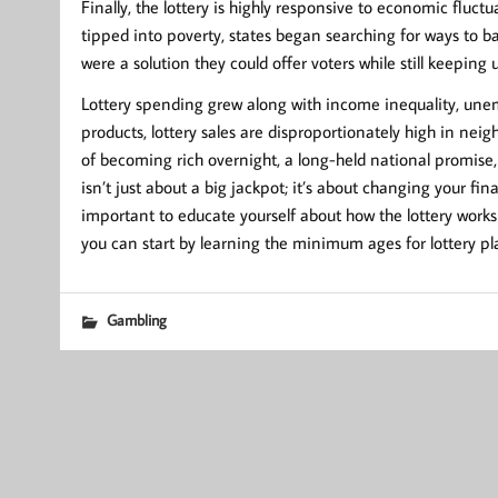
Finally, the lottery is highly responsive to economic fluct
tipped into poverty, states began searching for ways to ba
were a solution they could offer voters while still keeping
Lottery spending grew along with income inequality, une
products, lottery sales are disproportionately high in ne
of becoming rich overnight, a long-held national promise, 
isn’t just about a big jackpot; it’s about changing your fi
important to educate yourself about how the lottery works 
you can start by learning the minimum ages for lottery pla
Gambling