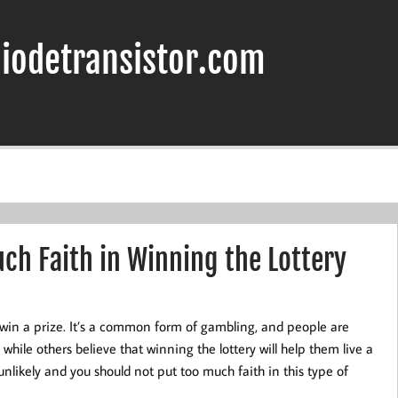
iodetransistor.com
ch Faith in Winning the Lottery
win a prize. It’s a common form of gambling, and people are
while others believe that winning the lottery will help them live a
y unlikely and you should not put too much faith in this type of