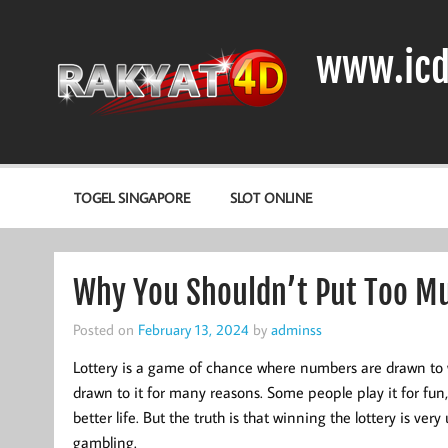
Skip
to
content
www.icd
DIODA, TRANSISTOR DAN IC (INTEGRATED CIRCUIT)
TOGEL SINGAPORE
SLOT ONLINE
Why You Shouldn’t Put Too Mu
Posted on
February 13, 2024
by
adminss
Lottery is a game of chance where numbers are drawn to 
drawn to it for many reasons. Some people play it for fun, 
better life. But the truth is that winning the lottery is ver
gambling.