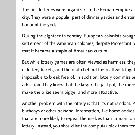
The first lotteries were organized in the Roman Empire an
city. They were a popular part of dinner parties and enter
honor of the gods.
During the eighteenth century, European colonists brought
settlement of the American colonies, despite Protestant pr
that it became a staple of American culture.
But while lottery games are often viewed as harmless, they 
of lottery tickets, and the math behind them all work toge
impossible to break free of. In addition, lottery commissi
addiction. They know that the larger the jackpot, the more
make the prize seem bigger and more attractive.
Another problem with the lottery is that it’s not random.
birthdays or other personal information, like home addre
that are more likely to repeat themselves than random on
lottery. Instead, you should let the computer pick them for