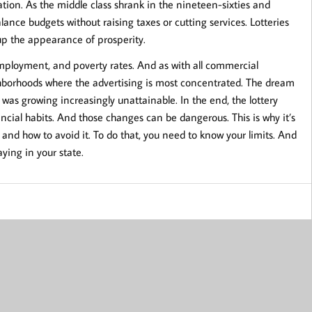
uation. As the middle class shrank in the nineteen-sixties and
lance budgets without raising taxes or cutting services. Lotteries
 up the appearance of prosperity.
mployment, and poverty rates. And as with all commercial
ighborhoods where the advertising is most concentrated. The dream
was growing increasingly unattainable. In the end, the lottery
nancial habits. And those changes can be dangerous. This is why it’s
and how to avoid it. To do that, you need to know your limits. And
ying in your state.