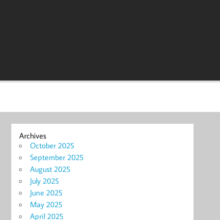
Archives
October 2025
September 2025
August 2025
July 2025
June 2025
May 2025
April 2025