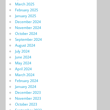
March 2025
February 2025
January 2025
December 2024
November 2024
October 2024
September 2024
August 2024
July 2024
June 2024
May 2024
April 2024
March 2024
February 2024
January 2024
December 2023
November 2023
October 2023