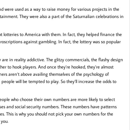
d were used as a way to raise money for various projects in the
tainment. They were also a part of the Saturnalian celebrations in
 lotteries to America with them. In fact, they helped finance the
oscriptions against gambling. In fact, the lottery was so popular
are in reality addictive. The glitzy commercials, the flashy design
ther to hook players. And once they’re hooked, they’re almost
oners aren’t above availing themselves of the psychology of
 people will be tempted to play. So they’ll increase the odds to
 People who choose their own numbers are more likely to select
sses and social security numbers. These numbers have patterns
es. This is why you should not pick your own numbers for the
 you.