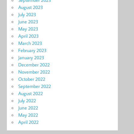
September 2023
August 2023
July 2023
June 2023
May 2023
April 2023
March 2023
February 2023
January 2023
December 2022
November 2022
October 2022
September 2022
August 2022
July 2022
June 2022
May 2022
April 2022