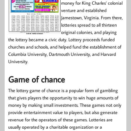
money for King Charles’ colonial
venture and established
Jamestown, Virginia. From there,
lotteries spread to all thirteen
original colonies, and playing
the lottery became a civic duty. Lottery proceeds funded
churches and schools, and helped fund the establishment of
Columbia University, Dartmouth University, and Harvard
University.
Game of chance
The lottery game of chance is a popular form of gambling
that gives players the opportunity to win huge amounts of
money by making small investments. These games not only
provide entertainment value to players, but also generate
revenue for the operators of these games. Lotteries are
usually operated by a charitable organization or a