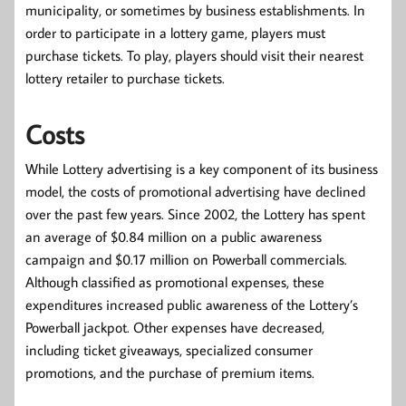
municipality, or sometimes by business establishments. In
order to participate in a lottery game, players must
purchase tickets. To play, players should visit their nearest
lottery retailer to purchase tickets.
Costs
While Lottery advertising is a key component of its business
model, the costs of promotional advertising have declined
over the past few years. Since 2002, the Lottery has spent
an average of $0.84 million on a public awareness
campaign and $0.17 million on Powerball commercials.
Although classified as promotional expenses, these
expenditures increased public awareness of the Lottery’s
Powerball jackpot. Other expenses have decreased,
including ticket giveaways, specialized consumer
promotions, and the purchase of premium items.