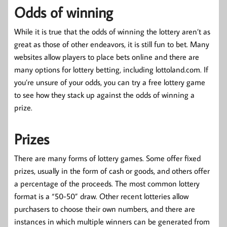
Odds of winning
While it is true that the odds of winning the lottery aren’t as
great as those of other endeavors, it is still fun to bet. Many
websites allow players to place bets online and there are
many options for lottery betting, including lottoland.com. If
you’re unsure of your odds, you can try a free lottery game
to see how they stack up against the odds of winning a
prize.
Prizes
There are many forms of lottery games. Some offer fixed
prizes, usually in the form of cash or goods, and others offer
a percentage of the proceeds. The most common lottery
format is a “50-50” draw. Other recent lotteries allow
purchasers to choose their own numbers, and there are
instances in which multiple winners can be generated from