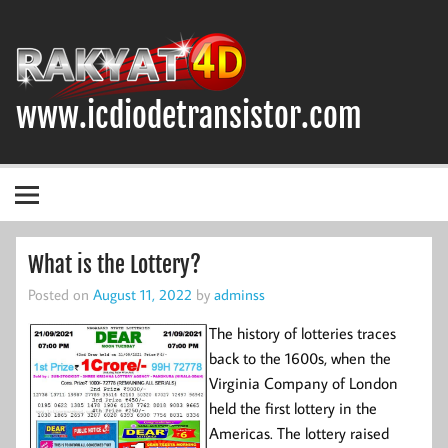
Skip
to
content
www.icdiodetransistor.com
DIODA, TRANSISTOR DAN IC (INTEGRATED CIRCUIT)
What is the Lottery?
Posted on
August 11, 2022
by
adminss
The history of lotteries traces
back to the 1600s, when the
Virginia Company of London
held the first lottery in the
Americas. The lottery raised