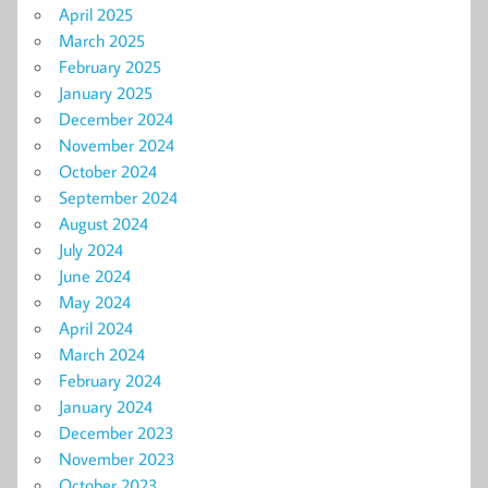
April 2025
March 2025
February 2025
January 2025
December 2024
November 2024
October 2024
September 2024
August 2024
July 2024
June 2024
May 2024
April 2024
March 2024
February 2024
January 2024
December 2023
November 2023
October 2023