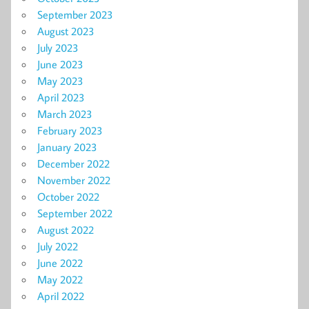
September 2023
August 2023
July 2023
June 2023
May 2023
April 2023
March 2023
February 2023
January 2023
December 2022
November 2022
October 2022
September 2022
August 2022
July 2022
June 2022
May 2022
April 2022