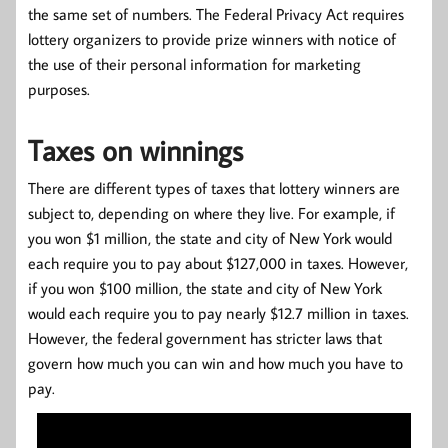
the same set of numbers. The Federal Privacy Act requires
lottery organizers to provide prize winners with notice of
the use of their personal information for marketing
purposes.
Taxes on winnings
There are different types of taxes that lottery winners are
subject to, depending on where they live. For example, if
you won $1 million, the state and city of New York would
each require you to pay about $127,000 in taxes. However,
if you won $100 million, the state and city of New York
would each require you to pay nearly $12.7 million in taxes.
However, the federal government has stricter laws that
govern how much you can win and how much you have to
pay.