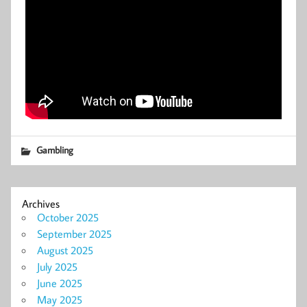
Gambling
Archives
October 2025
September 2025
August 2025
July 2025
June 2025
May 2025