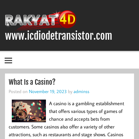
Skip
to
content
www.icdiodetransistor.com
DIODA, TRANSISTOR DAN IC (INTEGRATED CIRCUIT)
What Is a Casino?
Posted on
November 19, 2023
by
adminss
A casino is a gambling establishment
that offers various types of games of
chance and accepts bets from
customers. Some casinos also offer a variety of other
attractions, such as restaurants and stage shows. Casinos