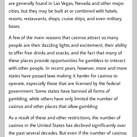
are generally found in Las Vegas, Nevada and other major
cities, but they may be built at or combined with hotels,
resorts, restaurants, shops, cruise ships, and even military
bases.
A few of the main reasons that casinos attract so many
people are their dazzling lights and excitement, their ability
to offer free drinks and snacks, and the fact that many of
these places provide opportunities for gamblers to interact
with other people. In recent years, however, more and more
states have passed laws making it harder for casinos to
operate, especially those that are licensed by the federal
government. Some states have banned all forms of
gambling, while others have only limited the number of
casinos and other places that allow gambling.
As a result of these and other restrictions, the number of
casinos in the United States has declined significantly over
the past several decades. But even if the number of casinos