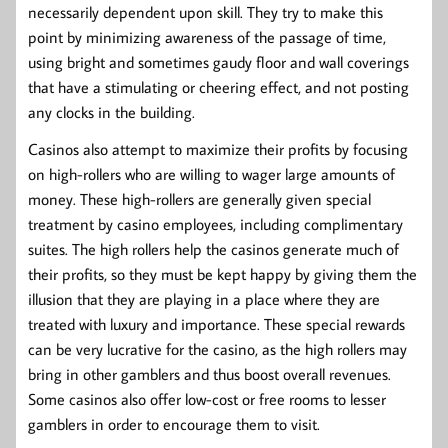
necessarily dependent upon skill. They try to make this
point by minimizing awareness of the passage of time,
using bright and sometimes gaudy floor and wall coverings
that have a stimulating or cheering effect, and not posting
any clocks in the building.
Casinos also attempt to maximize their profits by focusing
on high-rollers who are willing to wager large amounts of
money. These high-rollers are generally given special
treatment by casino employees, including complimentary
suites. The high rollers help the casinos generate much of
their profits, so they must be kept happy by giving them the
illusion that they are playing in a place where they are
treated with luxury and importance. These special rewards
can be very lucrative for the casino, as the high rollers may
bring in other gamblers and thus boost overall revenues.
Some casinos also offer low-cost or free rooms to lesser
gamblers in order to encourage them to visit.