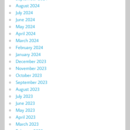
August 2024
July 2024
June 2024
May 2024
April 2024
March 2024
February 2024
January 2024
December 2023
November 2023
October 2023
September 2023
August 2023
July 2023
June 2023
May 2023
April 2023
March 2023