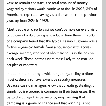
were to remain constant, the total amount of money
wagered by visitors would continue to rise. In 2008, 24% of
Americans reported having visited a casino in the previous
year, up from 20% in 1989.
Most people who go to casinos don’t gamble on every visit,
but those who do often spend a lot of time there. In 2005,
one company found that the typical casino customer was a
forty-six-year-old female from a household with above-
average income, who spent about six hours in the casino
each week. These patrons were most likely to be married
couples or widowers.
In addition to offering a wide range of gambling options,
most casinos also have extensive security measures.
Because casino managers know that cheating, stealing, or
simply fooling around is common in their businesses, they
try to discourage this behavior by emphasizing that
gambling is a game of chance and that winning is not