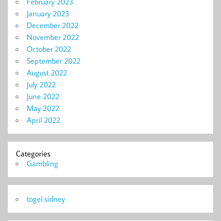
February 2023
January 2023
December 2022
November 2022
October 2022
September 2022
August 2022
July 2022
June 2022
May 2022
April 2022
Categories
Gambling
togel sidney