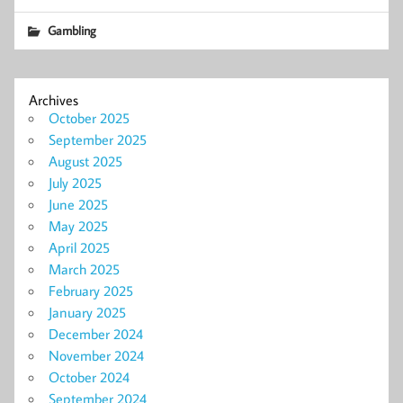
Gambling
Archives
October 2025
September 2025
August 2025
July 2025
June 2025
May 2025
April 2025
March 2025
February 2025
January 2025
December 2024
November 2024
October 2024
September 2024