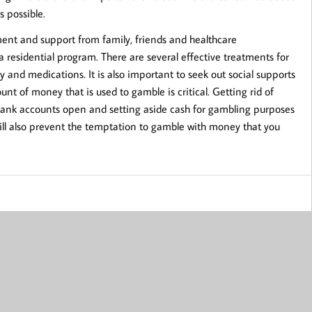
s possible.
nt and support from family, friends and healthcare
a residential program. There are several effective treatments for
 and medications. It is also important to seek out social supports
unt of money that is used to gamble is critical. Getting rid of
bank accounts open and setting aside cash for gambling purposes
will also prevent the temptation to gamble with money that you