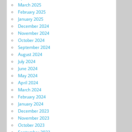
March 2025
February 2025
January 2025
December 2024
November 2024
October 2024
September 2024
August 2024
July 2024
June 2024
May 2024
April 2024
March 2024
February 2024
January 2024
December 2023
November 2023
October 2023