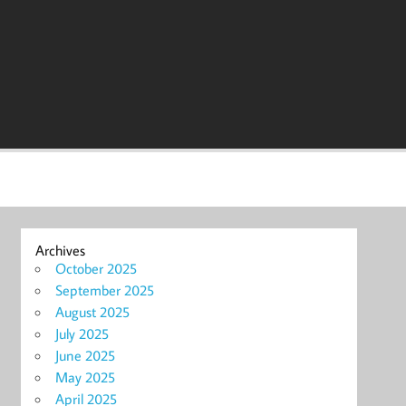
Archives
October 2025
September 2025
August 2025
July 2025
June 2025
May 2025
April 2025