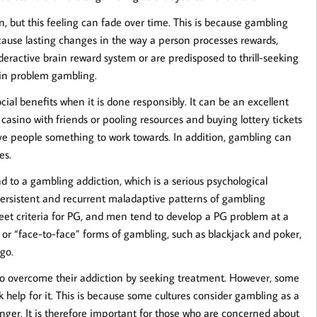
 but this feeling can fade over time. This is because gambling
 cause lasting changes in the way a person processes rewards,
eractive brain reward system or are predisposed to thrill-seeking
 in problem gambling.
ial benefits when it is done responsibly. It can be an excellent
 casino with friends or pooling resources and buying lottery tickets
ive people something to work towards. In addition, gambling can
es.
d to a gambling addiction, which is a serious psychological
persistent and recurrent maladaptive patterns of gambling
eet criteria for PG, and men tend to develop a PG problem at a
 or “face-to-face” forms of gambling, such as blackjack and poker,
go.
o overcome their addiction by seeking treatment. However, some
k help for it. This is because some cultures consider gambling as a
nger. It is therefore important for those who are concerned about