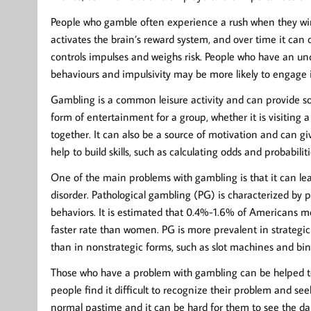
People who gamble often experience a rush when they win,
activates the brain’s reward system, and over time it can
controls impulses and weighs risk. People who have an und
behaviours and impulsivity may be more likely to engage
Gambling is a common leisure activity and can provide soc
form of entertainment for a group, whether it is visiting a
together. It can also be a source of motivation and can g
help to build skills, such as calculating odds and probabiliti
One of the main problems with gambling is that it can lea
disorder. Pathological gambling (PG) is characterized by 
behaviors. It is estimated that 0.4%-1.6% of Americans m
faster rate than women. PG is more prevalent in strategic
than in nonstrategic forms, such as slot machines and bin
Those who have a problem with gambling can be helped t
people find it difficult to recognize their problem and see
normal pastime and it can be hard for them to see the da