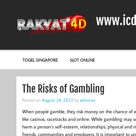
Skip
to
content
www.icd
DIODA, TRANSISTOR DAN IC (INTEGRATED CIRCUIT)
TOGEL SINGAPORE
SLOT ONLINE
The Risks of Gambling
Posted on
August 24, 2023
by
adminss
When people gamble, they risk money on the chance of wi
like casinos, racetracks and online. While gambling may 
harm a person’s self-esteem, relationships, physical and m
friends, communities and employers. It is important to un