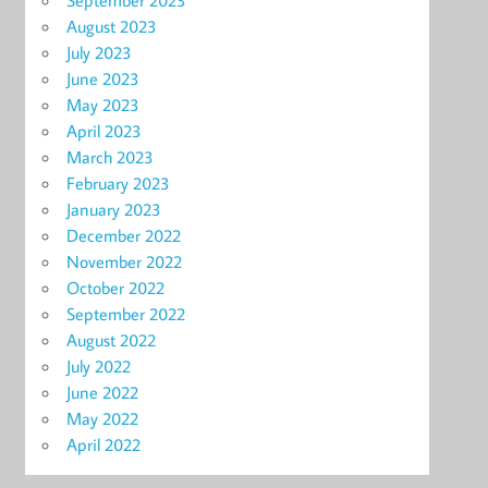
September 2023
August 2023
July 2023
June 2023
May 2023
April 2023
March 2023
February 2023
January 2023
December 2022
November 2022
October 2022
September 2022
August 2022
July 2022
June 2022
May 2022
April 2022