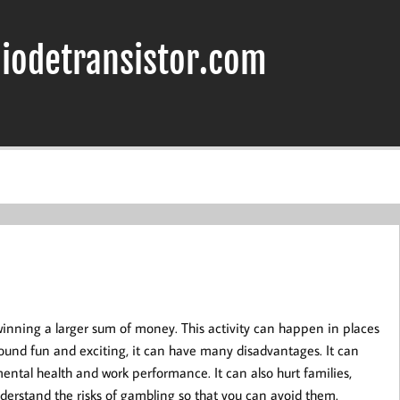
iodetransistor.com
nning a larger sum of money. This activity can happen in places
sound fun and exciting, it can have many disadvantages. It can
ental health and work performance. It can also hurt families,
derstand the risks of gambling so that you can avoid them.