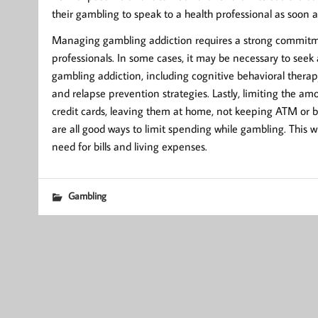
their gambling to speak to a health professional as soon a
Managing gambling addiction requires a strong commitme
professionals. In some cases, it may be necessary to seek 
gambling addiction, including cognitive behavioral therapy
and relapse prevention strategies. Lastly, limiting the amo
credit cards, leaving them at home, not keeping ATM or 
are all good ways to limit spending while gambling. This 
need for bills and living expenses.
Gambling