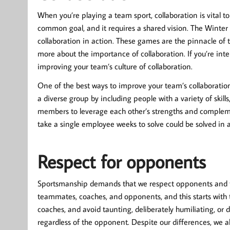
When you’re playing a team sport, collaboration is vital to
common goal, and it requires a shared vision. The Winte
collaboration in action. These games are the pinnacle o
more about the importance of collaboration. If you’re inte
improving your team’s culture of collaboration.
One of the best ways to improve your team’s collaboration 
a diverse group by including people with a variety of ski
members to leverage each other’s strengths and compleme
take a single employee weeks to solve could be solved in 
Respect for opponents
Sportsmanship demands that we respect opponents and the 
teammates, coaches, and opponents, and this starts with
coaches, and avoid taunting, deliberately humiliating, or
regardless of the opponent. Despite our differences, we a