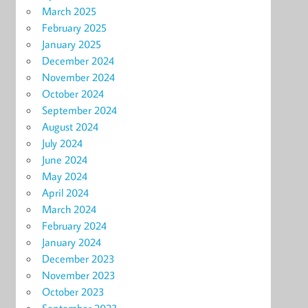
March 2025
February 2025
January 2025
December 2024
November 2024
October 2024
September 2024
August 2024
July 2024
June 2024
May 2024
April 2024
March 2024
February 2024
January 2024
December 2023
November 2023
October 2023