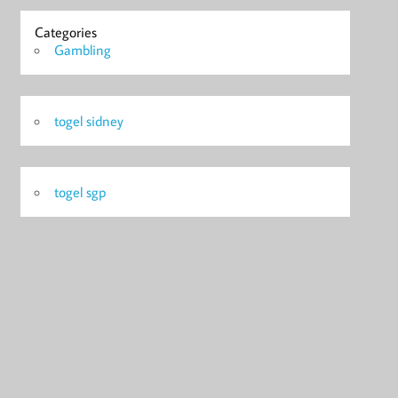
Categories
Gambling
togel sidney
togel sgp