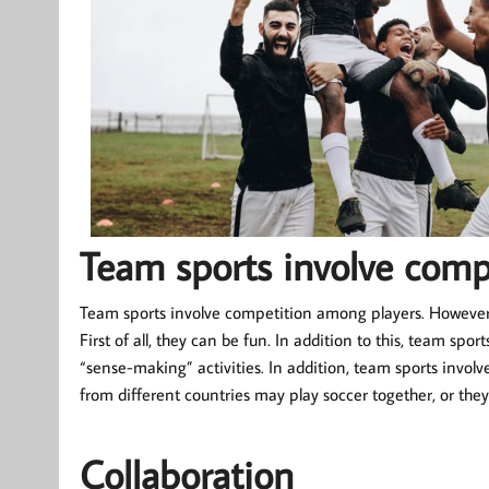
Team sports involve comp
Team sports involve competition among players. However,
First of all, they can be fun. In addition to this, team spo
“sense-making” activities. In addition, team sports involve
from different countries may play soccer together, or they
Collaboration