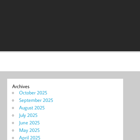
Archives
October 2025
September 2025
August 2025
July 2025
June 2025
May 2025
April 2025