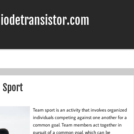
iodetransistor.com
m Sport
Team sport is an activity that involves organized
individuals competing against one another for a
common goal. Team members act together in
pursuit of a common goal, which can be