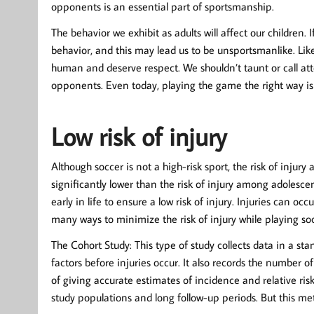
opponents is an essential part of sportsmanship.
The behavior we exhibit as adults will affect our children. 
behavior, and this may lead us to be unsportsmanlike. Like
human and deserve respect. We shouldn’t taunt or call att
opponents. Even today, playing the game the right way is 
Low risk of injury
Although soccer is not a high-risk sport, the risk of injury
significantly lower than the risk of injury among adolescen
early in life to ensure a low risk of injury. Injuries can 
many ways to minimize the risk of injury while playing so
The Cohort Study: This type of study collects data in a s
factors before injuries occur. It also records the number 
of giving accurate estimates of incidence and relative ris
study populations and long follow-up periods. But this me