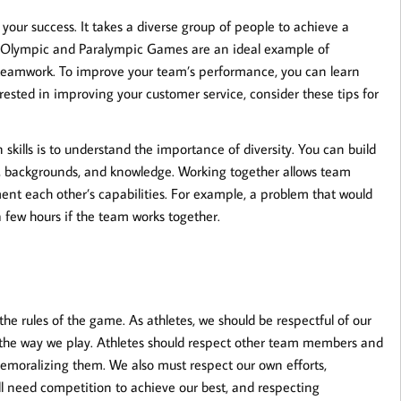
 your success. It takes a diverse group of people to achieve a
r Olympic and Paralympic Games are an ideal example of
f teamwork. To improve your team’s performance, you can learn
rested in improving your customer service, consider these tips for
skills is to understand the importance of diversity. You can build
lls, backgrounds, and knowledge. Working together allows team
nt each other’s capabilities. For example, a problem that would
a few hours if the team works together.
rules of the game. As athletes, we should be respectful of our
 the way we play. Athletes should respect other team members and
 demoralizing them. We also must respect our own efforts,
ll need competition to achieve our best, and respecting