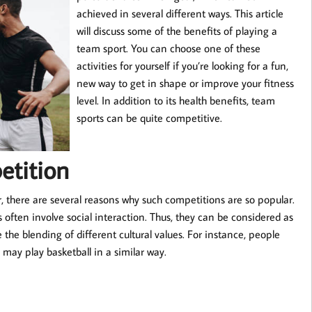
achieved in several different ways. This article
will discuss some of the benefits of playing a
team sport. You can choose one of these
activities for yourself if you’re looking for a fun,
new way to get in shape or improve your fitness
level. In addition to its health benefits, team
sports can be quite competitive.
etition
 there are several reasons why such competitions are so popular.
rts often involve social interaction. Thus, they can be considered as
 the blending of different cultural values. For instance, people
 may play basketball in a similar way.