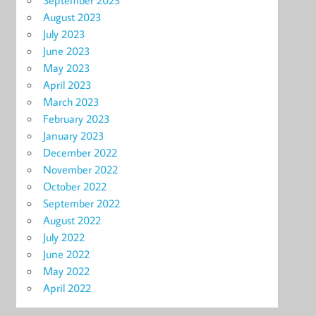
September 2023
August 2023
July 2023
June 2023
May 2023
April 2023
March 2023
February 2023
January 2023
December 2022
November 2022
October 2022
September 2022
August 2022
July 2022
June 2022
May 2022
April 2022