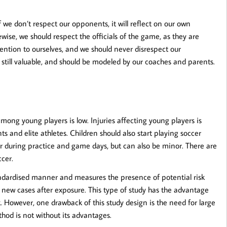
If we don’t respect our opponents, it will reflect on our own
wise, we should respect the officials of the game, as they are
ention to ourselves, and we should never disrespect our
still valuable, and should be modeled by our coaches and parents.
 among young players is low. Injuries affecting young players is
ts and elite athletes. Children should also start playing soccer
occur during practice and game days, but can also be minor. There are
ccer.
tandardised manner and measures the presence of potential risk
of new cases after exposure. This type of study has the advantage
k. However, one drawback of this study design is the need for large
thod is not without its advantages.