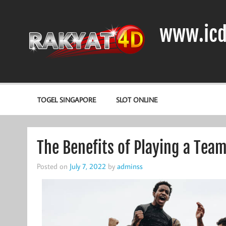
Skip
to
content
www.icd
DIODA, TRANSISTOR DAN IC (INTEGRATED CIRCUIT)
TOGEL SINGAPORE
SLOT ONLINE
The Benefits of Playing a Tea
Posted on
July 7, 2022
by
adminss